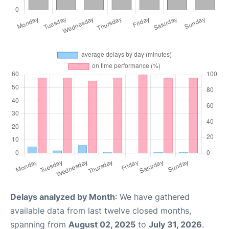
Delays analyzed by Month
: We have gathered
available data from last twelve closed months,
spanning from
August 02, 2025
to
July 31, 2026
.