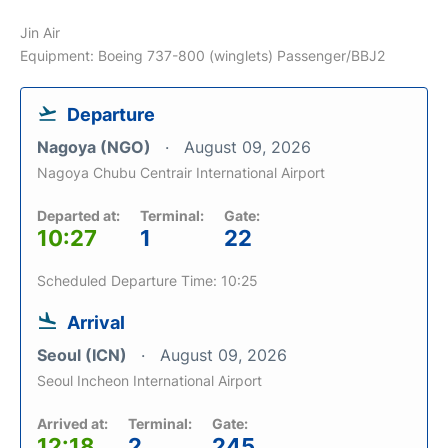
Jin Air
Equipment: Boeing 737-800 (winglets) Passenger/BBJ2
Departure
Nagoya (NGO)
August 09, 2026
Nagoya Chubu Centrair International Airport
Departed at:
Terminal:
Gate:
10:27
1
22
Scheduled Departure Time: 10:25
Arrival
Seoul (ICN)
August 09, 2026
Seoul Incheon International Airport
Arrived at:
Terminal:
Gate:
12:18
2
245