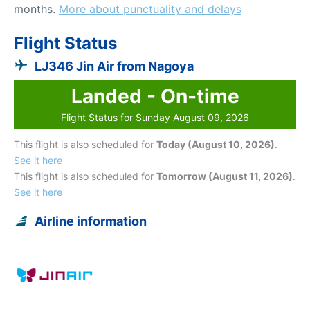
months.
More about punctuality and delays
Flight Status
LJ346 Jin Air from Nagoya
Landed - On-time
Flight Status for Sunday August 09, 2026
This flight is also scheduled for
Today (August 10, 2026)
.
See it here
This flight is also scheduled for
Tomorrow (August 11, 2026)
.
See it here
Airline information