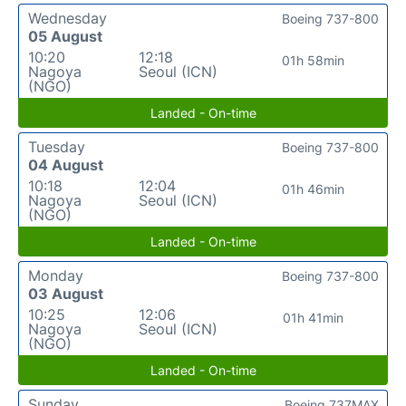
Wednesday
Boeing 737-800
05 August
10:20
12:18
01h 58min
Nagoya
Seoul (ICN)
(NGO)
Landed - On-time
Tuesday
Boeing 737-800
04 August
10:18
12:04
01h 46min
Nagoya
Seoul (ICN)
(NGO)
Landed - On-time
Monday
Boeing 737-800
03 August
10:25
12:06
01h 41min
Nagoya
Seoul (ICN)
(NGO)
Landed - On-time
Sunday
Boeing 737MAX