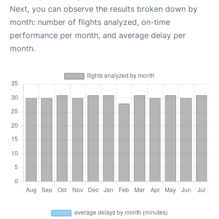
Next, you can observe the results broken down by
month: number of flights analyzed, on-time
performance per month, and average delay per
month.