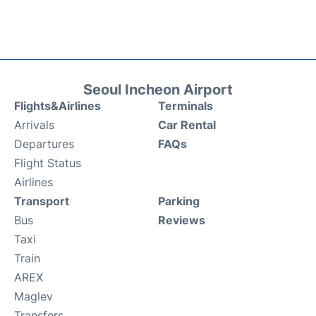
Seoul Incheon Airport
Flights&Airlines
Terminals
Arrivals
Car Rental
Departures
FAQs
Flight Status
Airlines
Transport
Parking
Bus
Reviews
Taxi
Train
AREX
Maglev
Transfers