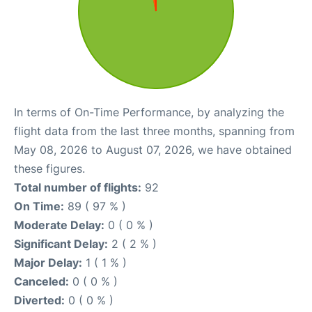
In terms of On-Time Performance, by analyzing the
flight data from the last three months, spanning from
May 08, 2026 to August 07, 2026, we have obtained
these figures.
Total number of flights:
92
On Time:
89 ( 97 % )
Moderate Delay:
0 ( 0 % )
Significant Delay:
2 ( 2 % )
Major Delay:
1 ( 1 % )
Canceled:
0 ( 0 % )
Diverted:
0 ( 0 % )