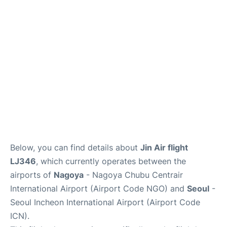
FAQs
Below, you can find details about
Jin Air flight
LJ346
, which currently operates between the
airports of
Nagoya
- Nagoya Chubu Centrair
International Airport (Airport Code NGO) and
Seoul
-
Seoul Incheon International Airport (Airport Code
ICN).