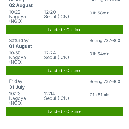
02 August
10:22
12:20
01h 58min
Nagoya
Seoul (ICN)
(NGO)
Landed - On-time
Saturday
Boeing 737-800
01 August
10:30
12:24
01h 54min
Nagoya
Seoul (ICN)
(NGO)
Landed - On-time
Friday
Boeing 737-800
31 July
10:23
12:14
01h 51min
Nagoya
Seoul (ICN)
(NGO)
Landed - On-time