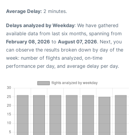
Average Delay:
2 minutes.
Delays analyzed by Weekday
: We have gathered
available data from last six months, spanning from
February 08, 2026
to
August 07, 2026
. Next, you
can observe the results broken down by day of the
week: number of flights analyzed, on-time
performance per day, and average delay per day.