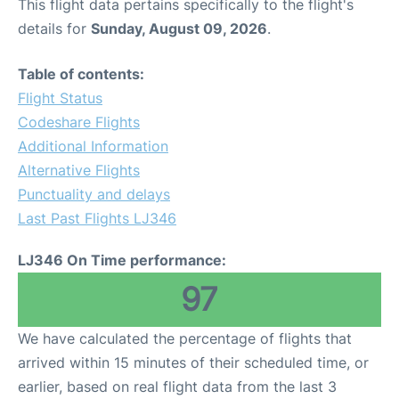
This flight data pertains specifically to the flight's
details for
Sunday, August 09, 2026
.
Table of contents:
Flight Status
Codeshare Flights
Additional Information
Alternative Flights
Punctuality and delays
Last Past Flights LJ346
LJ346 On Time performance:
97
We have calculated the percentage of flights that
arrived within 15 minutes of their scheduled time, or
earlier, based on real flight data from the last 3