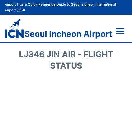
Airport Tips & Quick Reference Guide to Seoul Incheon International
Airport (ICN)
Seoul Incheon Airport
Flights&Airlines +
LJ346 JIN AIR - FLIGHT
Terminals
STATUS
Transport +
Parking
Car Rental
Reviews