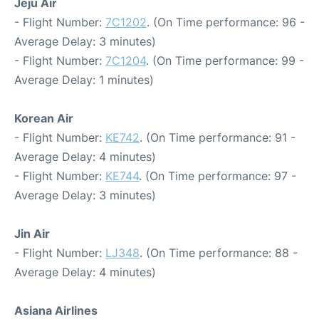
Jeju Air
- Flight Number:
7C1202
. (On Time performance: 96 -
Average Delay: 3 minutes)
- Flight Number:
7C1204
. (On Time performance: 99 -
Average Delay: 1 minutes)
Korean Air
- Flight Number:
KE742
. (On Time performance: 91 -
Average Delay: 4 minutes)
- Flight Number:
KE744
. (On Time performance: 97 -
Average Delay: 3 minutes)
Jin Air
- Flight Number:
LJ348
. (On Time performance: 88 -
Average Delay: 4 minutes)
Asiana Airlines