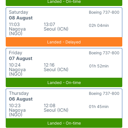
Landed - On-time
Saturday
Boeing 737-800
08 August
11:03
13:07
02h 04min
Nagoya
Seoul (ICN)
(NGO)
Landed - Delayed
Friday
Boeing 737-800
07 August
10:24
12:16
01h 52min
Nagoya
Seoul (ICN)
(NGO)
Landed - On-time
Thursday
Boeing 737-800
06 August
10:23
12:08
01h 45min
Nagoya
Seoul (ICN)
(NGO)
Landed - On-time