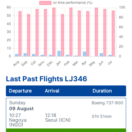
Last Past Flights LJ346
Departure
Arrival
Duration
Sunday
Boeing 737-800
09 August
10:27
12:18
01h 51min
Nagoya
Seoul (ICN)
(NGO)