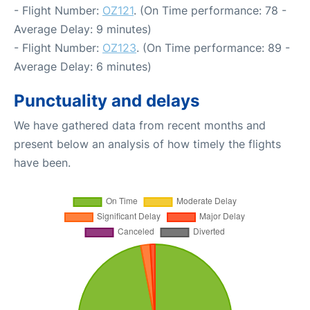
- Flight Number:
OZ121
. (On Time performance: 78 -
Average Delay: 9 minutes)
- Flight Number:
OZ123
. (On Time performance: 89 -
Average Delay: 6 minutes)
Punctuality and delays
We have gathered data from recent months and
present below an analysis of how timely the flights
have been.