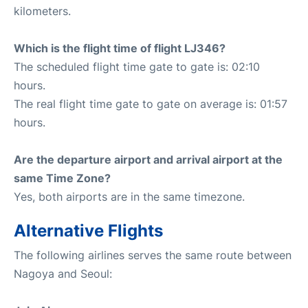
kilometers.
Which is the flight time of flight LJ346?
The scheduled flight time gate to gate is: 02:10
hours.
The real flight time gate to gate on average is: 01:57
hours.
Are the departure airport and arrival airport at the
same Time Zone?
Yes, both airports are in the same timezone.
Alternative Flights
The following airlines serves the same route between
Nagoya and Seoul: