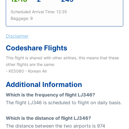
Scheduled Arrival Time: 12:35
Baggage: 9
Disclaimer
Codeshare Flights
This flight is shared with other airlines, this means that these
other flights are the same:
- KE5080 - Korean Air
Additional Information
Which is the frequency of flight LJ346?
The flight LJ346 is scheduled to flight on daily basis.
Which is the distance of flight LJ346?
The distance between the two airports is 974