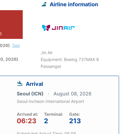
Airline information
6
2026)
.
See
Jin Air
0, 2026)
.
Equipment: Boeing 737MAX 8
Passenger
Arrival
Seoul (ICN)
August 08, 2026
Seoul Incheon International Airport
Arrived at:
Terminal:
Gate:
06:23
2
213
Scheduled Arrival Time: 05:05