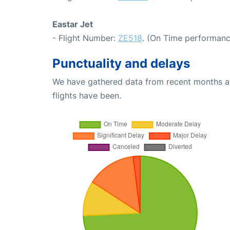
Eastar Jet
- Flight Number:
ZE518
. (On Time performanc
Punctuality and delays
We have gathered data from recent months an
flights have been.