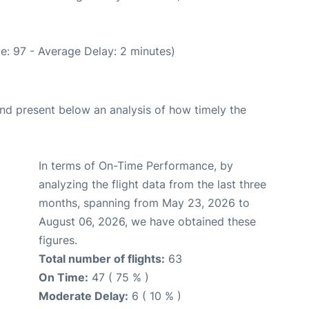
e: 97 - Average Delay: 2 minutes)
d present below an analysis of how timely the
In terms of On-Time Performance, by
analyzing the flight data from the last three
months, spanning from May 23, 2026 to
August 06, 2026, we have obtained these
figures.
Total number of flights:
63
On Time:
47 ( 75 % )
Moderate Delay:
6 ( 10 % )