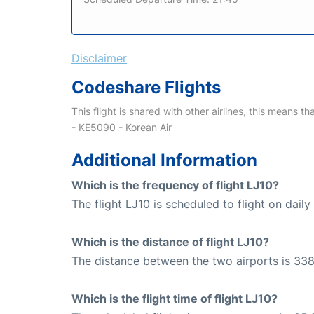
Disclaimer
Codeshare Flights
This flight is shared with other airlines, this means th
- KE5090 - Korean Air
Additional Information
Which is the frequency of flight LJ10?
The flight LJ10 is scheduled to flight on daily 
Which is the distance of flight LJ10?
The distance between the two airports is 338
Which is the flight time of flight LJ10?