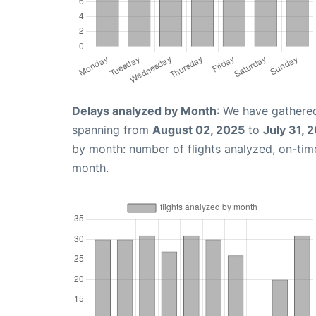
Delays analyzed by Month
: We have gathered
spanning from
August 02, 2025
to
July 31, 
by month: number of flights analyzed, on-ti
month.