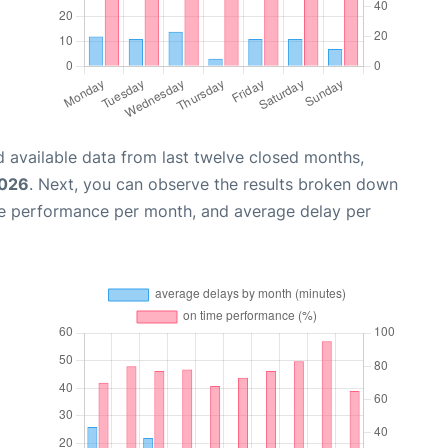
 available data from last twelve closed months,
2026
. Next, you can observe the results broken down
me performance per month, and average delay per