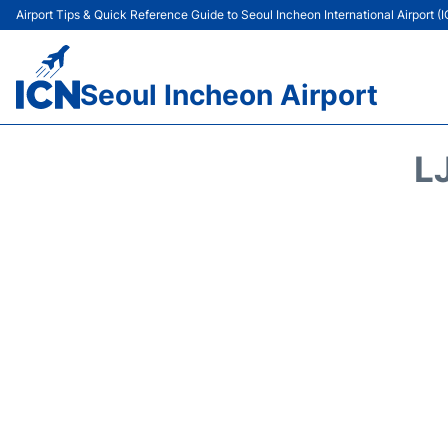
Airport Tips & Quick Reference Guide to Seoul Incheon International Airport (
Seoul Incheon Airport
L