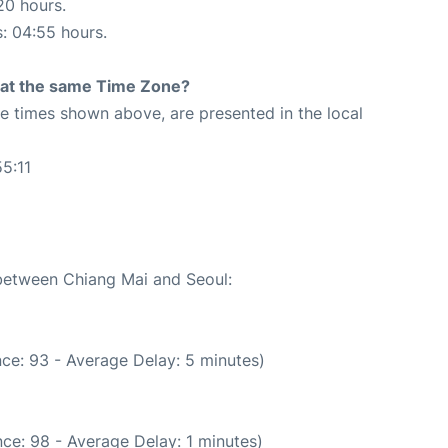
20 hours.
s: 04:55 hours.
rt at the same Time Zone?
The times shown above, are presented in the local
5:11
 between Chiang Mai and Seoul:
ce: 93 - Average Delay: 5 minutes)
ce: 98 - Average Delay: 1 minutes)