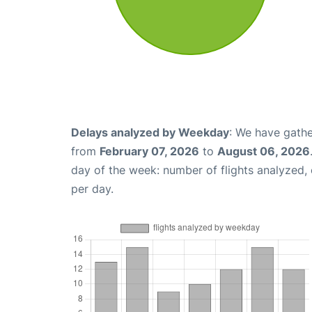
Delays analyzed by Weekday
: We have gathe
from
February 07, 2026
to
August 06, 2026
day of the week: number of flights analyzed
per day.