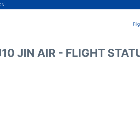
ICN)
Fli
J10 JIN AIR - FLIGHT STAT