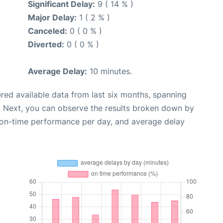
Significant Delay:
9 ( 14 % )
Major Delay:
1 ( 2 % )
Canceled:
0 ( 0 % )
Diverted:
0 ( 0 % )
Average Delay:
10 minutes.
red available data from last six months, spanning
. Next, you can observe the results broken down by
, on-time performance per day, and average delay