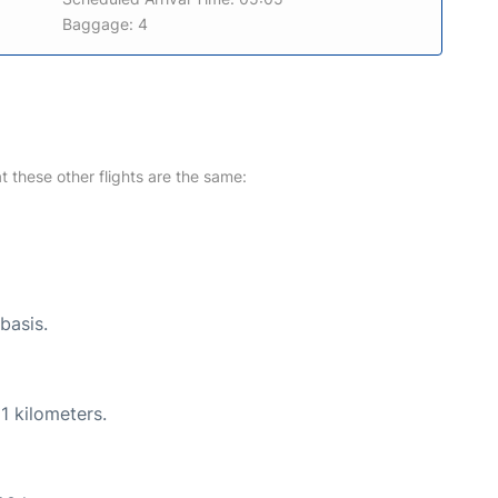
Baggage: 4
at these other flights are the same:
basis.
1 kilometers.