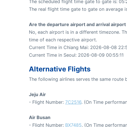
The scheduled flight time gate to gate is: 05:
The real flight time gate to gate on average i
Are the departure airport and arrival airpo
No, each airport is in a different timezone. 
time of each respective airport.
Current Time in Chiang Mai: 2026-08-08 22:5
Current Time in Seoul: 2026-08-09 00:55:11
Alternative Flights
The following airlines serves the same route
Jeju Air
- Flight Number:
7C2516
. (On Time performan
Air Busan
- Flight Number:
BX7485
. (On Time performan