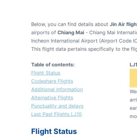
Below, you can find details about
Jin Air flig
airports of
Chiang Mai
- Chiang Mai Internat
Incheon International Airport (Airport Code I
This flight data pertains specifically to the fli
Table of contents:
LJ
Flight Status
Codeshare Flights
Additional Information
We 
Alternative Flights
arr
Punctuality and delays
ear
Last Past Flights LJ10
mo
Flight Status