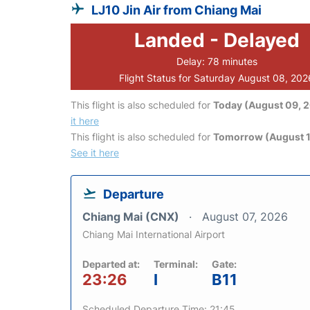
LJ10 Jin Air from Chiang Mai
Landed - Delayed
Delay: 78 minutes
Flight Status for Saturday August 08, 202
This flight is also scheduled for
Today (August 09, 
it here
This flight is also scheduled for
Tomorrow (August 1
See it here
Departure
Chiang Mai (CNX)
August 07, 2026
Chiang Mai International Airport
Departed at:
Terminal:
Gate:
23:26
I
B11
Scheduled Departure Time: 21:45