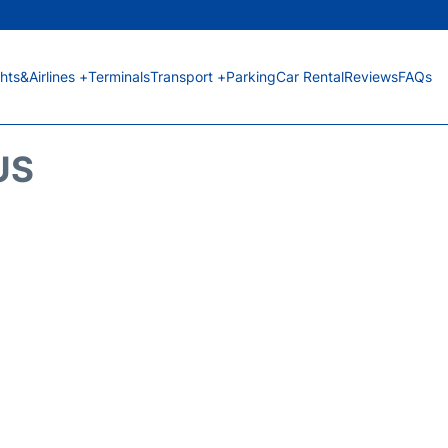
ghts&Airlines +
Terminals
Transport +
Parking
Car Rental
Reviews
FAQs
US