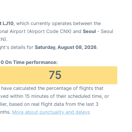
ht LJ10
, which currently operates between the
ional Airport (Airport Code CNX) and
Seoul
- Seoul
CN).
ght's details for
Saturday, August 08, 2026
.
10 On Time performance:
75
have calculated the percentage of flights that
ived within 15 minutes of their scheduled time, or
lier, based on real flight data from the last 3
nths.
More about punctuality and delays