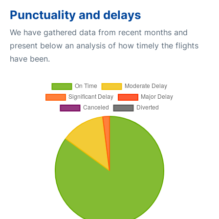
Punctuality and delays
We have gathered data from recent months and
present below an analysis of how timely the flights
have been.