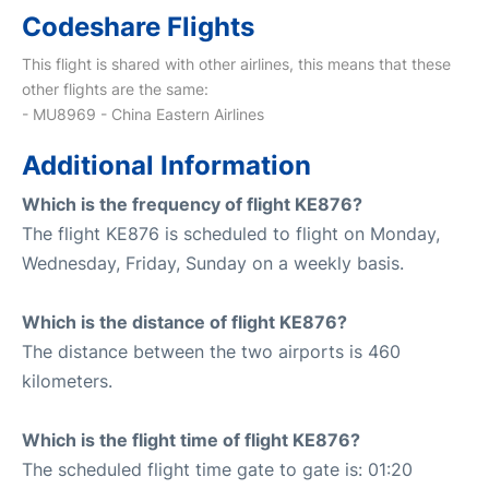
Codeshare Flights
This flight is shared with other airlines, this means that these
other flights are the same:
- MU8969 - China Eastern Airlines
Additional Information
Which is the frequency of flight KE876?
The flight KE876 is scheduled to flight on Monday,
Wednesday, Friday, Sunday on a weekly basis.
Which is the distance of flight KE876?
The distance between the two airports is 460
kilometers.
Which is the flight time of flight KE876?
The scheduled flight time gate to gate is: 01:20