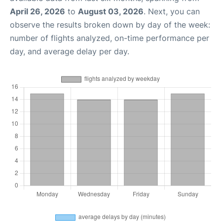
April 26, 2026
to
August 03, 2026
. Next, you can
observe the results broken down by day of the week:
number of flights analyzed, on-time performance per
day, and average delay per day.