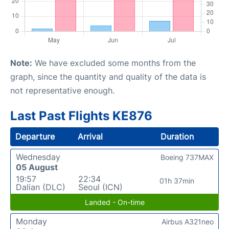
Note:
We have excluded some months from the
graph, since the quantity and quality of the data is
not representative enough.
Last Past Flights KE876
Departure
Arrival
Duration
Wednesday
Boeing 737MAX
05 August
19:57
22:34
01h 37min
Dalian (DLC)
Seoul (ICN)
Landed - On-time
Monday
Airbus A321neo