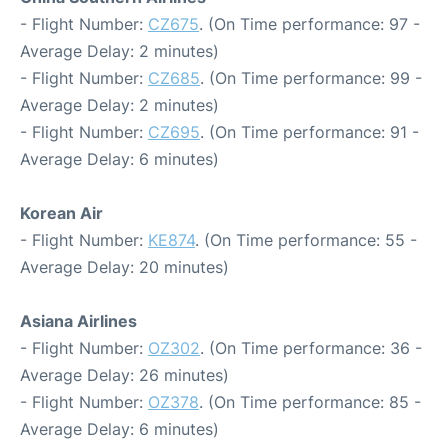
- Flight Number:
CZ675
. (On Time performance: 97 -
Average Delay: 2 minutes)
- Flight Number:
CZ685
. (On Time performance: 99 -
Average Delay: 2 minutes)
- Flight Number:
CZ695
. (On Time performance: 91 -
Average Delay: 6 minutes)
Korean Air
- Flight Number:
KE874
. (On Time performance: 55 -
Average Delay: 20 minutes)
Asiana Airlines
- Flight Number:
OZ302
. (On Time performance: 36 -
Average Delay: 26 minutes)
- Flight Number:
OZ378
. (On Time performance: 85 -
Average Delay: 6 minutes)