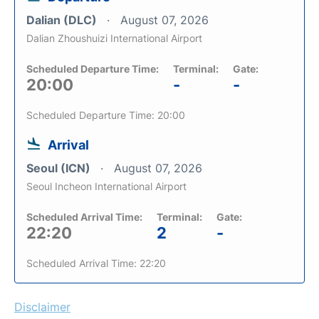
Dalian (DLC)
August 07, 2026
Dalian Zhoushuizi International Airport
Scheduled Departure Time:
Terminal:
Gate:
20:00
-
-
Scheduled Departure Time: 20:00
Arrival
Seoul (ICN)
August 07, 2026
Seoul Incheon International Airport
Scheduled Arrival Time:
Terminal:
Gate:
22:20
2
-
Scheduled Arrival Time: 22:20
Disclaimer