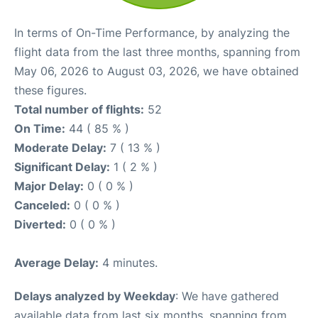
In terms of On-Time Performance, by analyzing the
flight data from the last three months, spanning from
May 06, 2026 to August 03, 2026, we have obtained
these figures.
Total number of flights:
52
On Time:
44 ( 85 % )
Moderate Delay:
7 ( 13 % )
Significant Delay:
1 ( 2 % )
Major Delay:
0 ( 0 % )
Canceled:
0 ( 0 % )
Diverted:
0 ( 0 % )
Average Delay:
4 minutes.
Delays analyzed by Weekday
: We have gathered
available data from last six months, spanning from