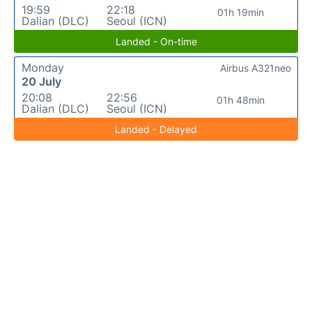
19:59
22:18
01h 19min
Dalian (DLC)
Seoul (ICN)
Landed - On-time
Monday
Airbus A321neo
20 July
20:08
22:56
01h 48min
Dalian (DLC)
Seoul (ICN)
Landed - Delayed