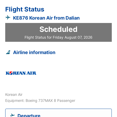
Flight Status
KE876 Korean Air from Dalian
Scheduled
Flight Status for Friday August 07, 2026
Airline information
Korean Air
Equipment: Boeing 737MAX 8 Passenger
Departure