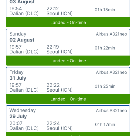
03 August
19:54
22:12
01h 18min
Dalian (DLC)
Seoul (ICN)
Landed - On-time
Sunday
Airbus A321neo
02 August
19:57
22:19
01h 22min
Dalian (DLC)
Seoul (ICN)
Landed - On-time
Friday
Airbus A321neo
31 July
19:57
22:22
01h 25min
Dalian (DLC)
Seoul (ICN)
Landed - On-time
Wednesday
Airbus A321neo
29 July
20:07
22:24
01h 17min
Dalian (DLC)
Seoul (ICN)