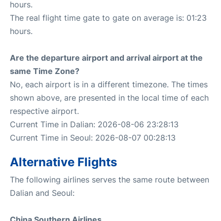
hours.
The real flight time gate to gate on average is: 01:23
hours.
Are the departure airport and arrival airport at the
same Time Zone?
No, each airport is in a different timezone. The times
shown above, are presented in the local time of each
respective airport.
Current Time in Dalian: 2026-08-06 23:28:13
Current Time in Seoul: 2026-08-07 00:28:13
Alternative Flights
The following airlines serves the same route between
Dalian and Seoul:
China Southern Airlines