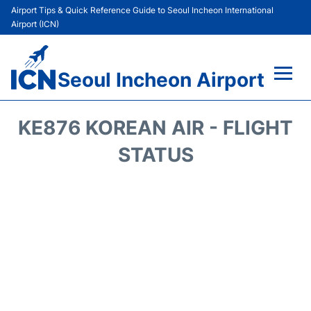
Airport Tips & Quick Reference Guide to Seoul Incheon International
Airport (ICN)
Seoul Incheon Airport
Flights&Airlines +
KE876 KOREAN AIR - FLIGHT
Terminals
STATUS
Transport +
Parking
Car Rental
Reviews