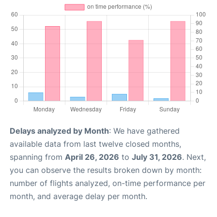
Delays analyzed by Month
: We have gathered
available data from last twelve closed months,
spanning from
April 26, 2026
to
July 31, 2026
. Next,
you can observe the results broken down by month:
number of flights analyzed, on-time performance per
month, and average delay per month.