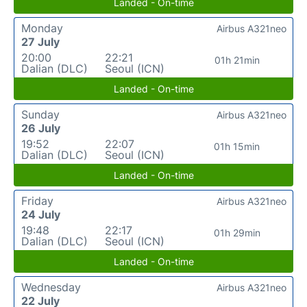
Landed - On-time
Monday
Airbus A321neo
27 July
20:00
22:21
01h 21min
Dalian (DLC)
Seoul (ICN)
Landed - On-time
Sunday
Airbus A321neo
26 July
19:52
22:07
01h 15min
Dalian (DLC)
Seoul (ICN)
Landed - On-time
Friday
Airbus A321neo
24 July
19:48
22:17
01h 29min
Dalian (DLC)
Seoul (ICN)
Landed - On-time
Wednesday
Airbus A321neo
22 July