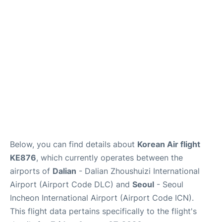
FAQs
Below, you can find details about
Korean Air flight
KE876
, which currently operates between the
airports of
Dalian
- Dalian Zhoushuizi International
Airport (Airport Code DLC) and
Seoul
- Seoul
Incheon International Airport (Airport Code ICN).
This flight data pertains specifically to the flight's