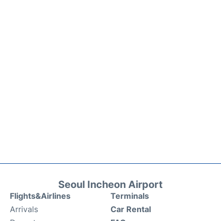
Seoul Incheon Airport
Flights&Airlines
Terminals
Arrivals
Car Rental