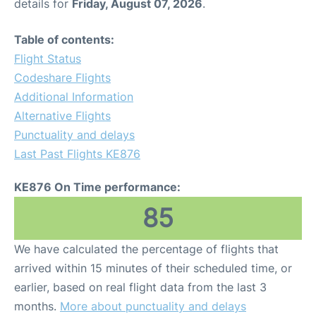
details for
Friday, August 07, 2026
.
Table of contents:
Flight Status
Codeshare Flights
Additional Information
Alternative Flights
Punctuality and delays
Last Past Flights KE876
KE876 On Time performance:
85
We have calculated the percentage of flights that
arrived within 15 minutes of their scheduled time, or
earlier, based on real flight data from the last 3
months.
More about punctuality and delays