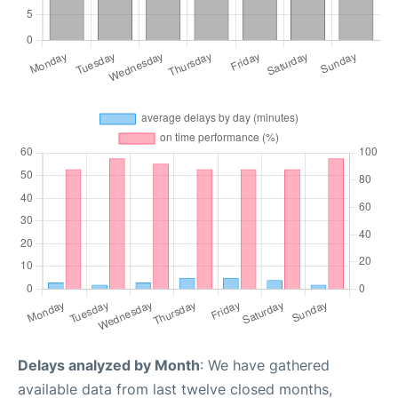
Delays analyzed by Month
: We have gathered
available data from last twelve closed months,