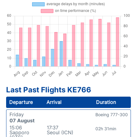
Last Past Flights KE766
Departure
Arrival
Duration
Friday
Boeing 777-300
07 August
15:06
17:37
02h 31min
Sapporo
Seoul (ICN)