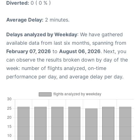
Diverted:
0 ( 0 % )
Average Delay:
2 minutes.
Delays analyzed by Weekday
: We have gathered
available data from last six months, spanning from
February 07, 2026
to
August 06, 2026
. Next, you
can observe the results broken down by day of the
week: number of flights analyzed, on-time
performance per day, and average delay per day.