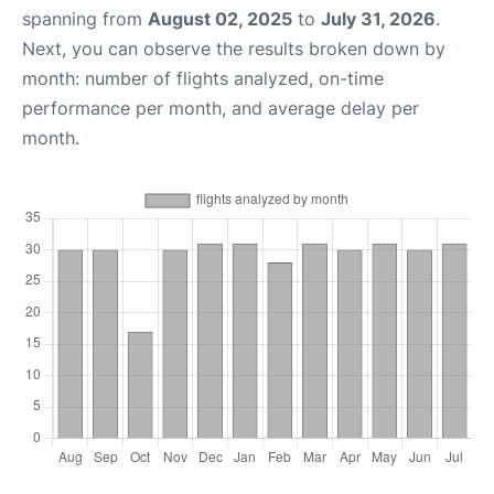
spanning from
August 02, 2025
to
July 31, 2026
.
Next, you can observe the results broken down by
month: number of flights analyzed, on-time
performance per month, and average delay per
month.