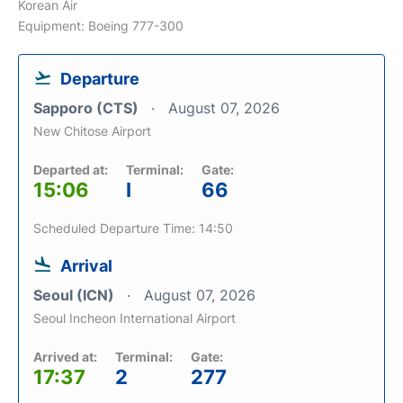
Korean Air
Equipment: Boeing 777-300
Departure
Sapporo (CTS)
August 07, 2026
New Chitose Airport
Departed at:
Terminal:
Gate:
15:06
I
66
Scheduled Departure Time: 14:50
Arrival
Seoul (ICN)
August 07, 2026
Seoul Incheon International Airport
Arrived at:
Terminal:
Gate:
17:37
2
277