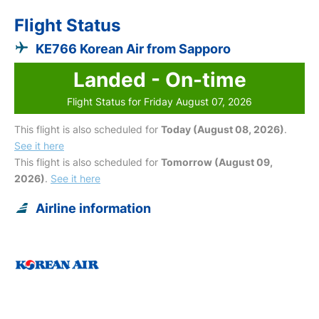
Flight Status
KE766 Korean Air from Sapporo
Landed - On-time
Flight Status for Friday August 07, 2026
This flight is also scheduled for
Today (August 08, 2026)
.
See it here
This flight is also scheduled for
Tomorrow (August 09,
2026)
.
See it here
Airline information