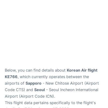
FAQs
Below, you can find details about
Korean Air flight
KE766
, which currently operates between the
airports of
Sapporo
- New Chitose Airport (Airport
Code CTS) and
Seoul
- Seoul Incheon International
Airport (Airport Code ICN).
This flight data pertains specifically to the flight's