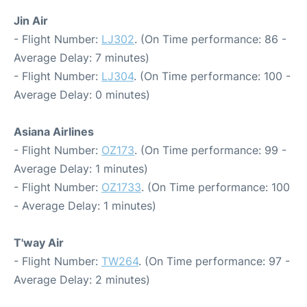
Jin Air
- Flight Number:
LJ302
. (On Time performance: 86 -
Average Delay: 7 minutes)
- Flight Number:
LJ304
. (On Time performance: 100 -
Average Delay: 0 minutes)
Asiana Airlines
- Flight Number:
OZ173
. (On Time performance: 99 -
Average Delay: 1 minutes)
- Flight Number:
OZ1733
. (On Time performance: 100
- Average Delay: 1 minutes)
T'way Air
- Flight Number:
TW264
. (On Time performance: 97 -
Average Delay: 2 minutes)