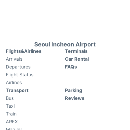
Seoul Incheon Airport
Flights&Airlines
Terminals
Arrivals
Car Rental
Departures
FAQs
Flight Status
Airlines
Transport
Parking
Bus
Reviews
Taxi
Train
AREX
Maglev