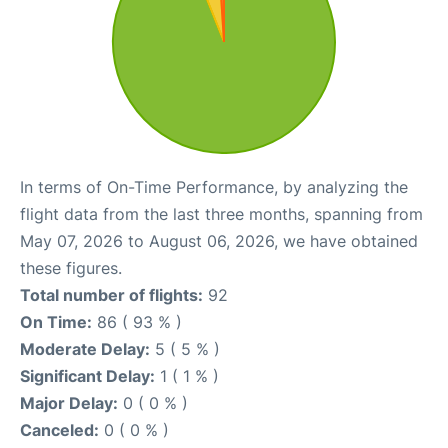
In terms of On-Time Performance, by analyzing the
flight data from the last three months, spanning from
May 07, 2026 to August 06, 2026, we have obtained
these figures.
Total number of flights:
92
On Time:
86 ( 93 % )
Moderate Delay:
5 ( 5 % )
Significant Delay:
1 ( 1 % )
Major Delay:
0 ( 0 % )
Canceled:
0 ( 0 % )