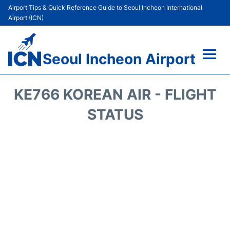
Airport Tips & Quick Reference Guide to Seoul Incheon International
Airport (ICN)
Seoul Incheon Airport
Flights&Airlines +
KE766 KOREAN AIR - FLIGHT
Terminals
STATUS
Transport +
Parking
Car Rental
Reviews