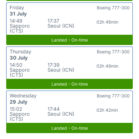
Friday
Boeing 777-300
31 July
14:49
17:37
02h 48min
Sapporo
Seoul (ICN)
(CTS)
Landed - On-time
Thursday
Boeing 777-300
30 July
14:50
17:39
02h 49min
Sapporo
Seoul (ICN)
(CTS)
Landed - On-time
Wednesday
Boeing 777-300
29 July
15:02
17:44
02h 42min
Sapporo
Seoul (ICN)
(CTS)
Landed - On-time