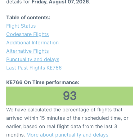
details for
Friday, August 07, 2026
.
Table of contents:
Flight Status
Codeshare Flights
Additional Information
Alternative Flights
Punctuality and delays
Last Past Flights KE766
KE766 On Time performance:
93
We have calculated the percentage of flights that
arrived within 15 minutes of their scheduled time, or
earlier, based on real flight data from the last 3
months.
More about punctuality and delays