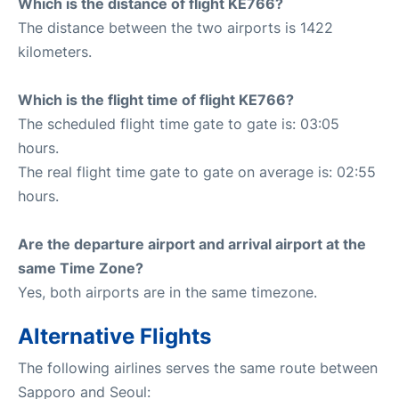
Which is the distance of flight KE766?
The distance between the two airports is 1422
kilometers.
Which is the flight time of flight KE766?
The scheduled flight time gate to gate is: 03:05
hours.
The real flight time gate to gate on average is: 02:55
hours.
Are the departure airport and arrival airport at the
same Time Zone?
Yes, both airports are in the same timezone.
Alternative Flights
The following airlines serves the same route between
Sapporo and Seoul: