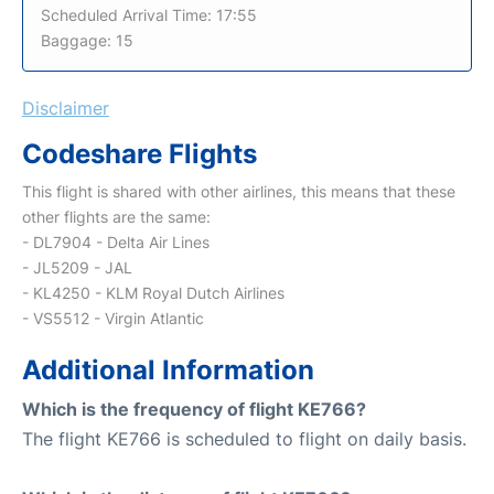
Scheduled Arrival Time: 17:55
Baggage: 15
Disclaimer
Codeshare Flights
This flight is shared with other airlines, this means that these
other flights are the same:
- DL7904 - Delta Air Lines
- JL5209 - JAL
- KL4250 - KLM Royal Dutch Airlines
- VS5512 - Virgin Atlantic
Additional Information
Which is the frequency of flight KE766?
The flight KE766 is scheduled to flight on daily basis.