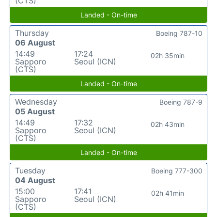
(CTS)
Landed - On-time
Thursday
Boeing 787-10
06 August
14:49
17:24
02h 35min
Sapporo
Seoul (ICN)
(CTS)
Landed - On-time
Wednesday
Boeing 787-9
05 August
14:49
17:32
02h 43min
Sapporo
Seoul (ICN)
(CTS)
Landed - On-time
Tuesday
Boeing 777-300
04 August
15:00
17:41
02h 41min
Sapporo
Seoul (ICN)
(CTS)