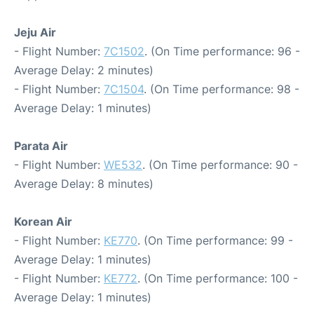
Jeju Air
- Flight Number:
7C1502
. (On Time performance: 96 -
Average Delay: 2 minutes)
- Flight Number:
7C1504
. (On Time performance: 98 -
Average Delay: 1 minutes)
Parata Air
- Flight Number:
WE532
. (On Time performance: 90 -
Average Delay: 8 minutes)
Korean Air
- Flight Number:
KE770
. (On Time performance: 99 -
Average Delay: 1 minutes)
- Flight Number:
KE772
. (On Time performance: 100 -
Average Delay: 1 minutes)