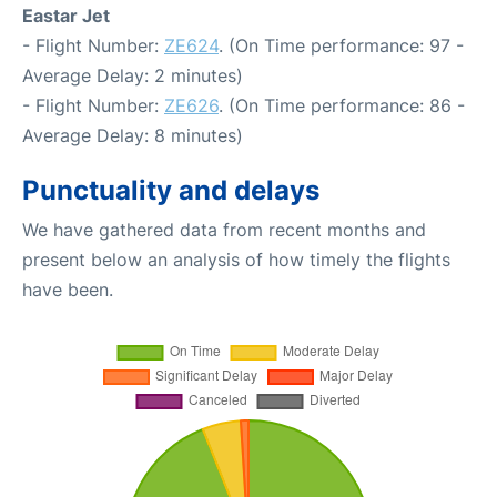
Eastar Jet
- Flight Number:
ZE624
. (On Time performance: 97 -
Average Delay: 2 minutes)
- Flight Number:
ZE626
. (On Time performance: 86 -
Average Delay: 8 minutes)
Punctuality and delays
We have gathered data from recent months and
present below an analysis of how timely the flights
have been.