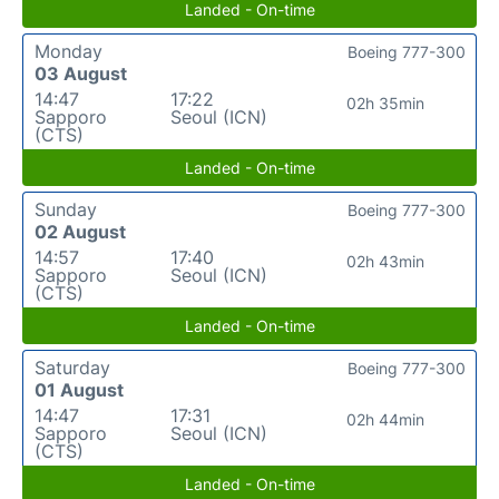
Landed - On-time
Monday
Boeing 777-300
03 August
14:47
17:22
02h 35min
Sapporo
Seoul (ICN)
(CTS)
Landed - On-time
Sunday
Boeing 777-300
02 August
14:57
17:40
02h 43min
Sapporo
Seoul (ICN)
(CTS)
Landed - On-time
Saturday
Boeing 777-300
01 August
14:47
17:31
02h 44min
Sapporo
Seoul (ICN)
(CTS)
Landed - On-time