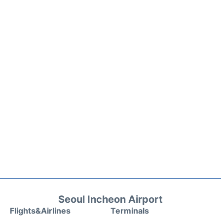
Seoul Incheon Airport
Flights&Airlines
Terminals