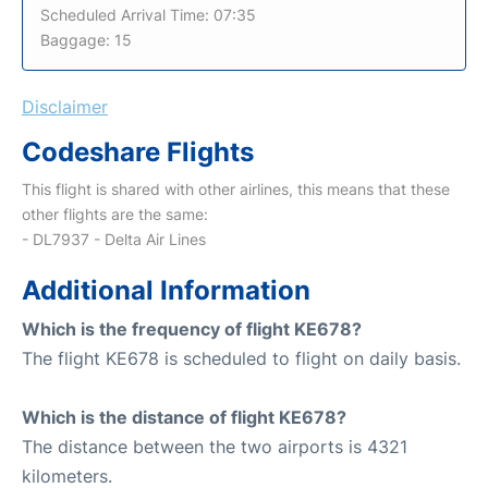
Scheduled Arrival Time: 07:35
Baggage: 15
Disclaimer
Codeshare Flights
This flight is shared with other airlines, this means that these
other flights are the same:
- DL7937 - Delta Air Lines
Additional Information
Which is the frequency of flight KE678?
The flight KE678 is scheduled to flight on daily basis.
Which is the distance of flight KE678?
The distance between the two airports is 4321
kilometers.