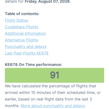
details for
Friday, August 07, 2026
.
Table of contents:
Flight Status
Codeshare Flights
Additional Information
Alternative Flights
Punctuality and delays
Last Past Flights KE678
KE678 On Time performance:
91
We have calculated the percentage of flights that
arrived within 15 minutes of their scheduled time, or
earlier, based on real flight data from the last 3
months.
More about punctuality and delays