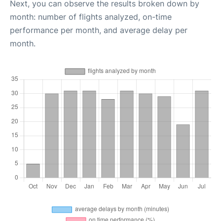
Next, you can observe the results broken down by
month: number of flights analyzed, on-time
performance per month, and average delay per
month.