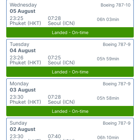
Wednesday
Boeing 787-10
05 August
23:25
07:28
06h 03min
Phuket (HKT)
Seoul (ICN)
Landed - On-time
Tuesday
Boeing 787-9
04 August
23:26
07:25
05h 59min
Phuket (HKT)
Seoul (ICN)
Landed - On-time
Monday
Boeing 787-9
03 August
23:30
07:28
05h 58min
Phuket (HKT)
Seoul (ICN)
Landed - On-time
Sunday
Boeing 787-9
02 August
23:30
07:40
06h 10min