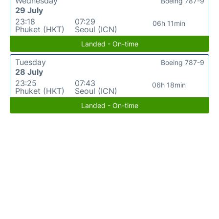
Wednesday
Boeing 787-9
29 July
23:18
07:29
06h 11min
Phuket (HKT)
Seoul (ICN)
Landed - On-time
Tuesday
Boeing 787-9
28 July
23:25
07:43
06h 18min
Phuket (HKT)
Seoul (ICN)
Landed - On-time