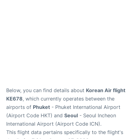
FAQs
Below, you can find details about
Korean Air flight
KE678
, which currently operates between the
airports of
Phuket
- Phuket International Airport
(Airport Code HKT) and
Seoul
- Seoul Incheon
International Airport (Airport Code ICN).
This flight data pertains specifically to the flight's