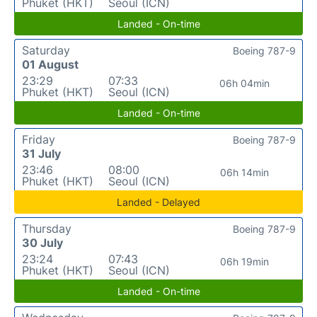
Phuket (HKT)
Seoul (ICN)
Landed - On-time
Saturday
Boeing 787-9
01 August
23:29
07:33
06h 04min
Phuket (HKT)
Seoul (ICN)
Landed - On-time
Friday
Boeing 787-9
31 July
23:46
08:00
06h 14min
Phuket (HKT)
Seoul (ICN)
Landed - Delayed
Thursday
Boeing 787-9
30 July
23:24
07:43
06h 19min
Phuket (HKT)
Seoul (ICN)
Landed - On-time