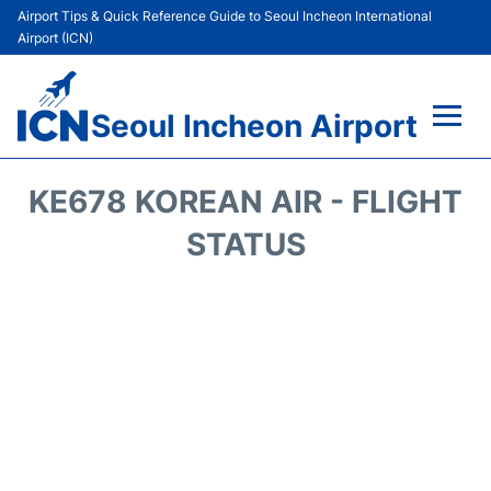
Airport Tips & Quick Reference Guide to Seoul Incheon International
Airport (ICN)
Seoul Incheon Airport
Flights&Airlines +
KE678 KOREAN AIR - FLIGHT
Terminals
STATUS
Transport +
Parking
Car Rental
Reviews