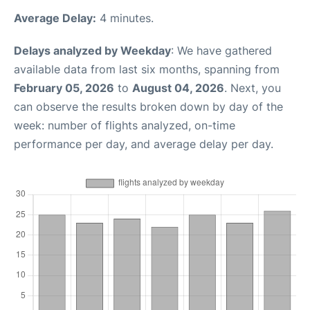
Average Delay:
4 minutes.
Delays analyzed by Weekday
: We have gathered
available data from last six months, spanning from
February 05, 2026
to
August 04, 2026
. Next, you
can observe the results broken down by day of the
week: number of flights analyzed, on-time
performance per day, and average delay per day.