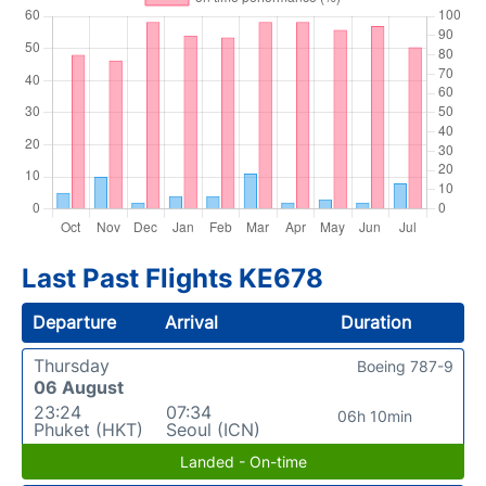
Last Past Flights KE678
Departure
Arrival
Duration
Thursday
Boeing 787-9
06 August
23:24
07:34
06h 10min
Phuket (HKT)
Seoul (ICN)
Landed - On-time