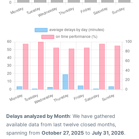
Delays analyzed by Month
: We have gathered
available data from last twelve closed months,
spanning from
October 27, 2025
to
July 31, 2026
.