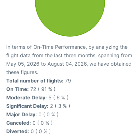
In terms of On-Time Performance, by analyzing the
flight data from the last three months, spanning from
May 05, 2026 to August 04, 2026, we have obtained
these figures.
Total number of flights:
79
On Time:
72 ( 91 % )
Moderate Delay:
5 ( 6 % )
Significant Delay:
2 ( 3 % )
Major Delay:
0 ( 0 % )
Canceled:
0 ( 0 % )
Diverted:
0 ( 0 % )