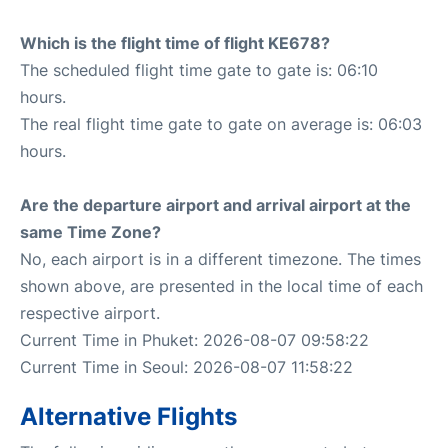
Which is the flight time of flight KE678?
The scheduled flight time gate to gate is: 06:10
hours.
The real flight time gate to gate on average is: 06:03
hours.
Are the departure airport and arrival airport at the
same Time Zone?
No, each airport is in a different timezone. The times
shown above, are presented in the local time of each
respective airport.
Current Time in Phuket: 2026-08-07 09:58:22
Current Time in Seoul: 2026-08-07 11:58:22
Alternative Flights