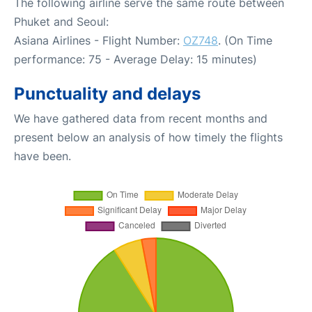
The following airline serve the same route between
Phuket and Seoul:
Asiana Airlines - Flight Number:
OZ748
. (On Time
performance: 75 - Average Delay: 15 minutes)
Punctuality and delays
We have gathered data from recent months and
present below an analysis of how timely the flights
have been.