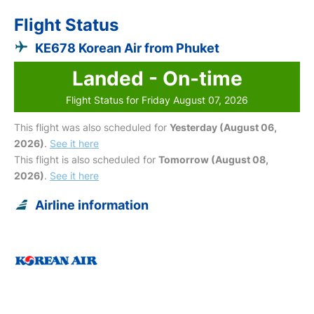
Flight Status
KE678 Korean Air from Phuket
Landed - On-time
Flight Status for Friday August 07, 2026
This flight was also scheduled for
Yesterday (August 06,
2026)
.
See it here
This flight is also scheduled for
Tomorrow (August 08,
2026)
.
See it here
Airline information