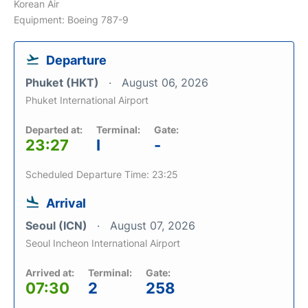
Korean Air
Equipment: Boeing 787-9
Departure
Phuket (HKT)
August 06, 2026
Phuket International Airport
Departed at:
Terminal:
Gate:
23:27
I
-
Scheduled Departure Time: 23:25
Arrival
Seoul (ICN)
August 07, 2026
Seoul Incheon International Airport
Arrived at:
Terminal:
Gate:
07:30
2
258