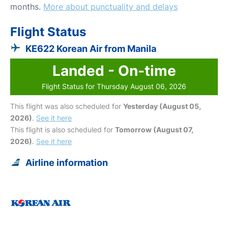
months.
More about punctuality and delays
Flight Status
KE622 Korean Air from Manila
Landed - On-time
Flight Status for Thursday August 06, 2026
This flight was also scheduled for
Yesterday (August 05,
2026)
.
See it here
This flight is also scheduled for
Tomorrow (August 07,
2026)
.
See it here
Airline information