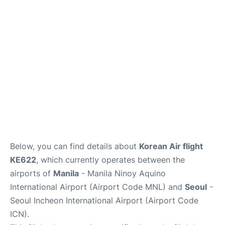
FAQs
Below, you can find details about
Korean Air flight
KE622
, which currently operates between the
airports of
Manila
- Manila Ninoy Aquino
International Airport (Airport Code MNL) and
Seoul
-
Seoul Incheon International Airport (Airport Code
ICN).