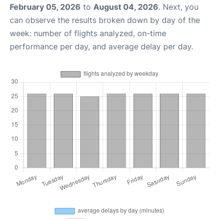
February 05, 2026
to
August 04, 2026
. Next, you
can observe the results broken down by day of the
week: number of flights analyzed, on-time
performance per day, and average delay per day.