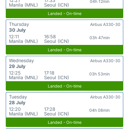
12:21
17:33
04h 12min
Manila (MNL)
Seoul (ICN)
Landed - On-time
Thursday
Airbus A330-30
30 July
12:11
16:58
03h 47min
Manila (MNL)
Seoul (ICN)
Landed - On-time
Wednesday
Airbus A330-30
29 July
12:25
17:18
03h 53min
Manila (MNL)
Seoul (ICN)
Landed - On-time
Tuesday
Airbus A330-30
28 July
12:20
17:28
04h 08min
Manila (MNL)
Seoul (ICN)
Landed - On-time