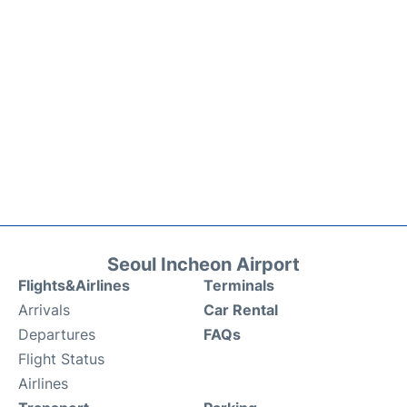
Seoul Incheon Airport
Flights&Airlines
Terminals
Arrivals
Car Rental
Departures
FAQs
Flight Status
Airlines