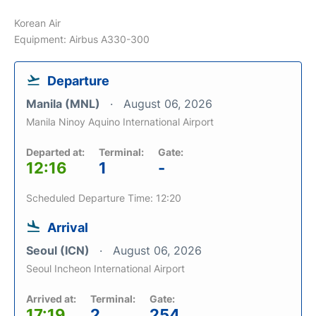
Korean Air
Equipment: Airbus A330-300
Departure
Manila (MNL)
August 06, 2026
Manila Ninoy Aquino International Airport
Departed at:
Terminal:
Gate:
12:16
1
-
Scheduled Departure Time: 12:20
Arrival
Seoul (ICN)
August 06, 2026
Seoul Incheon International Airport
Arrived at:
Terminal:
Gate:
17:19
2
254