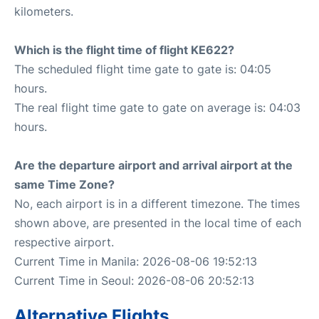
kilometers.
Which is the flight time of flight KE622?
The scheduled flight time gate to gate is: 04:05
hours.
The real flight time gate to gate on average is: 04:03
hours.
Are the departure airport and arrival airport at the
same Time Zone?
No, each airport is in a different timezone. The times
shown above, are presented in the local time of each
respective airport.
Current Time in Manila: 2026-08-06 19:52:13
Current Time in Seoul: 2026-08-06 20:52:13
Alternative Flights