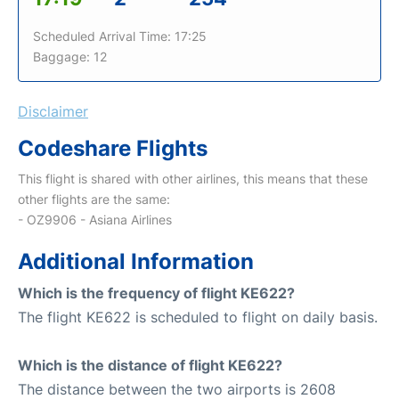
Scheduled Arrival Time: 17:25
Baggage: 12
Disclaimer
Codeshare Flights
This flight is shared with other airlines, this means that these
other flights are the same:
- OZ9906 - Asiana Airlines
Additional Information
Which is the frequency of flight KE622?
The flight KE622 is scheduled to flight on daily basis.
Which is the distance of flight KE622?
The distance between the two airports is 2608