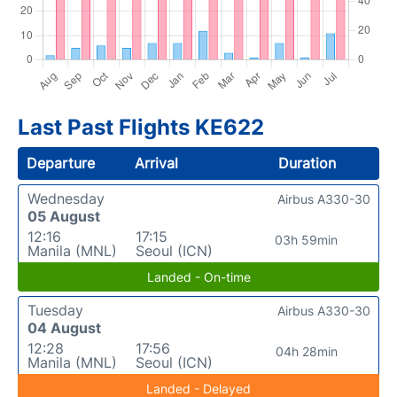
Last Past Flights KE622
Departure
Arrival
Duration
Wednesday
Airbus A330-30
05 August
12:16
17:15
03h 59min
Manila (MNL)
Seoul (ICN)
Landed - On-time
Tuesday
Airbus A330-30
04 August
12:28
17:56
04h 28min
Manila (MNL)
Seoul (ICN)
Landed - Delayed