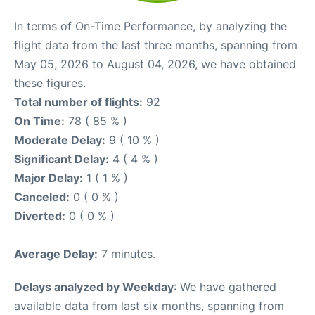
In terms of On-Time Performance, by analyzing the
flight data from the last three months, spanning from
May 05, 2026 to August 04, 2026, we have obtained
these figures.
Total number of flights:
92
On Time:
78 ( 85 % )
Moderate Delay:
9 ( 10 % )
Significant Delay:
4 ( 4 % )
Major Delay:
1 ( 1 % )
Canceled:
0 ( 0 % )
Diverted:
0 ( 0 % )
Average Delay:
7 minutes.
Delays analyzed by Weekday
: We have gathered
available data from last six months, spanning from