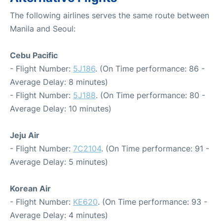
The following airlines serves the same route between
Manila and Seoul:
Cebu Pacific
- Flight Number:
5J186
. (On Time performance: 86 -
Average Delay: 8 minutes)
- Flight Number:
5J188
. (On Time performance: 80 -
Average Delay: 10 minutes)
Jeju Air
- Flight Number:
7C2104
. (On Time performance: 91 -
Average Delay: 5 minutes)
Korean Air
- Flight Number:
KE620
. (On Time performance: 93 -
Average Delay: 4 minutes)