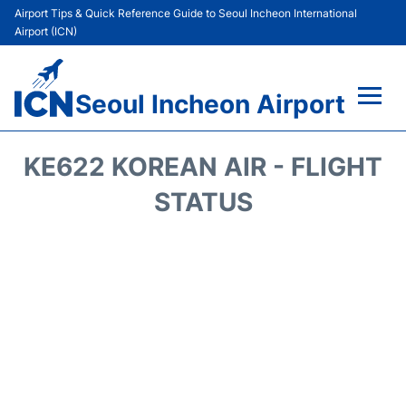
Airport Tips & Quick Reference Guide to Seoul Incheon International
Airport (ICN)
Seoul Incheon Airport
Flights&Airlines +
KE622 KOREAN AIR - FLIGHT
Terminals
STATUS
Transport +
Parking
Car Rental
Reviews