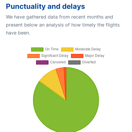
Punctuality and delays
We have gathered data from recent months and
present below an analysis of how timely the flights
have been.