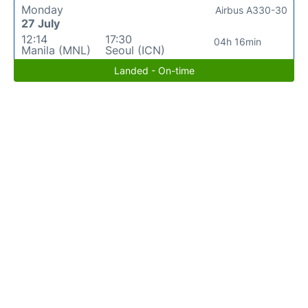
Monday
Airbus A330-30
27 July
12:14
17:30
04h 16min
Manila (MNL)
Seoul (ICN)
Landed - On-time