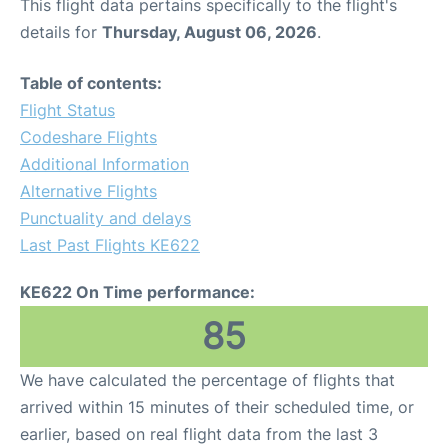
This flight data pertains specifically to the flight's
details for
Thursday, August 06, 2026
.
Table of contents:
Flight Status
Codeshare Flights
Additional Information
Alternative Flights
Punctuality and delays
Last Past Flights KE622
KE622 On Time performance:
85
We have calculated the percentage of flights that
arrived within 15 minutes of their scheduled time, or
earlier, based on real flight data from the last 3