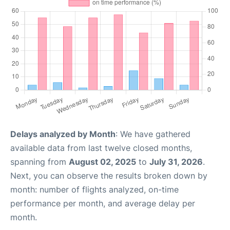
Delays analyzed by Month
: We have gathered
available data from last twelve closed months,
spanning from
August 02, 2025
to
July 31, 2026
.
Next, you can observe the results broken down by
month: number of flights analyzed, on-time
performance per month, and average delay per
month.