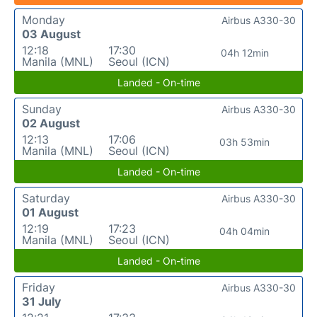
Monday
Airbus A330-30
03 August
12:18
17:30
04h 12min
Manila (MNL)
Seoul (ICN)
Landed - On-time
Sunday
Airbus A330-30
02 August
12:13
17:06
03h 53min
Manila (MNL)
Seoul (ICN)
Landed - On-time
Saturday
Airbus A330-30
01 August
12:19
17:23
04h 04min
Manila (MNL)
Seoul (ICN)
Landed - On-time
Friday
Airbus A330-30
31 July