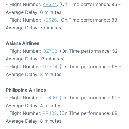
- Flight Number:
KE624
. (On Time performance: 86 -
Average Delay: 6 minutes)
- Flight Number:
KE626
. (On Time performance: 88 -
Average Delay: 7 minutes)
Asiana Airlines
- Flight Number:
OZ702
. (On Time performance: 52 -
Average Delay: 17 minutes)
- Flight Number:
OZ704
. (On Time performance: 95 -
Average Delay: 2 minutes)
Philippine Airlines
- Flight Number:
PR400
. (On Time performance: 91 -
Average Delay: 4 minutes)
- Flight Number:
PR402
. (On Time performance: 89 -
Average Delay: 8 minutes)