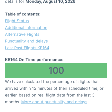
details for
Monday, August 10, 2026
.
Table of contents:
Flight Status
Additional Information
Alternative Flights
Punctuality and delays
Last Past Flights KE164
KE164 On Time performance:
100
We have calculated the percentage of flights that
arrived within 15 minutes of their scheduled time, or
earlier, based on real flight data from the last 3
months.
More about punctuality and delays