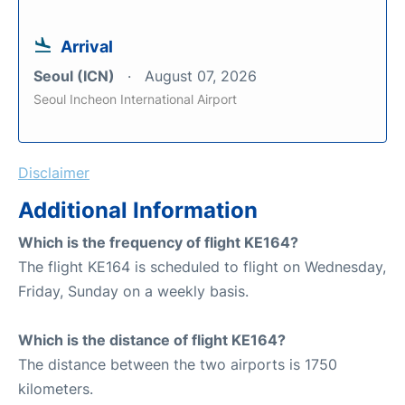
Arrival
Seoul (ICN)
August 07, 2026
Seoul Incheon International Airport
Disclaimer
Additional Information
Which is the frequency of flight KE164?
The flight KE164 is scheduled to flight on Wednesday,
Friday, Sunday on a weekly basis.
Which is the distance of flight KE164?
The distance between the two airports is 1750
kilometers.