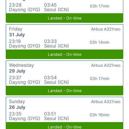
23:28
03:45
03h 17min
Dayong (DYG)
Seoul (ICN)
Landed - On-time
Friday
Airbus A321neo
31 July
23:19
03:33
03h 14min
Dayong (DYG)
Seoul (ICN)
Landed - On-time
Wednesday
Airbus A321neo
29 July
23:37
03:54
03h 17min
Dayong (DYG)
Seoul (ICN)
Landed - On-time
Sunday
Airbus A321neo
26 July
23:35
03:51
03h 16min
Dayong (DYG)
Seoul (ICN)
Landed - On-time