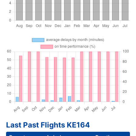
Last Past Flights KE164