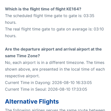
Which is the flight time of flight KE164?
The scheduled flight time gate to gate is: 03:35
hours.
The real flight time gate to gate on average is: 03:10
hours.
Are the departure airport and arrival airport at the
same Time Zone?
No, each airport is in a different timezone. The times
shown above, are presented in the local time of each
respective airport.
Current Time in Dayong: 2026-08-10 16:33:05
Current Time in Seoul: 2026-08-10 17:33:05
Alternative Flights
The following airlines serves the same route between