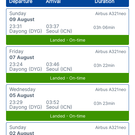
Departure
Arrival
Duration
Sunday
Airbus A321neo
09 August
23:31
03:37
03h 06min
Dayong (DYG)
Seoul (ICN)
Landed - On-time
Friday
Airbus A321neo
07 August
23:24
03:46
03h 22min
Dayong (DYG)
Seoul (ICN)
Landed - On-time
Wednesday
Airbus A321neo
05 August
23:29
03:52
03h 23min
Dayong (DYG)
Seoul (ICN)
Landed - On-time
Sunday
Airbus A321neo
02 August