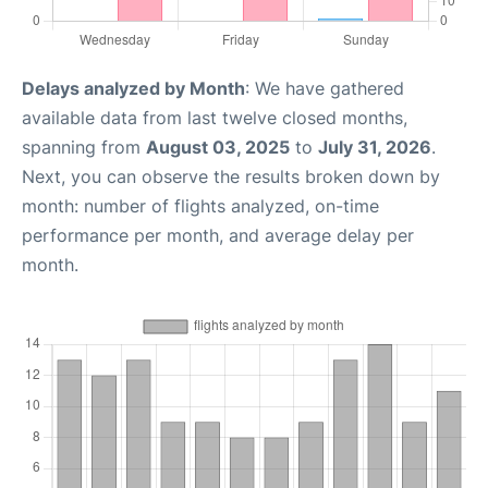
Delays analyzed by Month
: We have gathered
available data from last twelve closed months,
spanning from
August 03, 2025
to
July 31, 2026
.
Next, you can observe the results broken down by
month: number of flights analyzed, on-time
performance per month, and average delay per
month.