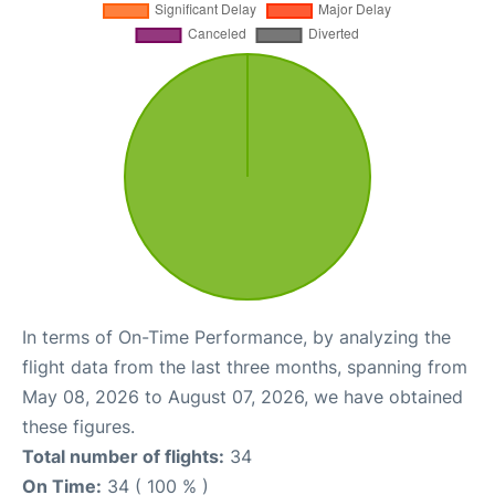
In terms of On-Time Performance, by analyzing the
flight data from the last three months, spanning from
May 08, 2026 to August 07, 2026, we have obtained
these figures.
Total number of flights:
34
On Time:
34 ( 100 % )