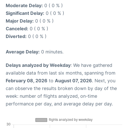
Moderate Delay:
0 ( 0 % )
Significant Delay:
0 ( 0 % )
Major Delay:
0 ( 0 % )
Canceled:
0 ( 0 % )
Diverted:
0 ( 0 % )
Average Delay:
0 minutes.
Delays analyzed by Weekday
: We have gathered
available data from last six months, spanning from
February 08, 2026
to
August 07, 2026
. Next, you
can observe the results broken down by day of the
week: number of flights analyzed, on-time
performance per day, and average delay per day.