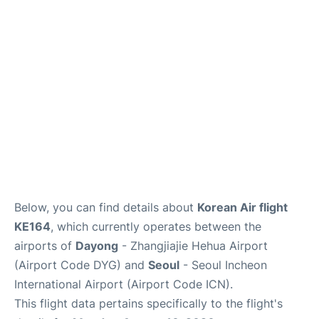
FAQs
Below, you can find details about
Korean Air flight
KE164
, which currently operates between the
airports of
Dayong
- Zhangjiajie Hehua Airport
(Airport Code DYG) and
Seoul
- Seoul Incheon
International Airport (Airport Code ICN).
This flight data pertains specifically to the flight's