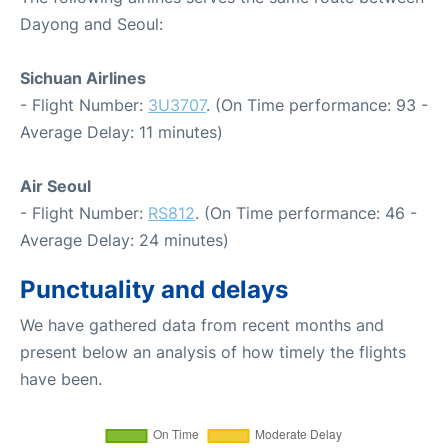
Dayong and Seoul:
Sichuan Airlines
- Flight Number:
3U3707
. (On Time performance: 93 -
Average Delay: 11 minutes)
Air Seoul
- Flight Number:
RS812
. (On Time performance: 46 -
Average Delay: 24 minutes)
Punctuality and delays
We have gathered data from recent months and
present below an analysis of how timely the flights
have been.