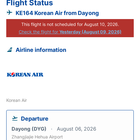
Flight Status
KE164 Korean Air from Dayong
This flight is not scheduled for August 10, 2026.
Check the flight for
Yesterday (August 09, 2026)
Airline information
Korean Air
Departure
Dayong (DYG)
August 06, 2026
Zhangjiajie Hehua Airport