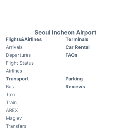
Seoul Incheon Airport
Flights&Airlines
Terminals
Arrivals
Car Rental
Departures
FAQs
Flight Status
Airlines
Transport
Parking
Bus
Reviews
Taxi
Train
AREX
Maglev
Transfers