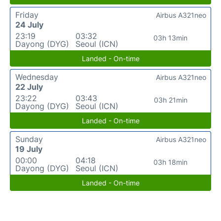
Friday
Airbus A321neo
24 July
23:19
03:32
03h 13min
Dayong (DYG)
Seoul (ICN)
Landed - On-time
Wednesday
Airbus A321neo
22 July
23:22
03:43
03h 21min
Dayong (DYG)
Seoul (ICN)
Landed - On-time
Sunday
Airbus A321neo
19 July
00:00
04:18
03h 18min
Dayong (DYG)
Seoul (ICN)
Landed - On-time