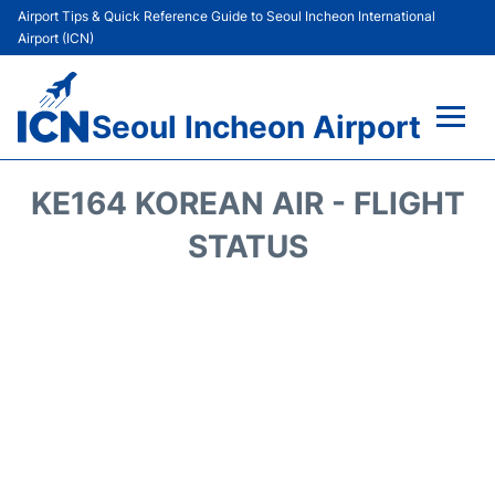
Airport Tips & Quick Reference Guide to Seoul Incheon International
Airport (ICN)
Seoul Incheon Airport
Flights&Airlines +
KE164 KOREAN AIR - FLIGHT
Terminals
STATUS
Transport +
Parking
Car Rental
Reviews