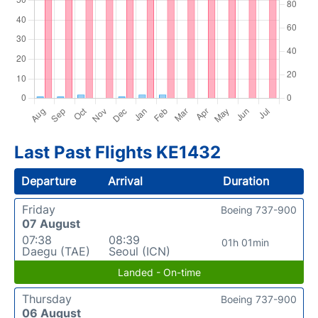
Last Past Flights KE1432
Departure
Arrival
Duration
Friday
Boeing 737-900
07 August
07:38
08:39
01h 01min
Daegu (TAE)
Seoul (ICN)
Landed - On-time
Thursday
Boeing 737-900
06 August