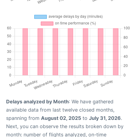
Delays analyzed by Month
: We have gathered
available data from last twelve closed months,
spanning from
August 02, 2025
to
July 31, 2026
.
Next, you can observe the results broken down by
month: number of flights analyzed, on-time