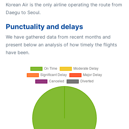
Korean Air is the only airline operating the route from
Daegu to Seoul.
Punctuality and delays
We have gathered data from recent months and
present below an analysis of how timely the flights
have been.