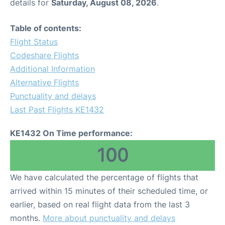
details for
Saturday, August 08, 2026
.
Table of contents:
Flight Status
Codeshare Flights
Additional Information
Alternative Flights
Punctuality and delays
Last Past Flights KE1432
KE1432 On Time performance:
100
We have calculated the percentage of flights that
arrived within 15 minutes of their scheduled time, or
earlier, based on real flight data from the last 3
months.
More about punctuality and delays