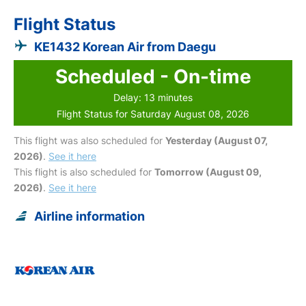
Flight Status
KE1432 Korean Air from Daegu
Scheduled - On-time
Delay: 13 minutes
Flight Status for Saturday August 08, 2026
This flight was also scheduled for
Yesterday (August 07,
2026)
.
See it here
This flight is also scheduled for
Tomorrow (August 09,
2026)
.
See it here
Airline information