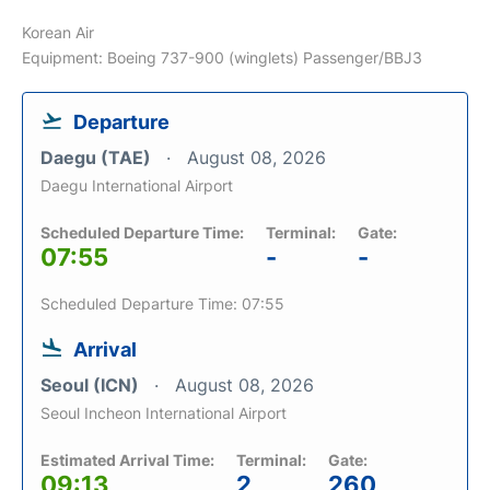
Korean Air
Equipment: Boeing 737-900 (winglets) Passenger/BBJ3
Departure
Daegu (TAE)
August 08, 2026
Daegu International Airport
Scheduled Departure Time:
Terminal:
Gate:
07:55
-
-
Scheduled Departure Time: 07:55
Arrival
Seoul (ICN)
August 08, 2026
Seoul Incheon International Airport
Estimated Arrival Time:
Terminal:
Gate:
09:13
2
260