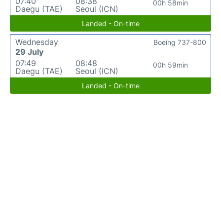
07:40
08:38
00h 58min
Daegu (TAE)
Seoul (ICN)
Landed - On-time
Wednesday
Boeing 737-800
29 July
07:49
08:48
00h 59min
Daegu (TAE)
Seoul (ICN)
Landed - On-time