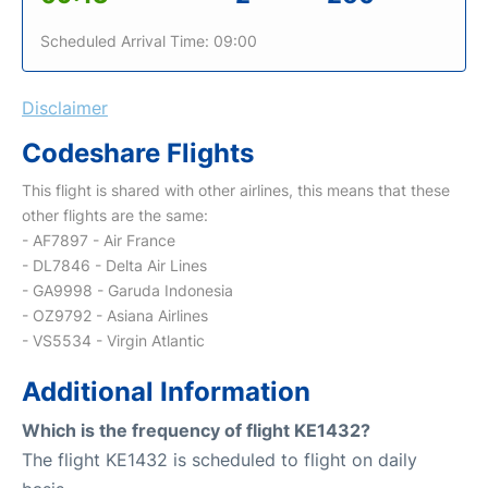
Scheduled Arrival Time: 09:00
Disclaimer
Codeshare Flights
This flight is shared with other airlines, this means that these
other flights are the same:
- AF7897 - Air France
- DL7846 - Delta Air Lines
- GA9998 - Garuda Indonesia
- OZ9792 - Asiana Airlines
- VS5534 - Virgin Atlantic
Additional Information
Which is the frequency of flight KE1432?
The flight KE1432 is scheduled to flight on daily