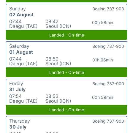
Sunday
Boeing 737-900
02 August
07:44
08:42
00h 58min
Daegu (TAE)
Seoul (ICN)
Landed - On-time
Saturday
Boeing 737-900
01 August
07:44
08:50
01h 06min
Daegu (TAE)
Seoul (ICN)
Landed - On-time
Friday
Boeing 737-900
31 July
07:54
08:53
00h 59min
Daegu (TAE)
Seoul (ICN)
Landed - On-time
Thursday
Boeing 737-900
30 July