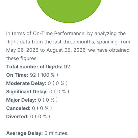
In terms of On-Time Performance, by analyzing the
flight data from the last three months, spanning from
May 06, 2026 to August 05, 2026, we have obtained
these figures.
Total number of flights:
92
On Time:
92 ( 100 % )
Moderate Delay:
0 ( 0 % )
Significant Delay:
0 ( 0 % )
Major Delay:
0 ( 0 % )
Canceled:
0 ( 0 % )
Diverted:
0 ( 0 % )
Average Delay:
0 minutes.