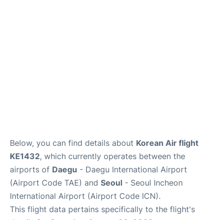
FAQs
Below, you can find details about
Korean Air flight
KE1432
, which currently operates between the
airports of
Daegu
- Daegu International Airport
(Airport Code TAE) and
Seoul
- Seoul Incheon
International Airport (Airport Code ICN).
This flight data pertains specifically to the flight's