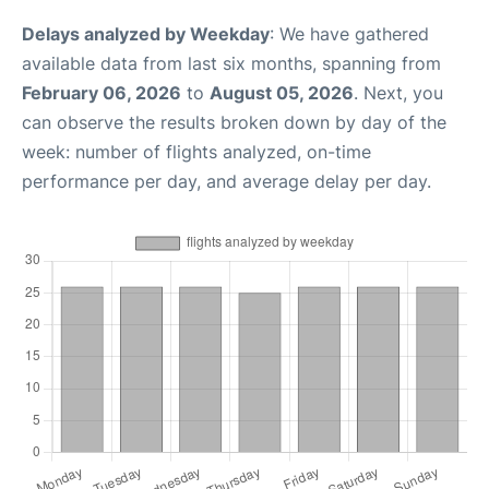
Delays analyzed by Weekday
: We have gathered
available data from last six months, spanning from
February 06, 2026
to
August 05, 2026
. Next, you
can observe the results broken down by day of the
week: number of flights analyzed, on-time
performance per day, and average delay per day.