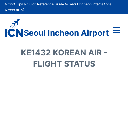
Airport Tips & Quick Reference Guide to Seoul Incheon International
Airport (ICN)
Seoul Incheon Airport
Flights&Airlines +
KE1432 KOREAN AIR -
Terminals
FLIGHT STATUS
Transport +
Parking
Car Rental
Reviews