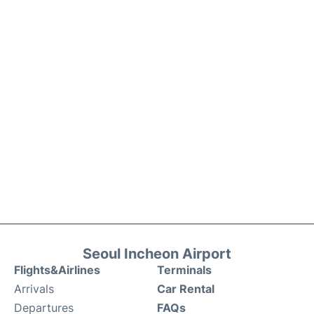
Seoul Incheon Airport
Flights&Airlines
Terminals
Arrivals
Car Rental
Departures
FAQs