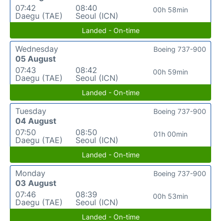
07:42
08:40
00h 58min
Daegu (TAE)
Seoul (ICN)
Landed - On-time
Wednesday
Boeing 737-900
05 August
07:43
08:42
00h 59min
Daegu (TAE)
Seoul (ICN)
Landed - On-time
Tuesday
Boeing 737-900
04 August
07:50
08:50
01h 00min
Daegu (TAE)
Seoul (ICN)
Landed - On-time
Monday
Boeing 737-900
03 August
07:46
08:39
00h 53min
Daegu (TAE)
Seoul (ICN)
Landed - On-time