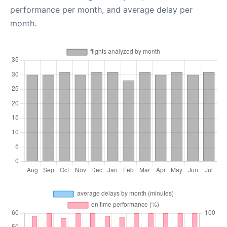
performance per month, and average delay per
month.