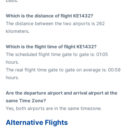
basis.
Which is the distance of flight KE1432?
The distance between the two airports is 262
kilometers.
Which is the flight time of flight KE1432?
The scheduled flight time gate to gate is: 01:05
hours.
The real flight time gate to gate on average is: 00:59
hours.
Are the departure airport and arrival airport at the
same Time Zone?
Yes, both airports are in the same timezone.
Alternative Flights