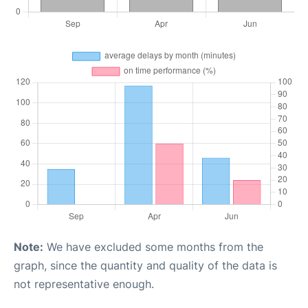
Note:
We have excluded some months from the
graph, since the quantity and quality of the data is
not representative enough.