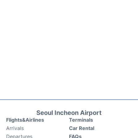
Seoul Incheon Airport
Flights&Airlines
Terminals
Arrivals
Car Rental
Departures
FAQs