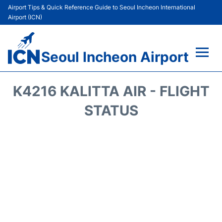
Airport Tips & Quick Reference Guide to Seoul Incheon International
Airport (ICN)
Seoul Incheon Airport
Flights&Airlines +
K4216 KALITTA AIR - FLIGHT
Terminals
STATUS
Transport +
Parking
Car Rental
Reviews