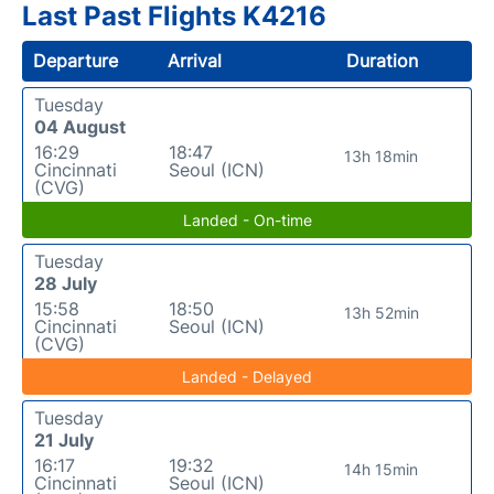
Last Past Flights K4216
Departure
Arrival
Duration
Tuesday
04 August
16:29
18:47
13h 18min
Cincinnati
Seoul (ICN)
(CVG)
Landed - On-time
Tuesday
28 July
15:58
18:50
13h 52min
Cincinnati
Seoul (ICN)
(CVG)
Landed - Delayed
Tuesday
21 July
16:17
19:32
14h 15min
Cincinnati
Seoul (ICN)