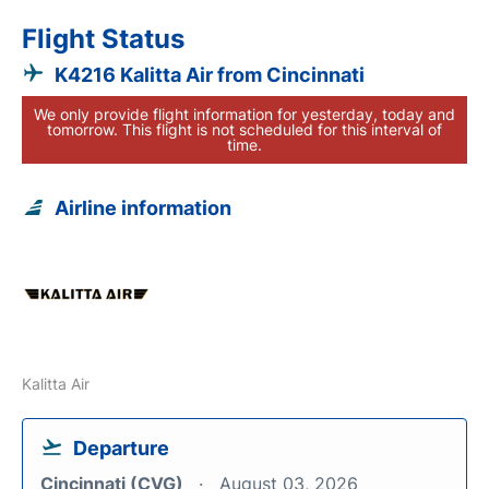
Flight Status
K4216 Kalitta Air from Cincinnati
We only provide flight information for yesterday, today and
tomorrow. This flight is not scheduled for this interval of
time.
Airline information
Kalitta Air
Departure
Cincinnati (CVG)
August 03, 2026