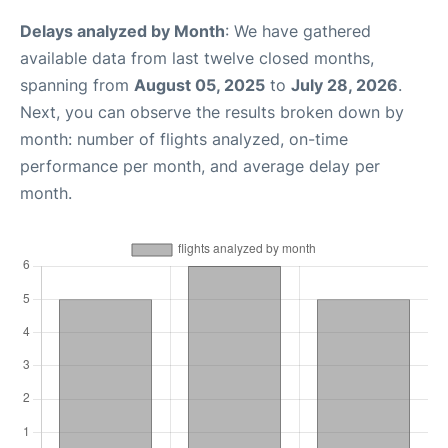
Delays analyzed by Month
: We have gathered
available data from last twelve closed months,
spanning from
August 05, 2025
to
July 28, 2026
.
Next, you can observe the results broken down by
month: number of flights analyzed, on-time
performance per month, and average delay per
month.