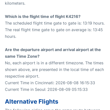
kilometers.
Which is the flight time of flight K4216?
The scheduled flight time gate to gate is: 13:19 hours.
The real flight time gate to gate on average is: 13:45
hours.
Are the departure airport and arrival airport at the
same Time Zone?
No, each airport is in a different timezone. The times
shown above, are presented in the local time of each
respective airport.
Current Time in Cincinnati: 2026-08-08 16:15:33
Current Time in Seoul: 2026-08-09 05:15:33
Alternative Flights