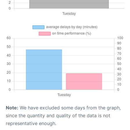
Note:
We have excluded some days from the graph,
since the quantity and quality of the data is not
representative enough.