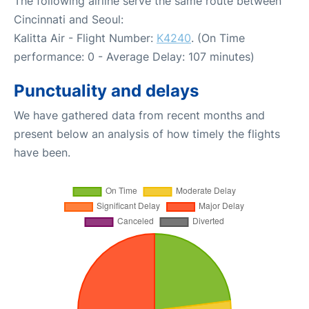
The following airline serve the same route between
Cincinnati and Seoul:
Kalitta Air - Flight Number:
K4240
. (On Time
performance: 0 - Average Delay: 107 minutes)
Punctuality and delays
We have gathered data from recent months and
present below an analysis of how timely the flights
have been.