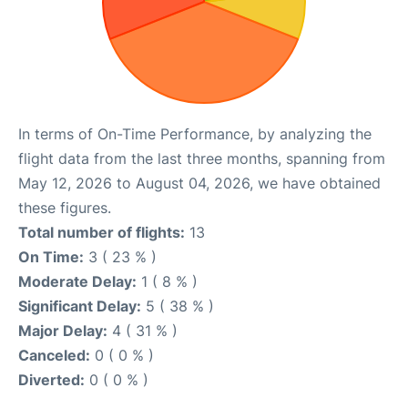
In terms of On-Time Performance, by analyzing the
flight data from the last three months, spanning from
May 12, 2026 to August 04, 2026, we have obtained
these figures.
Total number of flights:
13
On Time:
3 ( 23 % )
Moderate Delay:
1 ( 8 % )
Significant Delay:
5 ( 38 % )
Major Delay:
4 ( 31 % )
Canceled:
0 ( 0 % )
Diverted:
0 ( 0 % )