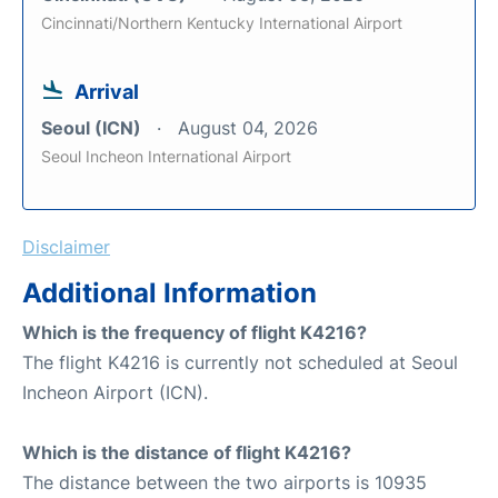
Cincinnati/Northern Kentucky International Airport
Arrival
Seoul (ICN)
August 04, 2026
Seoul Incheon International Airport
Disclaimer
Additional Information
Which is the frequency of flight K4216?
The flight K4216 is currently not scheduled at Seoul
Incheon Airport (ICN).
Which is the distance of flight K4216?
The distance between the two airports is 10935