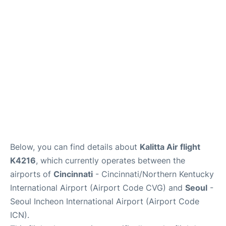
FAQs
Below, you can find details about
Kalitta Air flight
K4216
, which currently operates between the
airports of
Cincinnati
- Cincinnati/Northern Kentucky
International Airport (Airport Code CVG) and
Seoul
-
Seoul Incheon International Airport (Airport Code
ICN).