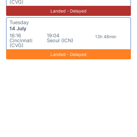
(CVG)
Landed - Delayed
Tuesday
14 July
16:16
19:04
13h 48min
Cincinnati
Seoul (ICN)
(CVG)
Landed - Delayed