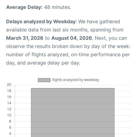
Average Delay:
48 minutes.
Delays analyzed by Weekday
: We have gathered
available data from last six months, spanning from
March 31, 2026
to
August 04, 2026
. Next, you can
observe the results broken down by day of the week:
number of flights analyzed, on-time performance per
day, and average delay per day.