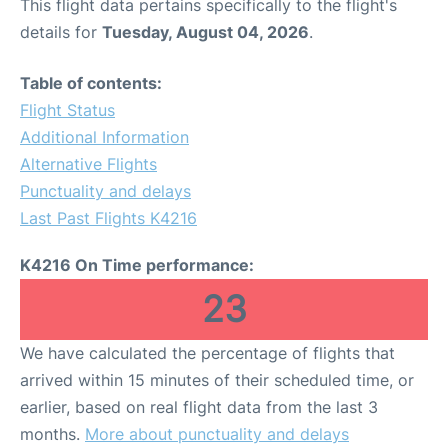
This flight data pertains specifically to the flight's
details for
Tuesday, August 04, 2026
.
Table of contents:
Flight Status
Additional Information
Alternative Flights
Punctuality and delays
Last Past Flights K4216
K4216 On Time performance:
23
We have calculated the percentage of flights that
arrived within 15 minutes of their scheduled time, or
earlier, based on real flight data from the last 3
months.
More about punctuality and delays