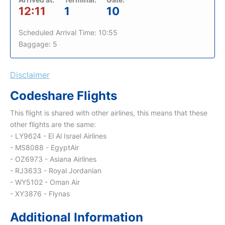
12:11
1
10
Scheduled Arrival Time: 10:55
Baggage: 5
Disclaimer
Codeshare Flights
This flight is shared with other airlines, this means that these
other flights are the same:
- LY9624 - El Al Israel Airlines
- MS8088 - EgyptAir
- OZ6973 - Asiana Airlines
- RJ3633 - Royal Jordanian
- WY5102 - Oman Air
- XY3876 - Flynas
Additional Information