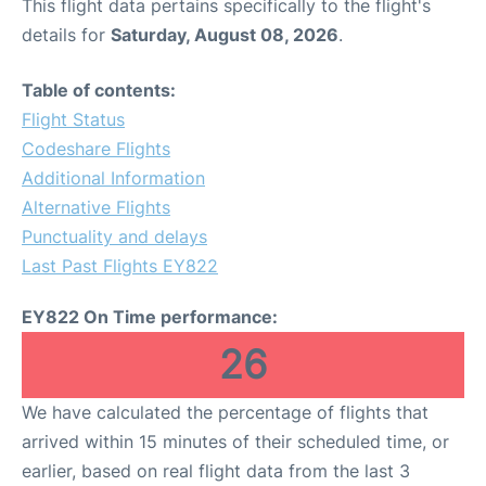
This flight data pertains specifically to the flight's
details for
Saturday, August 08, 2026
.
Table of contents:
Flight Status
Codeshare Flights
Additional Information
Alternative Flights
Punctuality and delays
Last Past Flights EY822
EY822 On Time performance:
26
We have calculated the percentage of flights that
arrived within 15 minutes of their scheduled time, or
earlier, based on real flight data from the last 3