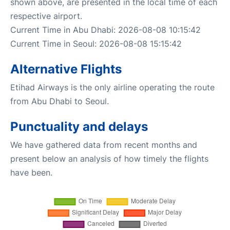
shown above, are presented in the local time of each
respective airport.
Current Time in Abu Dhabi: 2026-08-08 10:15:42
Current Time in Seoul: 2026-08-08 15:15:42
Alternative Flights
Etihad Airways is the only airline operating the route
from Abu Dhabi to Seoul.
Punctuality and delays
We have gathered data from recent months and
present below an analysis of how timely the flights
have been.