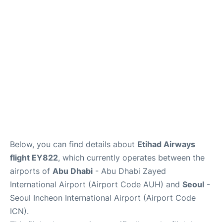
FAQs
Below, you can find details about
Etihad Airways
flight EY822
, which currently operates between the
airports of
Abu Dhabi
- Abu Dhabi Zayed
International Airport (Airport Code AUH) and
Seoul
-
Seoul Incheon International Airport (Airport Code
ICN).