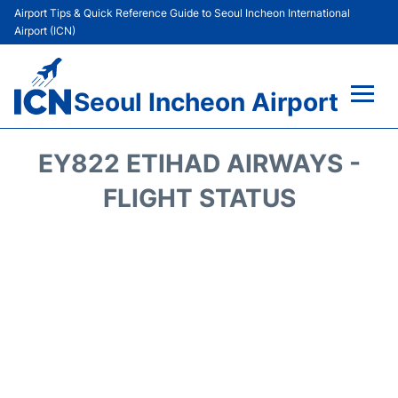
Airport Tips & Quick Reference Guide to Seoul Incheon International
Airport (ICN)
Seoul Incheon Airport
Flights&Airlines +
EY822 ETIHAD AIRWAYS -
Terminals
FLIGHT STATUS
Transport +
Parking
Car Rental
Reviews