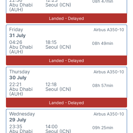
08h 47min
Abu Dhabi
Seoul (ICN)
(AUH)
Landed - Delayed
Friday
Airbus A350-10
31 July
04:26
18:15
08h 49min
Abu Dhabi
Seoul (ICN)
(AUH)
Landed - Delayed
Thursday
Airbus A350-10
30 July
22:21
12:18
08h 57min
Abu Dhabi
Seoul (ICN)
(AUH)
Landed - Delayed
Wednesday
Airbus A350-10
29 July
23:35
14:00
09h 25min
Abu Dhabi
Seoul (ICN)