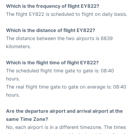
Which is the frequency of flight EY822?
The flight EY822 is scheduled to flight on daily basis.
Which is the distance of flight EY822?
The distance between the two airports is 6839
kilometers.
Which is the flight time of flight EY822?
The scheduled flight time gate to gate is: 08:40
hours.
The real flight time gate to gate on average is: 08:40
hours.
Are the departure airport and arrival airport at the
same Time Zone?
No, each airport is in a different timezone. The times