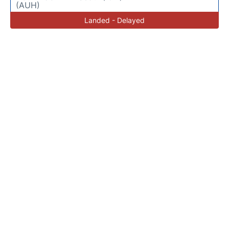
(AUH)
Landed - Delayed