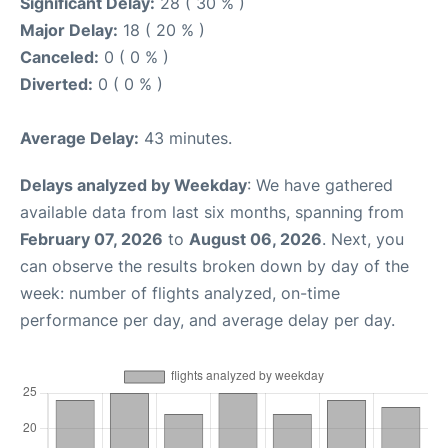
Significant Delay:
28 ( 30 % )
Major Delay:
18 ( 20 % )
Canceled:
0 ( 0 % )
Diverted:
0 ( 0 % )
Average Delay:
43 minutes.
Delays analyzed by Weekday
: We have gathered
available data from last six months, spanning from
February 07, 2026
to
August 06, 2026
. Next, you
can observe the results broken down by day of the
week: number of flights analyzed, on-time
performance per day, and average delay per day.