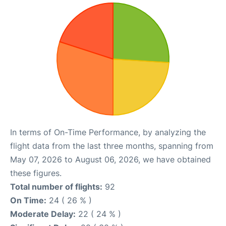
In terms of On-Time Performance, by analyzing the
flight data from the last three months, spanning from
May 07, 2026 to August 06, 2026, we have obtained
these figures.
Total number of flights:
92
On Time:
24 ( 26 % )
Moderate Delay:
22 ( 24 % )