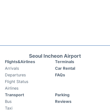
Seoul Incheon Airport
Flights&Airlines
Terminals
Arrivals
Car Rental
Departures
FAQs
Flight Status
Airlines
Transport
Parking
Bus
Reviews
Taxi