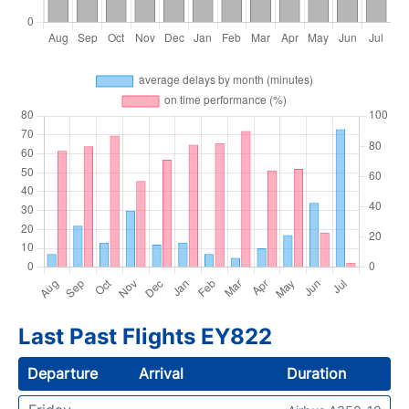
Last Past Flights EY822
Departure
Arrival
Duration