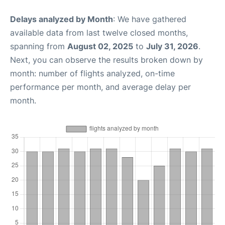
Delays analyzed by Month
: We have gathered
available data from last twelve closed months,
spanning from
August 02, 2025
to
July 31, 2026
.
Next, you can observe the results broken down by
month: number of flights analyzed, on-time
performance per month, and average delay per
month.