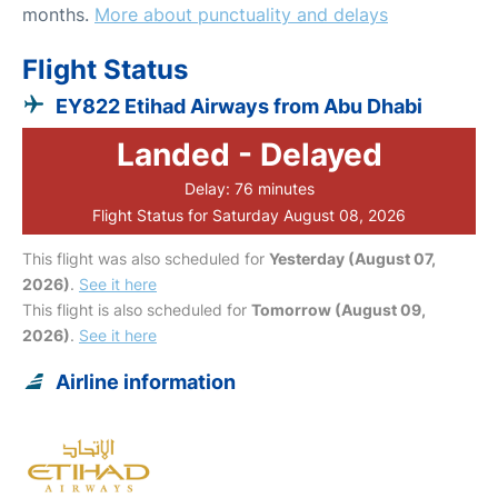
months.
More about punctuality and delays
Flight Status
EY822 Etihad Airways from Abu Dhabi
Landed - Delayed
Delay: 76 minutes
Flight Status for Saturday August 08, 2026
This flight was also scheduled for
Yesterday (August 07,
2026)
.
See it here
This flight is also scheduled for
Tomorrow (August 09,
2026)
.
See it here
Airline information