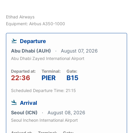
Etihad Airways
Equipment: Airbus A350-1000
Departure
Abu Dhabi (AUH)
August 07, 2026
Abu Dhabi Zayed International Airport
Departed at:
Terminal:
Gate:
22:36
PIER
B15
Scheduled Departure Time: 21:15
Arrival
Seoul (ICN)
August 08, 2026
Seoul Incheon International Airport
Arrived at:
Terminal:
Gate: