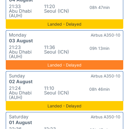
21:33
11:20
08h 47min
Abu Dhabi
Seoul (ICN)
(AUH)
Landed - Delayed
Monday
Airbus A350-10
03 August
21:23
11:36
09h 13min
Abu Dhabi
Seoul (ICN)
(AUH)
Landed - Delayed
Sunday
Airbus A350-10
02 August
21:24
11:10
08h 46min
Abu Dhabi
Seoul (ICN)
(AUH)
Landed - Delayed
Saturday
Airbus A350-10
01 August
22:36
12:23