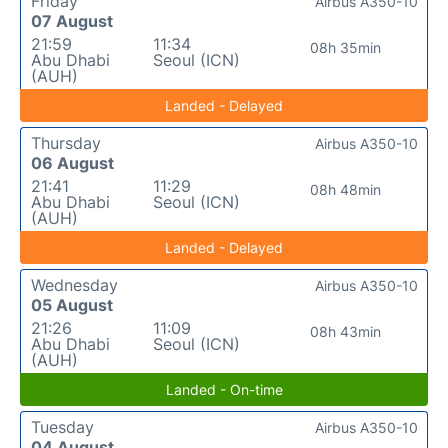
Friday
Airbus A350-10
07 August
21:59
11:34
08h 35min
Abu Dhabi
Seoul (ICN)
(AUH)
Landed - Delayed
Thursday
Airbus A350-10
06 August
21:41
11:29
08h 48min
Abu Dhabi
Seoul (ICN)
(AUH)
Landed - Delayed
Wednesday
Airbus A350-10
05 August
21:26
11:09
08h 43min
Abu Dhabi
Seoul (ICN)
(AUH)
Landed - On-time
Tuesday
Airbus A350-10
04 August