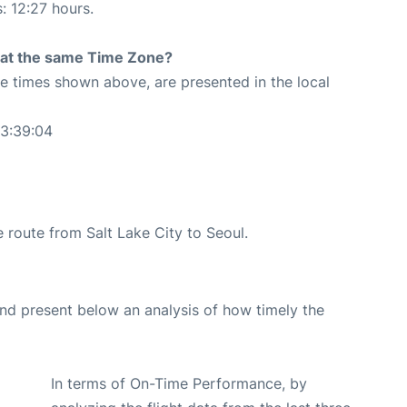
: 12:27 hours.
rt at the same Time Zone?
The times shown above, are presented in the local
03:39:04
he route from Salt Lake City to Seoul.
d present below an analysis of how timely the
In terms of On-Time Performance, by