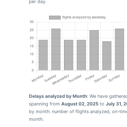
per day.
Delays analyzed by Month
: We have gathered
spanning from
August 02, 2025
to
July 31, 
by month: number of flights analyzed, on-ti
month.