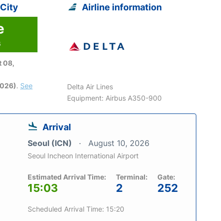
 City
Airline information
e
6
 08,
2026)
.
See
Delta Air Lines
Equipment: Airbus A350-900
Arrival
Seoul (ICN)
August 10, 2026
Seoul Incheon International Airport
Estimated Arrival Time:
Terminal:
Gate:
15:03
2
252
Scheduled Arrival Time: 15:20