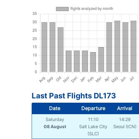
Last Past Flights DL173
Date
Departure
Arrival
Saturday
11:10
14:29
08 August
Salt Lake City
Seoul (ICN)
(SLC)