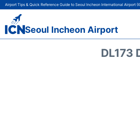
Airport Tips & Quick Reference Guide to Seoul Incheon International Airport (
Seoul Incheon Airport
DL173 