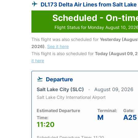
DL173 Delta Air Lines from Salt Lake
Scheduled - On-tim
Flight Status for Monday August 10, 202
This flight was also scheduled for
Yesterday (August
2026)
.
See it here
This flight is also scheduled for
Today (August 09, 
it here
Departure
Salt Lake City (SLC)
August 09, 2026
Salt Lake City International Airport
Estimated Departure
Terminal:
Gate:
M
A25
Time:
11:20
Scheduled Departure Time: 11:20