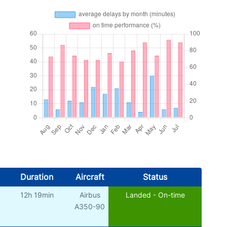
Duration
Aircraft
Status
12h 19min
Airbus
Landed - On-time
A350-90