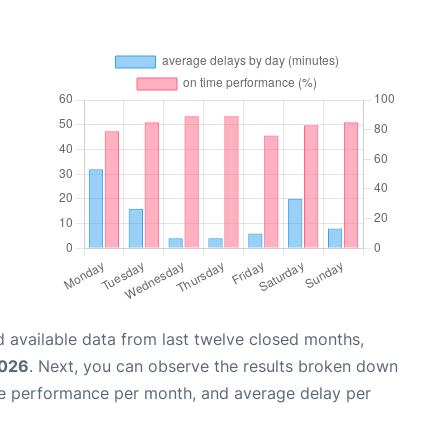
 available data from last twelve closed months,
2026
. Next, you can observe the results broken down
me performance per month, and average delay per