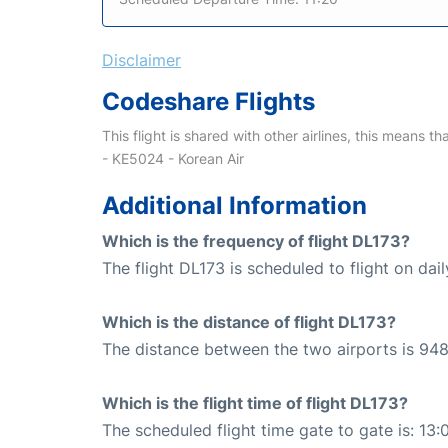
Disclaimer
Codeshare Flights
This flight is shared with other airlines, this means th
- KE5024 - Korean Air
Additional Information
Which is the frequency of flight DL173?
The flight DL173 is scheduled to flight on dail
Which is the distance of flight DL173?
The distance between the two airports is 948
Which is the flight time of flight DL173?
The scheduled flight time gate to gate is: 13: