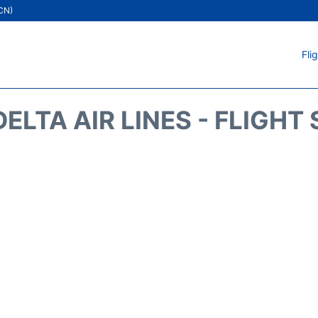
ICN)
Fli
DELTA AIR LINES - FLIGHT