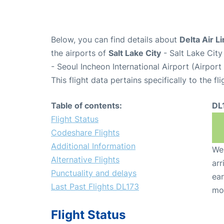
Below, you can find details about
Delta Air L
the airports of
Salt Lake City
- Salt Lake City
- Seoul Incheon International Airport (Airpor
This flight data pertains specifically to the fli
Table of contents:
DL
Flight Status
Codeshare Flights
Additional Information
We 
Alternative Flights
arr
Punctuality and delays
ear
Last Past Flights DL173
mo
Flight Status