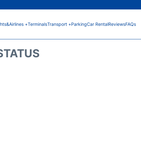
ghts&Airlines +
Terminals
Transport +
Parking
Car Rental
Reviews
FAQs
 STATUS