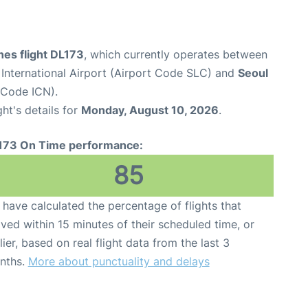
ines flight DL173
, which currently operates between
 International Airport (Airport Code SLC) and
Seoul
t Code ICN).
ght's details for
Monday, August 10, 2026
.
173 On Time performance:
85
have calculated the percentage of flights that
ived within 15 minutes of their scheduled time, or
lier, based on real flight data from the last 3
nths.
More about punctuality and delays