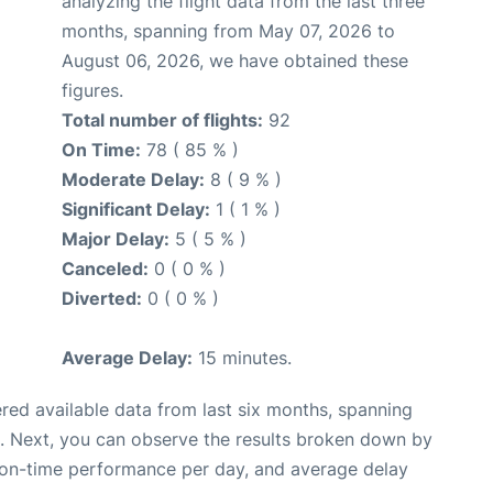
analyzing the flight data from the last three
months, spanning from May 07, 2026 to
August 06, 2026, we have obtained these
figures.
Total number of flights:
92
On Time:
78 ( 85 % )
Moderate Delay:
8 ( 9 % )
Significant Delay:
1 ( 1 % )
Major Delay:
5 ( 5 % )
Canceled:
0 ( 0 % )
Diverted:
0 ( 0 % )
Average Delay:
15 minutes.
red available data from last six months, spanning
. Next, you can observe the results broken down by
, on-time performance per day, and average delay