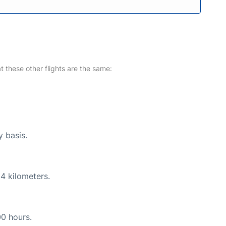
at these other flights are the same:
y basis.
4 kilometers.
00 hours.