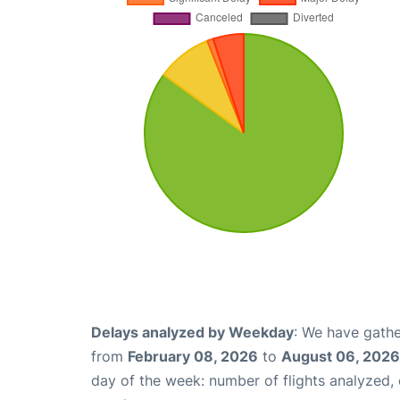
Delays analyzed by Weekday
: We have gathe
from
February 08, 2026
to
August 06, 2026
day of the week: number of flights analyzed