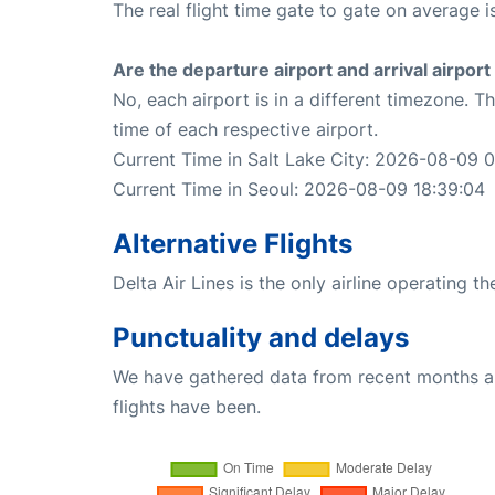
The real flight time gate to gate on average is
Are the departure airport and arrival airpo
No, each airport is in a different timezone. 
time of each respective airport.
Current Time in Salt Lake City: 2026-08-09 
Current Time in Seoul: 2026-08-09 18:39:04
Alternative Flights
Delta Air Lines is the only airline operating t
Punctuality and delays
We have gathered data from recent months an
flights have been.