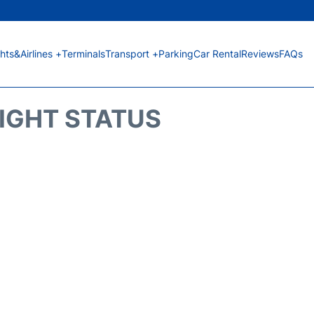
ghts&Airlines +
Terminals
Transport +
Parking
Car Rental
Reviews
FAQs
LIGHT STATUS