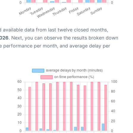
 available data from last twelve closed months,
2026
. Next, you can observe the results broken down
me performance per month, and average delay per