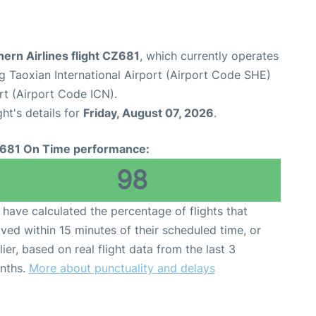
ern Airlines flight CZ681
, which currently operates
 Taoxian International Airport (Airport Code SHE)
rt (Airport Code ICN).
ght's details for
Friday, August 07, 2026
.
681 On Time performance:
98
have calculated the percentage of flights that
ived within 15 minutes of their scheduled time, or
lier, based on real flight data from the last 3
nths.
More about punctuality and delays