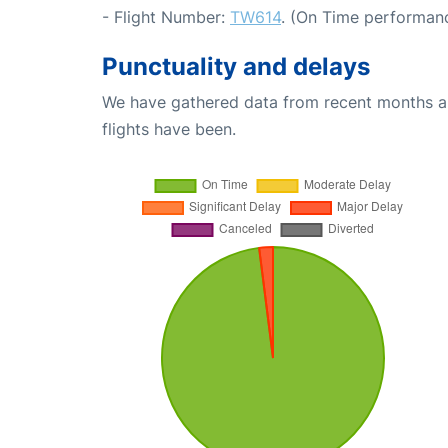
- Flight Number:
TW614
. (On Time performanc
Punctuality and delays
We have gathered data from recent months an
flights have been.