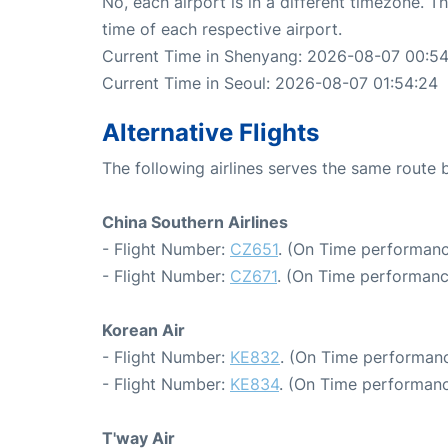
No, each airport is in a different timezone. 
time of each respective airport.
Current Time in Shenyang: 2026-08-07 00:5
Current Time in Seoul: 2026-08-07 01:54:24
Alternative Flights
The following airlines serves the same rout
China Southern Airlines
- Flight Number:
CZ651
. (On Time performanc
- Flight Number:
CZ671
. (On Time performanc
Korean Air
- Flight Number:
KE832
. (On Time performanc
- Flight Number:
KE834
. (On Time performanc
T'way Air