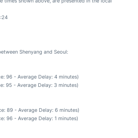
The times shown above, are presented in the local
4:24
e between Shenyang and Seoul:
e: 96 - Average Delay: 4 minutes)
e: 95 - Average Delay: 3 minutes)
e: 89 - Average Delay: 6 minutes)
e: 96 - Average Delay: 1 minutes)