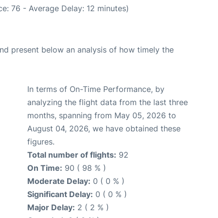
e: 76 - Average Delay: 12 minutes)
d present below an analysis of how timely the
In terms of On-Time Performance, by
analyzing the flight data from the last three
months, spanning from May 05, 2026 to
August 04, 2026, we have obtained these
figures.
Total number of flights:
92
On Time:
90 ( 98 % )
Moderate Delay:
0 ( 0 % )
Significant Delay:
0 ( 0 % )
Major Delay:
2 ( 2 % )