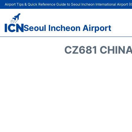
Airport Tips & Quick Reference Guide to Seoul Incheon International Airport (
Seoul Incheon Airport
CZ681 CHINA