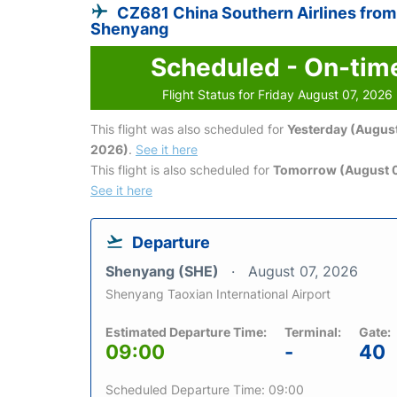
CZ681 China Southern Airlines from
Shenyang
Scheduled - On-tim
Flight Status for Friday August 07, 2026
This flight was also scheduled for
Yesterday (August
2026)
.
See it here
This flight is also scheduled for
Tomorrow (August 
See it here
Departure
Shenyang (SHE)
August 07, 2026
Shenyang Taoxian International Airport
Estimated Departure Time:
Terminal:
Gate:
09:00
-
40
Scheduled Departure Time: 09:00