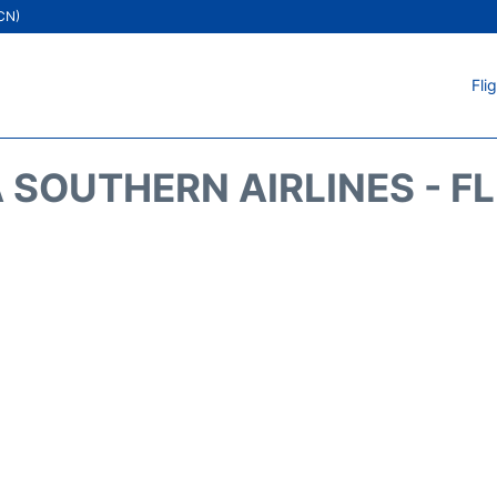
ICN)
Fli
 SOUTHERN AIRLINES - F