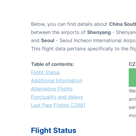
Below, you can find details about
China South
between the airports of
Shenyang
- Shenyang
and
Seoul
- Seoul Incheon International Airpo
This flight data pertains specifically to the fli
Table of contents:
CZ
Flight Status
Additional Information
Alternative Flights
We 
Punctuality and delays
arr
Last Past Flights CZ681
ear
mo
Flight Status