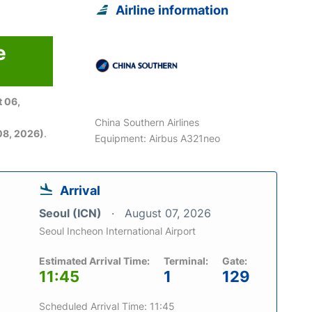
Airline information
e
 06,
China Southern Airlines
08, 2026)
.
Equipment: Airbus A321neo
Arrival
Seoul (ICN)
August 07, 2026
Seoul Incheon International Airport
Estimated Arrival Time:
Terminal:
Gate:
11:45
1
129
Scheduled Arrival Time: 11:45