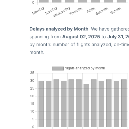
Delays analyzed by Month
: We have gathered
spanning from
August 02, 2025
to
July 31, 
by month: number of flights analyzed, on-ti
month.