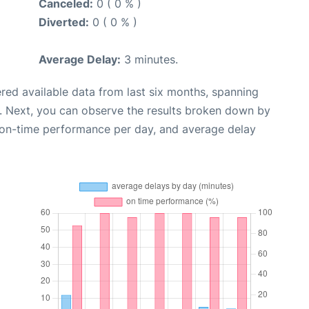
Canceled:
0 ( 0 % )
Diverted:
0 ( 0 % )
Average Delay:
3 minutes.
red available data from last six months, spanning
. Next, you can observe the results broken down by
, on-time performance per day, and average delay