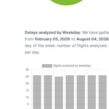
Delays analyzed by Weekday
: We have gathe
from
February 05, 2026
to
August 04, 2026
day of the week: number of flights analyzed
per day.