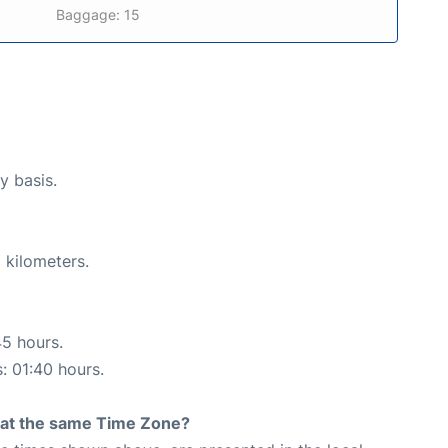
Baggage: 15
y basis.
 kilometers.
45 hours.
s: 01:40 hours.
rt at the same Time Zone?