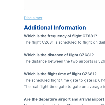
Disclaimer
Additional Information
Which is the frequency of flight CZ681?
The flight CZ681 is scheduled to flight on dail
Which is the distance of flight CZ681?
The distance between the two airports is 529
Which is the flight time of flight CZ681?
The scheduled flight time gate to gate is: 01:
The real flight time gate to gate on average i
Are the departure airport and arrival airpo