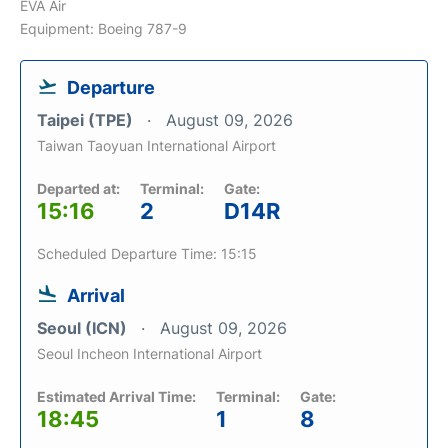
EVA Air
Equipment: Boeing 787-9
Departure
Taipei (TPE)
August 09, 2026
Taiwan Taoyuan International Airport
Departed at:
Terminal:
Gate:
15:16
2
D14R
Scheduled Departure Time: 15:15
Arrival
Seoul (ICN)
August 09, 2026
Seoul Incheon International Airport
Estimated Arrival Time:
Terminal:
Gate:
18:45
1
8