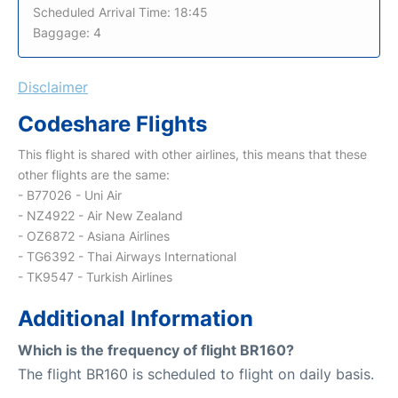
Scheduled Arrival Time: 18:45
Baggage: 4
Disclaimer
Codeshare Flights
This flight is shared with other airlines, this means that these
other flights are the same:
- B77026 - Uni Air
- NZ4922 - Air New Zealand
- OZ6872 - Asiana Airlines
- TG6392 - Thai Airways International
- TK9547 - Turkish Airlines
Additional Information
Which is the frequency of flight BR160?
The flight BR160 is scheduled to flight on daily basis.