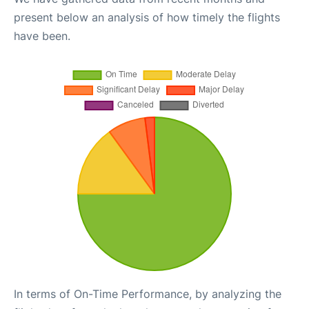
present below an analysis of how timely the flights
have been.
In terms of On-Time Performance, by analyzing the