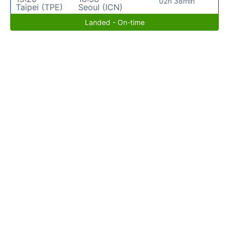
02h 38min
Taipei (TPE)
Seoul (ICN)
Landed - On-time