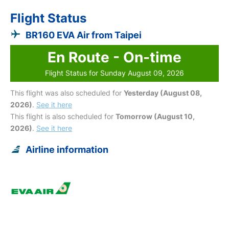
Flight Status
BR160 EVA Air from Taipei
En Route - On-time
Flight Status for Sunday August 09, 2026
This flight was also scheduled for
Yesterday (August 08,
2026)
.
See it here
This flight is also scheduled for
Tomorrow (August 10,
2026)
.
See it here
Airline information