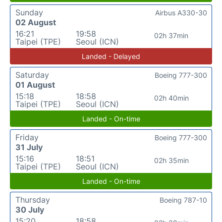
Sunday
Airbus A330-30
02 August
16:21
19:58
02h 37min
Taipei (TPE)
Seoul (ICN)
Landed - Delayed
Saturday
Boeing 777-300
01 August
15:18
18:58
02h 40min
Taipei (TPE)
Seoul (ICN)
Landed - On-time
Friday
Boeing 777-300
31 July
15:16
18:51
02h 35min
Taipei (TPE)
Seoul (ICN)
Landed - On-time
Thursday
Boeing 787-10
30 July
15:20
18:58