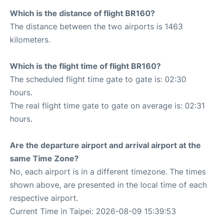
Which is the distance of flight BR160?
The distance between the two airports is 1463
kilometers.
Which is the flight time of flight BR160?
The scheduled flight time gate to gate is: 02:30
hours.
The real flight time gate to gate on average is: 02:31
hours.
Are the departure airport and arrival airport at the
same Time Zone?
No, each airport is in a different timezone. The times
shown above, are presented in the local time of each
respective airport.
Current Time in Taipei: 2026-08-09 15:39:53