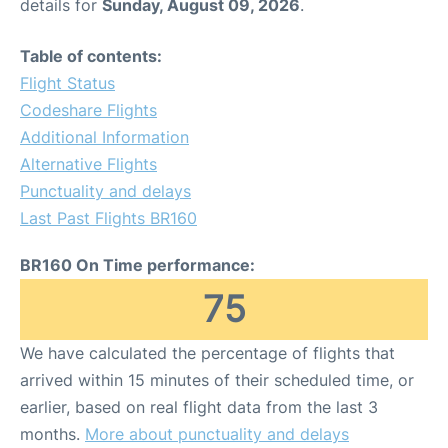
details for
Sunday, August 09, 2026
.
Table of contents:
Flight Status
Codeshare Flights
Additional Information
Alternative Flights
Punctuality and delays
Last Past Flights BR160
BR160 On Time performance:
75
We have calculated the percentage of flights that
arrived within 15 minutes of their scheduled time, or
earlier, based on real flight data from the last 3
months.
More about punctuality and delays