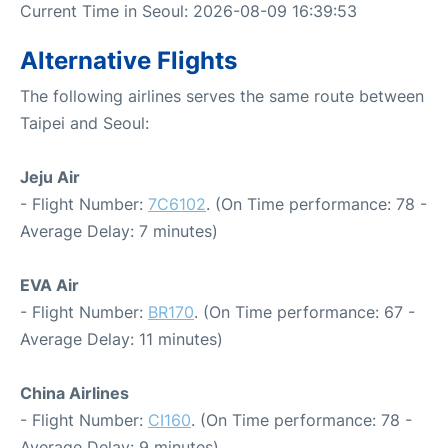
Current Time in Seoul: 2026-08-09 16:39:53
Alternative Flights
The following airlines serves the same route between
Taipei and Seoul:
Jeju Air
- Flight Number:
7C6102
. (On Time performance: 78 -
Average Delay: 7 minutes)
EVA Air
- Flight Number:
BR170
. (On Time performance: 67 -
Average Delay: 11 minutes)
China Airlines
- Flight Number:
CI160
. (On Time performance: 78 -
Average Delay: 9 minutes)