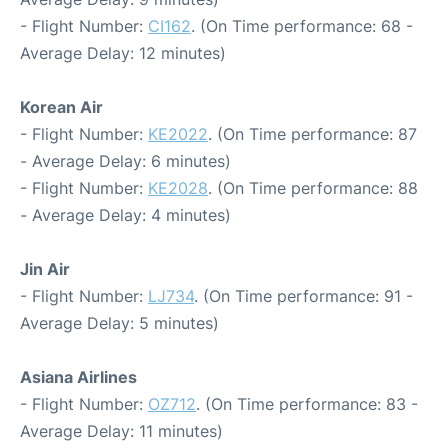
- Flight Number:
CI162
. (On Time performance: 68 -
Average Delay: 12 minutes)
Korean Air
- Flight Number:
KE2022
. (On Time performance: 87
- Average Delay: 6 minutes)
- Flight Number:
KE2028
. (On Time performance: 88
- Average Delay: 4 minutes)
Jin Air
- Flight Number:
LJ734
. (On Time performance: 91 -
Average Delay: 5 minutes)
Asiana Airlines
- Flight Number:
OZ712
. (On Time performance: 83 -
Average Delay: 11 minutes)