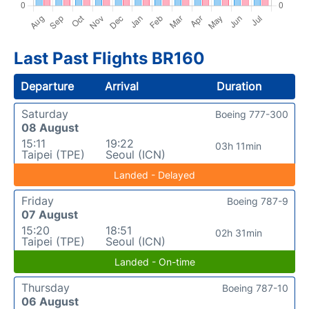
Last Past Flights BR160
Departure
Arrival
Duration
Saturday
Boeing 777-300
08 August
15:11
19:22
03h 11min
Taipei (TPE)
Seoul (ICN)
Landed - Delayed
Friday
Boeing 787-9
07 August
15:20
18:51
02h 31min
Taipei (TPE)
Seoul (ICN)
Landed - On-time
Thursday
Boeing 787-10
06 August