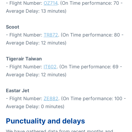
- Flight Number:
OZ714
. (On Time performance: 70 -
Average Delay: 13 minutes)
Scoot
- Flight Number:
TR872
. (On Time performance: 80 -
Average Delay: 12 minutes)
Tigerair Taiwan
- Flight Number:
IT602
. (On Time performance: 69 -
Average Delay: 12 minutes)
Eastar Jet
- Flight Number:
ZE882
. (On Time performance: 100 -
Average Delay: 0 minutes)
Punctuality and delays
We have gathered data from recent months and