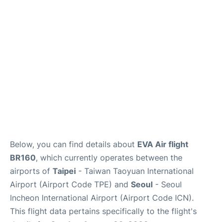
FAQs
Below, you can find details about
EVA Air flight
BR160
, which currently operates between the
airports of
Taipei
- Taiwan Taoyuan International
Airport (Airport Code TPE) and
Seoul
- Seoul
Incheon International Airport (Airport Code ICN).
This flight data pertains specifically to the flight's