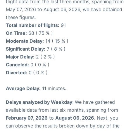
flight data from the last three months, spanning from
May 07, 2026 to August 06, 2026, we have obtained
these figures.
Total number of flights:
91
On Time:
68 ( 75 % )
Moderate Delay:
14 ( 15 % )
Significant Delay:
7 ( 8 % )
Major Delay:
2 ( 2 % )
Canceled:
0 ( 0 % )
Diverted:
0 ( 0 % )
Average Delay:
11 minutes.
Delays analyzed by Weekday
: We have gathered
available data from last six months, spanning from
February 07, 2026
to
August 06, 2026
. Next, you
can observe the results broken down by day of the