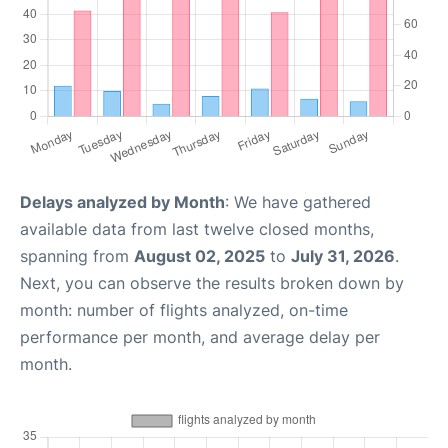
Delays analyzed by Month
: We have gathered
available data from last twelve closed months,
spanning from
August 02, 2025
to
July 31, 2026
.
Next, you can observe the results broken down by
month: number of flights analyzed, on-time
performance per month, and average delay per
month.