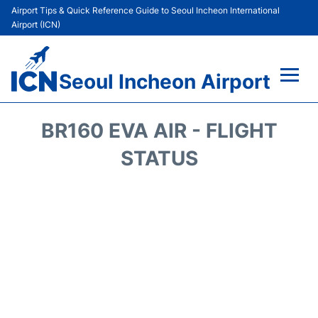
Airport Tips & Quick Reference Guide to Seoul Incheon International
Airport (ICN)
Seoul Incheon Airport
Flights&Airlines +
BR160 EVA AIR - FLIGHT
Terminals
STATUS
Transport +
Parking
Car Rental
Reviews