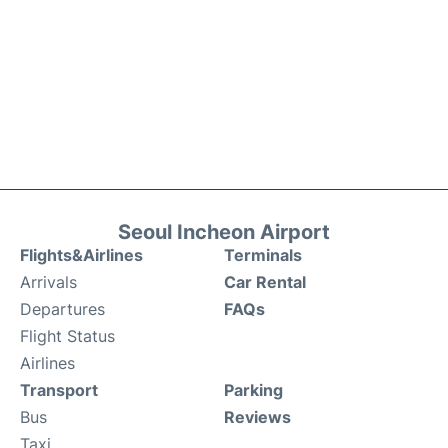
Seoul Incheon Airport
Flights&Airlines
Terminals
Arrivals
Car Rental
Departures
FAQs
Flight Status
Airlines
Transport
Parking
Bus
Reviews
Taxi