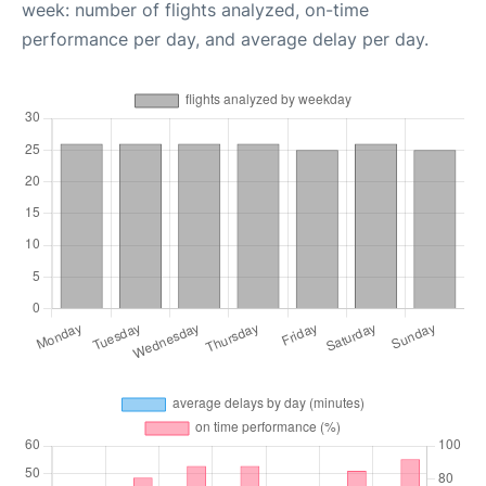
week: number of flights analyzed, on-time
performance per day, and average delay per day.