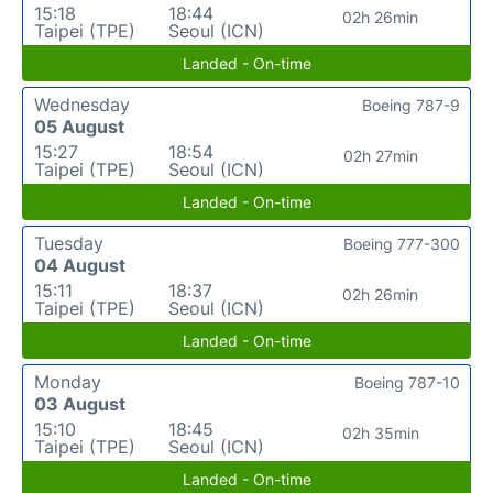
15:18
18:44
02h 26min
Taipei (TPE)
Seoul (ICN)
Landed - On-time
Wednesday
Boeing 787-9
05 August
15:27
18:54
02h 27min
Taipei (TPE)
Seoul (ICN)
Landed - On-time
Tuesday
Boeing 777-300
04 August
15:11
18:37
02h 26min
Taipei (TPE)
Seoul (ICN)
Landed - On-time
Monday
Boeing 787-10
03 August
15:10
18:45
02h 35min
Taipei (TPE)
Seoul (ICN)
Landed - On-time