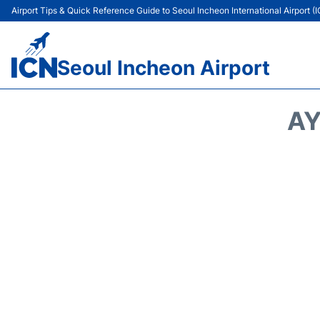
Airport Tips & Quick Reference Guide to Seoul Incheon International Airport (
Seoul Incheon Airport
AY