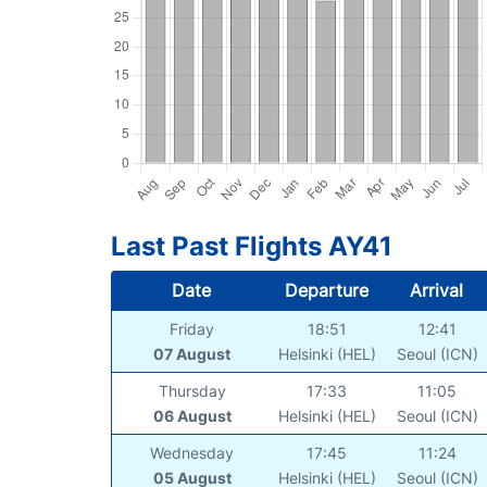
Last Past Flights AY41
Date
Departure
Arrival
Friday
18:51
12:41
07 August
Helsinki (HEL)
Seoul (ICN)
Thursday
17:33
11:05
06 August
Helsinki (HEL)
Seoul (ICN)
Wednesday
17:45
11:24
05 August
Helsinki (HEL)
Seoul (ICN)