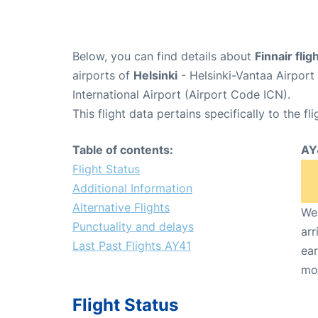
Below, you can find details about
Finnair fli
airports of
Helsinki
- Helsinki-Vantaa Airpor
International Airport (Airport Code ICN).
This flight data pertains specifically to the fli
Table of contents:
AY
Flight Status
Additional Information
Alternative Flights
We 
Punctuality and delays
arr
Last Past Flights AY41
ear
mo
Flight Status