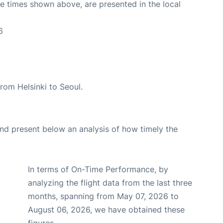
The times shown above, are presented in the local
6
 from Helsinki to Seoul.
d present below an analysis of how timely the
In terms of On-Time Performance, by
analyzing the flight data from the last three
months, spanning from May 07, 2026 to
August 06, 2026, we have obtained these
figures.