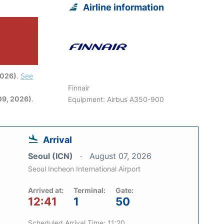
Airline information
2026)
.
See
Finnair
09, 2026)
.
Equipment: Airbus A350-900
Arrival
Seoul (ICN)
August 07, 2026
Seoul Incheon International Airport
Arrived at:
Terminal:
Gate:
12:41
1
50
Scheduled Arrival Time: 11:20