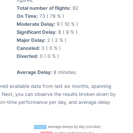
Total number of flights:
92
On Time:
73 ( 79 % )
Moderate Delay:
9 ( 10 % )
Significant Delay:
8 ( 9 % )
Major Delay:
2 ( 2 % )
Canceled:
0 ( 0 % )
Diverted:
0 ( 0 % )
Average Delay:
8 minutes.
red available data from last six months, spanning
. Next, you can observe the results broken down by
, on-time performance per day, and average delay