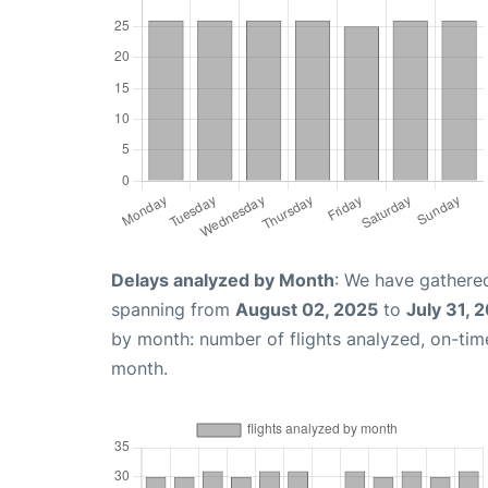
Delays analyzed by Month
: We have gathered
spanning from
August 02, 2025
to
July 31, 
by month: number of flights analyzed, on-ti
month.