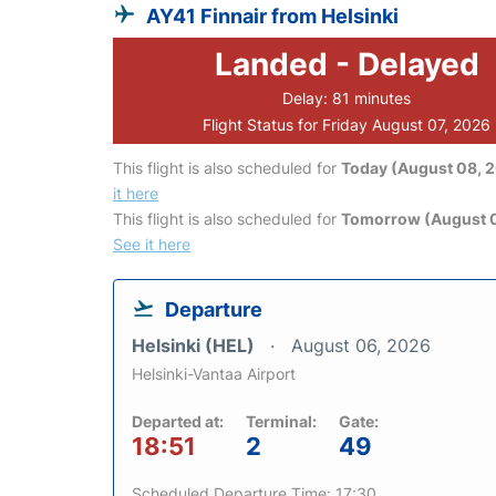
AY41 Finnair from Helsinki
Landed - Delayed
Delay: 81 minutes
Flight Status for Friday August 07, 2026
This flight is also scheduled for
Today (August 08, 
it here
This flight is also scheduled for
Tomorrow (August 
See it here
Departure
Helsinki (HEL)
August 06, 2026
Helsinki-Vantaa Airport
Departed at:
Terminal:
Gate:
18:51
2
49
Scheduled Departure Time: 17:30