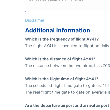
Disclaimer
Additional Information
Which is the frequency of flight AY41?
The flight AY41 is scheduled to flight on daily
Which is the distance of flight AY41?
The distance between the two airports is 703
Which is the flight time of flight AY41?
The scheduled flight time gate to gate is: 11:
The real flight time gate to gate on average is
Are the departure airport and arrival airpo