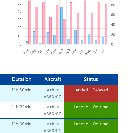
Duration
Aircraft
Status
11h 50min
Airbus
Landed - Delayed
A350-90
11h 32min
Airbus
Landed - On-time
A350-90
11h 39min
Airbus
Landed - On-time
A350-90