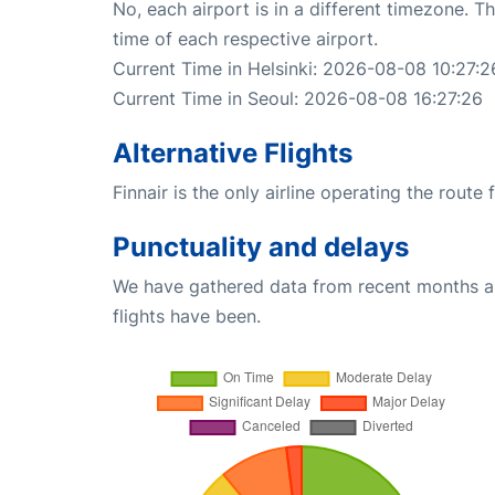
No, each airport is in a different timezone. 
time of each respective airport.
Current Time in Helsinki: 2026-08-08 10:27:2
Current Time in Seoul: 2026-08-08 16:27:26
Alternative Flights
Finnair is the only airline operating the route
Punctuality and delays
We have gathered data from recent months an
flights have been.