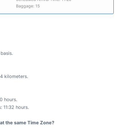
Baggage: 15
 basis.
4 kilometers.
50 hours.
: 11:32 hours.
rt at the same Time Zone?