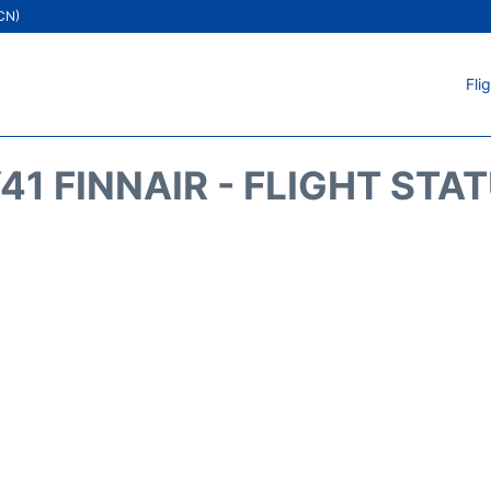
ICN)
Fli
41 FINNAIR - FLIGHT STA