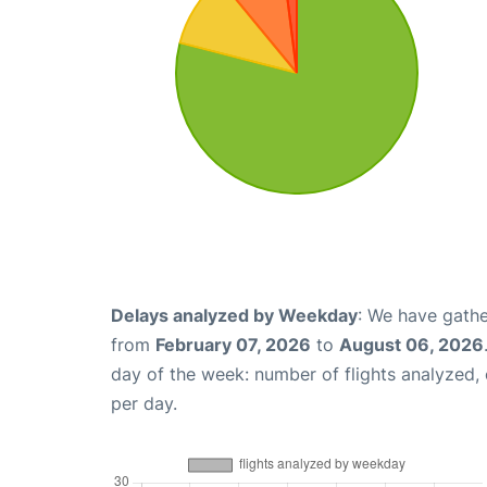
Delays analyzed by Weekday
: We have gathe
from
February 07, 2026
to
August 06, 2026
day of the week: number of flights analyzed
per day.