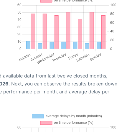
 available data from last twelve closed months,
2026
. Next, you can observe the results broken down
me performance per month, and average delay per