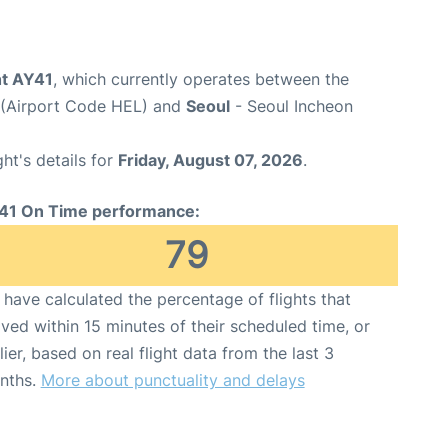
ght AY41
, which currently operates between the
t (Airport Code HEL) and
Seoul
- Seoul Incheon
ght's details for
Friday, August 07, 2026
.
41 On Time performance:
79
have calculated the percentage of flights that
ived within 15 minutes of their scheduled time, or
lier, based on real flight data from the last 3
nths.
More about punctuality and delays