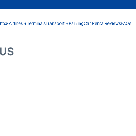
ghts&Airlines +
Terminals
Transport +
Parking
Car Rental
Reviews
FAQs
TUS