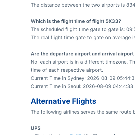
The distance between the two airports is 834
Which is the flight time of flight 5X33?
The scheduled flight time gate to gate is: 09:
The real flight time gate to gate on average i
Are the departure airport and arrival airpo
No, each airport is in a different timezone. 
time of each respective airport.
Current Time in Sydney: 2026-08-09 05:44:3
Current Time in Seoul: 2026-08-09 04:44:33
Alternative Flights
The following airlines serves the same route
UPS