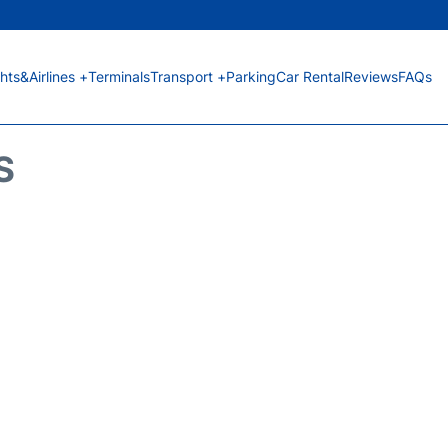
ghts&Airlines +
Terminals
Transport +
Parking
Car Rental
Reviews
FAQs
S