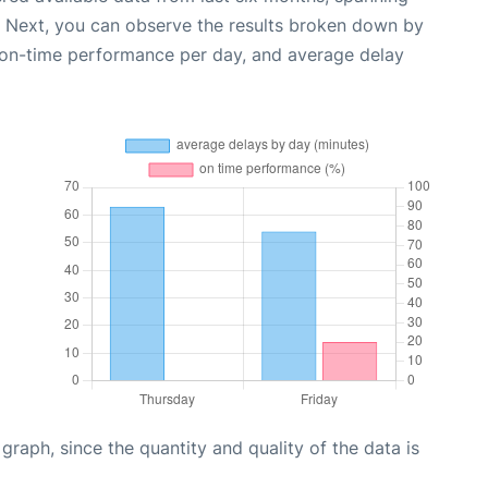
. Next, you can observe the results broken down by
, on-time performance per day, and average delay
aph, since the quantity and quality of the data is