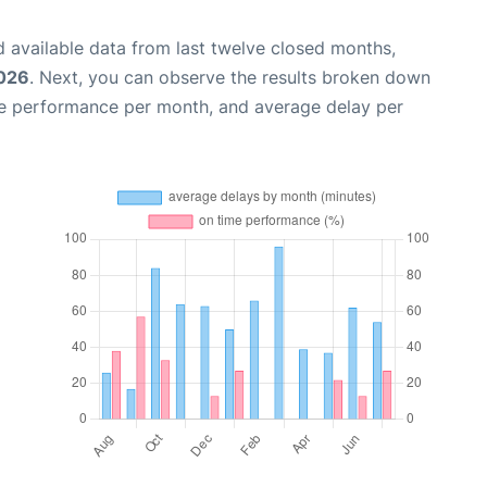
 available data from last twelve closed months,
2026
. Next, you can observe the results broken down
me performance per month, and average delay per