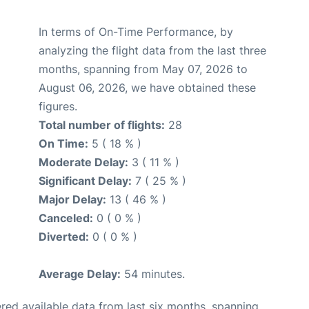
In terms of On-Time Performance, by
analyzing the flight data from the last three
months, spanning from May 07, 2026 to
August 06, 2026, we have obtained these
figures.
Total number of flights:
28
On Time:
5 ( 18 % )
Moderate Delay:
3 ( 11 % )
Significant Delay:
7 ( 25 % )
Major Delay:
13 ( 46 % )
Canceled:
0 ( 0 % )
Diverted:
0 ( 0 % )
Average Delay:
54 minutes.
red available data from last six months, spanning