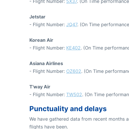
- Flight Number:
5X37
. (On Time performance
Jetstar
- Flight Number:
JQ47
. (On Time performance
Korean Air
- Flight Number:
KE402
. (On Time performanc
Asiana Airlines
- Flight Number:
OZ602
. (On Time performan
T'way Air
- Flight Number:
TW502
. (On Time performan
Punctuality and delays
We have gathered data from recent months an
flights have been.