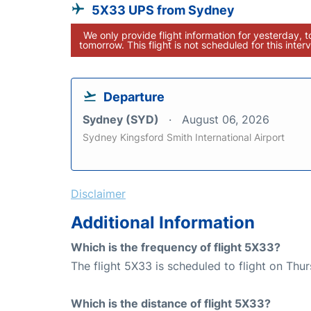
5X33 UPS from Sydney
We only provide flight information for yesterday, 
tomorrow. This flight is not scheduled for this interv
Departure
Sydney (SYD)
August 06, 2026
Sydney Kingsford Smith International Airport
Disclaimer
Additional Information
Which is the frequency of flight 5X33?
The flight 5X33 is scheduled to flight on Thur
Which is the distance of flight 5X33?