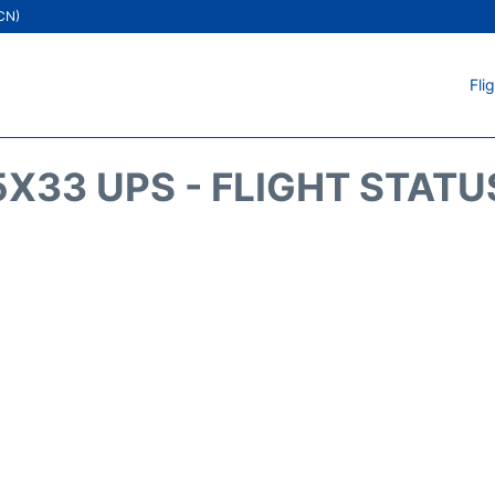
ICN)
Fli
5X33 UPS - FLIGHT STATU