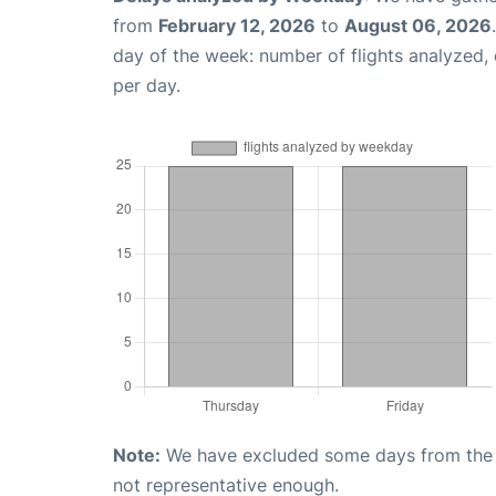
from
February 12, 2026
to
August 06, 2026
day of the week: number of flights analyzed
per day.
Note:
We have excluded some days from the gr
not representative enough.