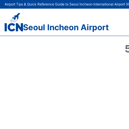
Airport Tips & Quick Reference Guide to Seoul Incheon International Airport (
Seoul Incheon Airport