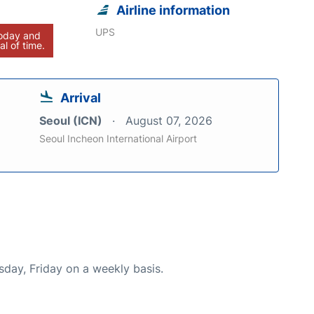
Airline information
UPS
today and
al of time.
Arrival
Seoul (ICN)
August 07, 2026
Seoul Incheon International Airport
sday, Friday on a weekly basis.