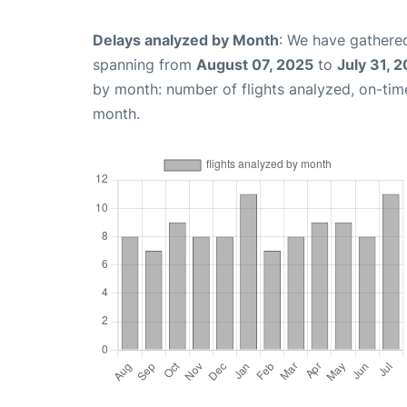
Delays analyzed by Month
: We have gathered
spanning from
August 07, 2025
to
July 31, 
by month: number of flights analyzed, on-ti
month.