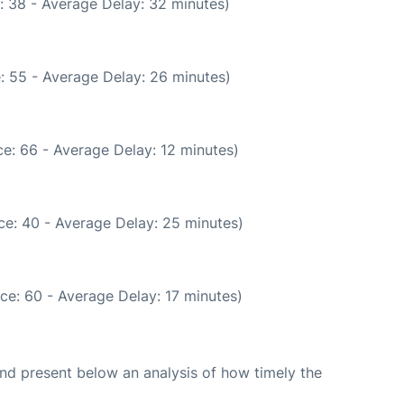
: 38 - Average Delay: 32 minutes)
: 55 - Average Delay: 26 minutes)
e: 66 - Average Delay: 12 minutes)
ce: 40 - Average Delay: 25 minutes)
ce: 60 - Average Delay: 17 minutes)
d present below an analysis of how timely the