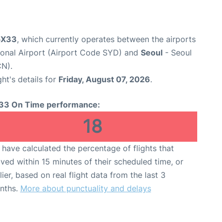
 5X33
, which currently operates between the airports
ional Airport (Airport Code SYD) and
Seoul
- Seoul
CN).
ght's details for
Friday, August 07, 2026
.
33 On Time performance:
18
have calculated the percentage of flights that
ived within 15 minutes of their scheduled time, or
lier, based on real flight data from the last 3
nths.
More about punctuality and delays