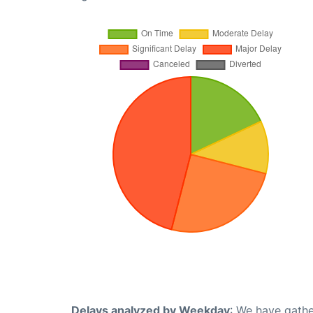
Delays analyzed by Weekday
: We have gathe