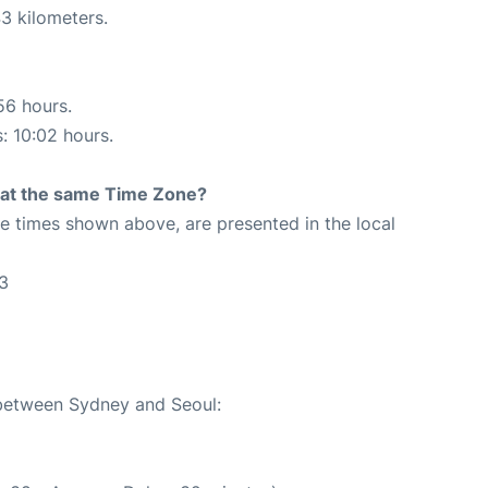
3 kilometers.
56 hours.
s: 10:02 hours.
rt at the same Time Zone?
The times shown above, are presented in the local
3
 between Sydney and Seoul: