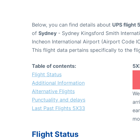
Below, you can find details about
UPS flight
of
Sydney
- Sydney Kingsford Smith Internat
Incheon International Airport (Airport Code I
This flight data pertains specifically to the fli
Table of contents:
5X
Flight Status
Additional Information
Alternative Flights
We 
Punctuality and delays
arr
Last Past Flights 5X33
ear
mo
Flight Status