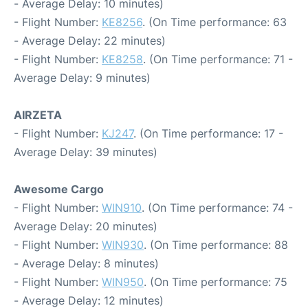
- Average Delay: 10 minutes)
- Flight Number:
KE8256
. (On Time performance: 63
- Average Delay: 22 minutes)
- Flight Number:
KE8258
. (On Time performance: 71 -
Average Delay: 9 minutes)
AIRZETA
- Flight Number:
KJ247
. (On Time performance: 17 -
Average Delay: 39 minutes)
Awesome Cargo
- Flight Number:
WIN910
. (On Time performance: 74 -
Average Delay: 20 minutes)
- Flight Number:
WIN930
. (On Time performance: 88
- Average Delay: 8 minutes)
- Flight Number:
WIN950
. (On Time performance: 75
- Average Delay: 12 minutes)