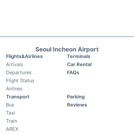
Seoul Incheon Airport
Flights&Airlines
Terminals
Arrivals
Car Rental
Departures
FAQs
Flight Status
Airlines
Transport
Parking
Bus
Reviews
Taxi
Train
AREX