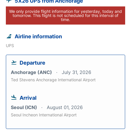
5X26 UPS from Anchorage
We only provide flight information for yesterday, today and
tomorrow. This flight is not scheduled for this interval of
time.
Airline information
UPS
Departure
Anchorage (ANC)
July 31, 2026
Ted Stevens Anchorage International Airport
Arrival
Seoul (ICN)
August 01, 2026
Seoul Incheon International Airport