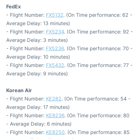
FedEx
- Flight Number:
FX5132
. (On Time performance: 62 -
Average Delay: 13 minutes)
- Flight Number:
FX5234
. (On Time performance: 92 -
Average Delay: 3 minutes)
- Flight Number:
FX5236
. (On Time performance: 70 -
Average Delay: 10 minutes)
- Flight Number:
FX5432
. (On Time performance: 77 -
Average Delay: 9 minutes)
Korean Air
- Flight Number:
KE282
. (On Time performance: 54 -
Average Delay: 17 minutes)
- Flight Number:
KE8236
. (On Time performance: 80
- Average Delay: 6 minutes)
- Flight Number:
KE8250
. (On Time performance: 85