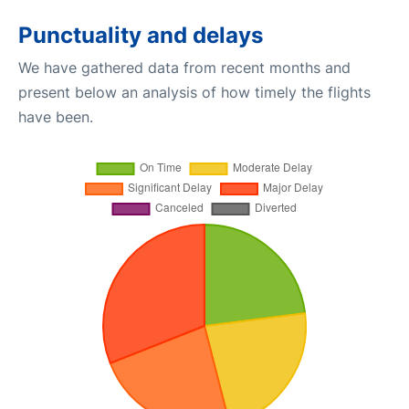
Punctuality and delays
We have gathered data from recent months and
present below an analysis of how timely the flights
have been.