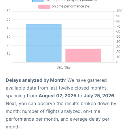
Delays analyzed by Month
: We have gathered
available data from last twelve closed months,
spanning from
August 02, 2025
to
July 25, 2026
.
Next, you can observe the results broken down by
month: number of flights analyzed, on-time
performance per month, and average delay per
month.