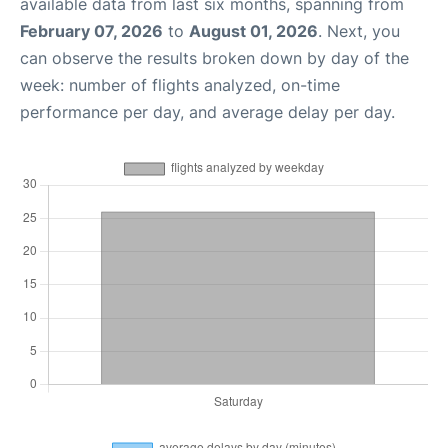
available data from last six months, spanning from
February 07, 2026
to
August 01, 2026
. Next, you
can observe the results broken down by day of the
week: number of flights analyzed, on-time
performance per day, and average delay per day.