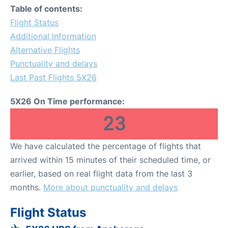
Table of contents:
Flight Status
Additional Information
Alternative Flights
Punctuality and delays
Last Past Flights 5X26
5X26 On Time performance:
23
We have calculated the percentage of flights that
arrived within 15 minutes of their scheduled time, or
earlier, based on real flight data from the last 3
months.
More about punctuality and delays
Flight Status