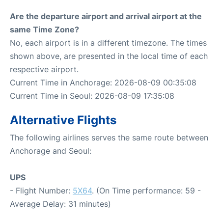
Are the departure airport and arrival airport at the
same Time Zone?
No, each airport is in a different timezone. The times
shown above, are presented in the local time of each
respective airport.
Current Time in Anchorage: 2026-08-09 00:35:08
Current Time in Seoul: 2026-08-09 17:35:08
Alternative Flights
The following airlines serves the same route between
Anchorage and Seoul:
UPS
- Flight Number:
5X64
. (On Time performance: 59 -
Average Delay: 31 minutes)