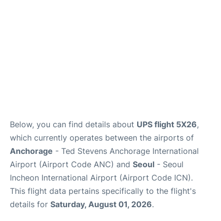
FAQs
Below, you can find details about
UPS flight 5X26
,
which currently operates between the airports of
Anchorage
- Ted Stevens Anchorage International
Airport (Airport Code ANC) and
Seoul
- Seoul
Incheon International Airport (Airport Code ICN).
This flight data pertains specifically to the flight's
details for
Saturday, August 01, 2026
.