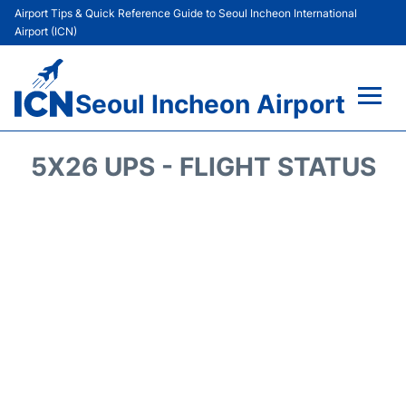
Airport Tips & Quick Reference Guide to Seoul Incheon International
Airport (ICN)
Seoul Incheon Airport
Flights&Airlines +
5X26 UPS - FLIGHT STATUS
Terminals
Transport +
Parking
Car Rental
Reviews