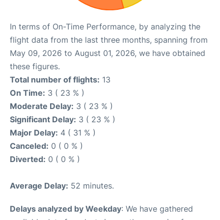
In terms of On-Time Performance, by analyzing the
flight data from the last three months, spanning from
May 09, 2026 to August 01, 2026, we have obtained
these figures.
Total number of flights:
13
On Time:
3 ( 23 % )
Moderate Delay:
3 ( 23 % )
Significant Delay:
3 ( 23 % )
Major Delay:
4 ( 31 % )
Canceled:
0 ( 0 % )
Diverted:
0 ( 0 % )
Average Delay:
52 minutes.
Delays analyzed by Weekday
: We have gathered