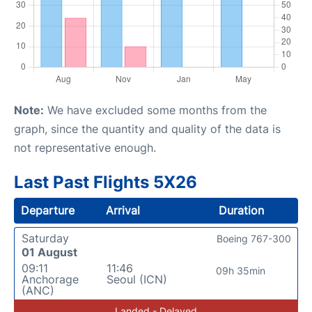
Note:
We have excluded some months from the
graph, since the quantity and quality of the data is
not representative enough.
Last Past Flights 5X26
Departure
Arrival
Duration
Saturday
Boeing 767-300
01 August
09:11
11:46
09h 35min
Anchorage
Seoul (ICN)
(ANC)
Landed - Delayed