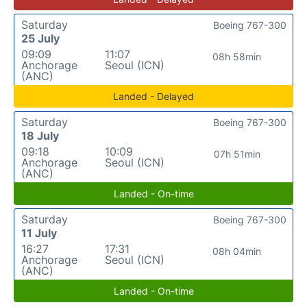
Saturday
Boeing 767-300
25 July
09:09
11:07
08h 58min
Anchorage
Seoul (ICN)
(ANC)
Landed - Delayed
Saturday
Boeing 767-300
18 July
09:18
10:09
07h 51min
Anchorage
Seoul (ICN)
(ANC)
Landed - On-time
Saturday
Boeing 767-300
11 July
16:27
17:31
08h 04min
Anchorage
Seoul (ICN)
(ANC)
Landed - On-time