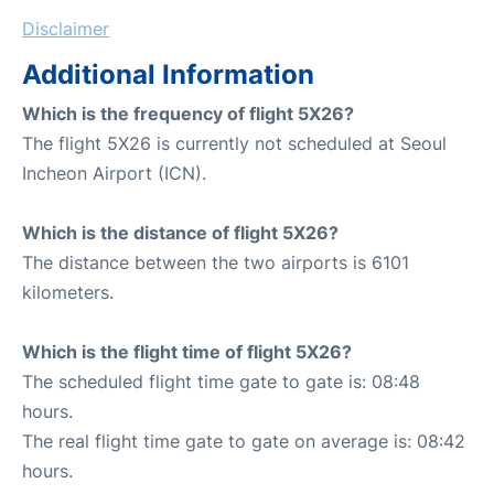
Disclaimer
Additional Information
Which is the frequency of flight 5X26?
The flight 5X26 is currently not scheduled at Seoul
Incheon Airport (ICN).
Which is the distance of flight 5X26?
The distance between the two airports is 6101
kilometers.
Which is the flight time of flight 5X26?
The scheduled flight time gate to gate is: 08:48
hours.
The real flight time gate to gate on average is: 08:42
hours.