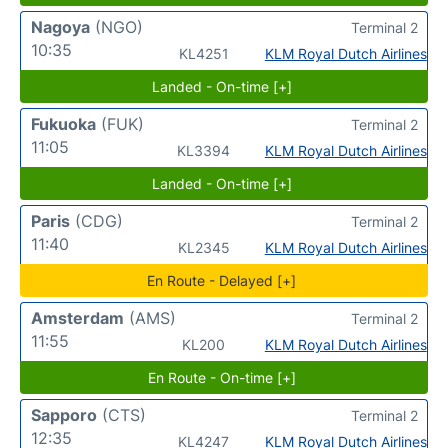
Nagoya
(NGO)
Terminal 2
10:35
KL4251
KLM Royal Dutch Airlines
Landed - On-time [+]
Fukuoka
(FUK)
Terminal 2
11:05
KL3394
KLM Royal Dutch Airlines
Landed - On-time [+]
Paris
(CDG)
Terminal 2
11:40
KL2345
KLM Royal Dutch Airlines
En Route - Delayed [+]
Amsterdam
(AMS)
Terminal 2
11:55
KL200
KLM Royal Dutch Airlines
En Route - On-time [+]
Sapporo
(CTS)
Terminal 2
12:35
KL4247
KLM Royal Dutch Airlines