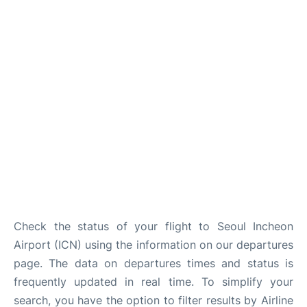
FAQs
Check the status of your flight to Seoul Incheon
Airport (ICN) using the information on our departures
page. The data on departures times and status is
frequently updated in real time. To simplify your
search, you have the option to filter results by Airline