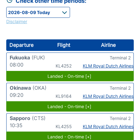
Check other time periods:
Disclaimer
Departure
Flight
Airline
Fukuoka
(FUK)
Terminal 2
08:00
KL4252
KLM Royal Dutch Airlines
Landed - On-time [+]
Okinawa
(OKA)
Terminal 2
09:20
KL9164
KLM Royal Dutch Airlines
Landed - On-time [+]
Sapporo
(CTS)
Terminal 2
10:35
KL4255
KLM Royal Dutch Airlines
Landed - On-time [+]