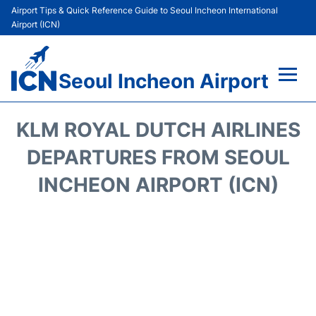
Airport Tips & Quick Reference Guide to Seoul Incheon International
Airport (ICN)
Seoul Incheon Airport
Flights&Airlines +
KLM ROYAL DUTCH AIRLINES
Terminals
DEPARTURES FROM SEOUL
INCHEON AIRPORT (ICN)
Transport +
Parking
Car Rental
Reviews