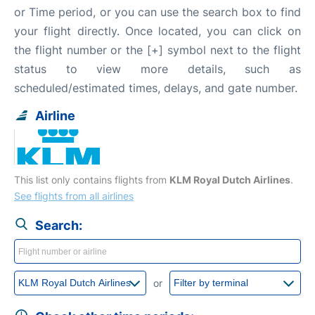
or Time period, or you can use the search box to find
your flight directly. Once located, you can click on
the flight number or the [+] symbol next to the flight
status to view more details, such as
scheduled/estimated times, delays, and gate number.
Airline
This list only contains flights from
KLM Royal Dutch Airlines
.
See flights from all airlines
Search:
or