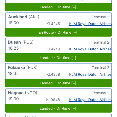
Landed - On-time [+]
Auckland
(AKL)
Terminal 2
18:00
KL4245
KLM Royal Dutch Airlines
En Route - On-time [+]
Busan
(PUS)
Terminal 2
18:25
KL4249
KLM Royal Dutch Airlines
Landed - On-time [+]
Fukuoka
(FUK)
Terminal 2
18:35
KL4258
KLM Royal Dutch Airlines
Landed - On-time [+]
Nagoya
(NGO)
Terminal 2
19:00
KL9848
KLM Royal Dutch Airlines
Landed - On-time [+]