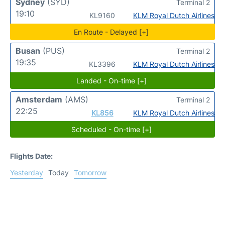
Sydney
(SYD)
Terminal 2
19:10
KL9160
KLM Royal Dutch Airlines
En Route - Delayed [+]
Busan
(PUS)
Terminal 2
19:35
KL3396
KLM Royal Dutch Airlines
Landed - On-time [+]
Amsterdam
(AMS)
Terminal 2
22:25
KL856
KLM Royal Dutch Airlines
Scheduled - On-time [+]
Flights Date:
Yesterday
Today
Tomorrow