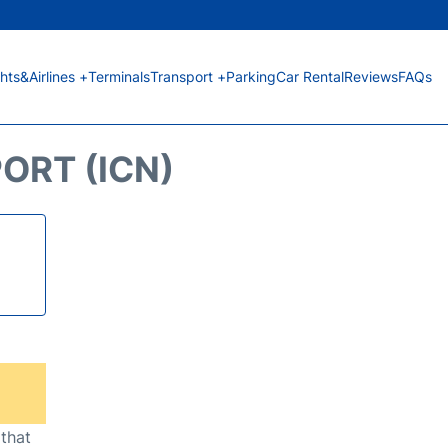
ghts&Airlines +
Terminals
Transport +
Parking
Car Rental
Reviews
FAQs
ORT (ICN)
 that