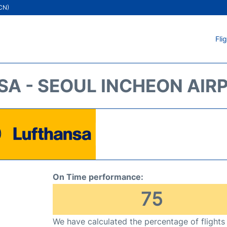
ICN)
Fli
A - SEOUL INCHEON AIRP
On Time performance:
75
We have calculated the percentage of flights