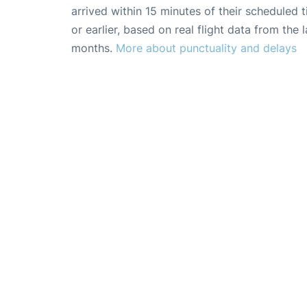
arrived within 15 minutes of their scheduled t
or earlier, based on real flight data from the l
months.
More about punctuality and delays