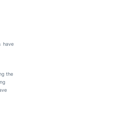
s have
ng the
ing
ave