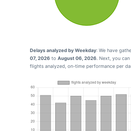
Delays analyzed by Weekday
: We have gathe
07, 2026
to
August 06, 2026
. Next, you ca
flights analyzed, on-time performance per da