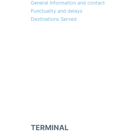
General Information and contact
Punctuality and delays
Destinations Served
TERMINAL