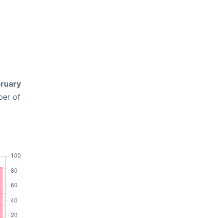
ruary
ber of