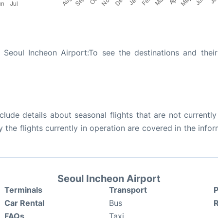
Seoul Incheon Airport:To see the destinations and their 
ude details about seasonal flights that are not currently
the flights currently in operation are covered in the info
Seoul Incheon Airport
Terminals
Transport
P
Car Rental
Bus
FAQs
Taxi