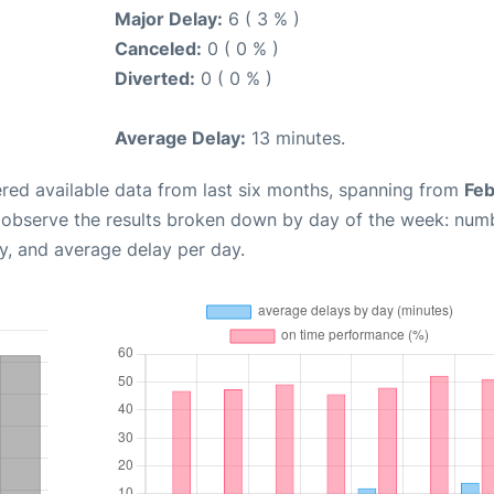
Major Delay:
6 ( 3 % )
Canceled:
0 ( 0 % )
Diverted:
0 ( 0 % )
Average Delay:
13 minutes.
red available data from last six months, spanning from
Feb
n observe the results broken down by day of the week: num
y, and average delay per day.