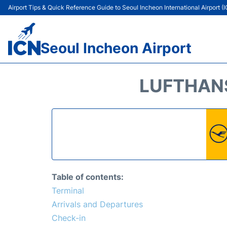
Airport Tips & Quick Reference Guide to Seoul Incheon International Airport (
Seoul Incheon Airport
LUFTHANS
Table of contents:
Terminal
Arrivals and Departures
Check-in