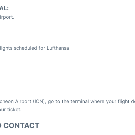
AL:
irport.
S
 flights scheduled for Lufthansa
Incheon Airport (ICN), go to the terminal where your flight 
ur ticket.
D CONTACT