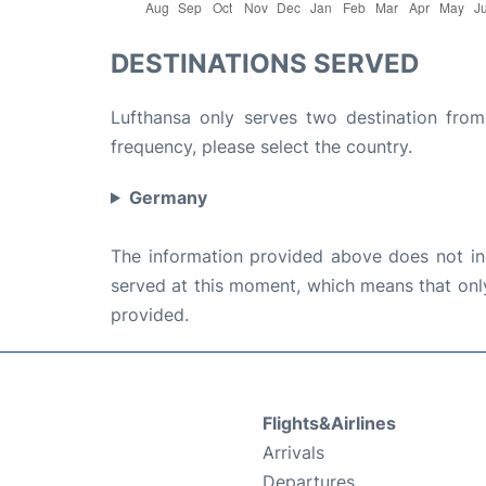
DESTINATIONS SERVED
Lufthansa only serves two destination from 
frequency, please select the country.
Germany
The information provided above does not incl
served at this moment, which means that only 
provided.
Flights&Airlines
Arrivals
Departures