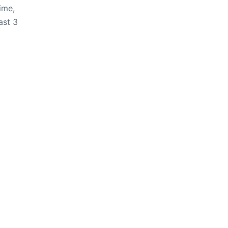
ime,
ast 3