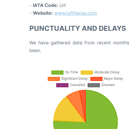
-
IATA Code:
LH
-
Website:
www.lufthansa.com
PUNCTUALITY AND DELAYS
We have gathered data from recent months 
been.