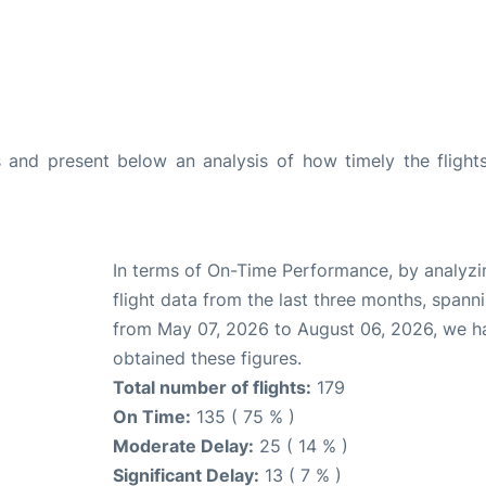
and present below an analysis of how timely the flight
In terms of On-Time Performance, by analyzi
flight data from the last three months, spann
from May 07, 2026 to August 06, 2026, we h
obtained these figures.
Total number of flights:
179
On Time:
135 ( 75 % )
Moderate Delay:
25 ( 14 % )
Significant Delay:
13 ( 7 % )