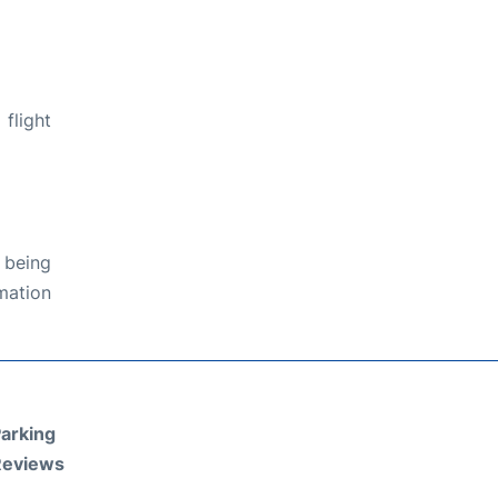
flight
 being
rmation
arking
Reviews