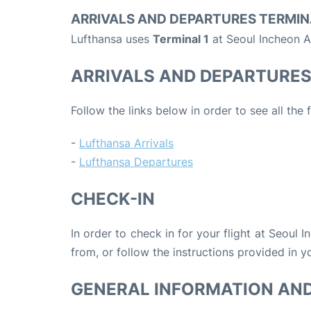
ARRIVALS AND DEPARTURES TERMIN
Lufthansa uses
Terminal 1
at Seoul Incheon A
ARRIVALS AND DEPARTURE
Follow the links below in order to see all the
-
Lufthansa Arrivals
-
Lufthansa Departures
CHECK-IN
In order to check in for your flight at Seoul 
from, or follow the instructions provided in yo
GENERAL INFORMATION AN