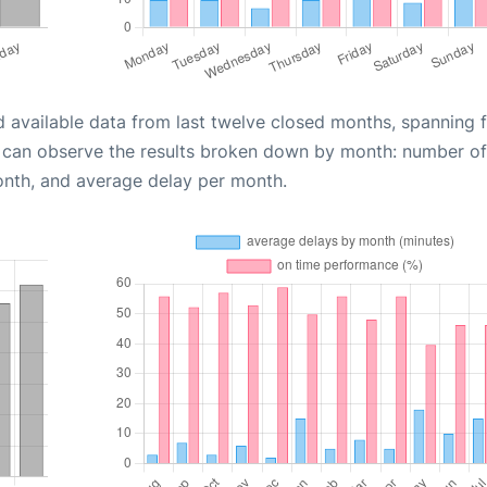
d available data from last twelve closed months, spanning 
u can observe the results broken down by month: number of
onth, and average delay per month.