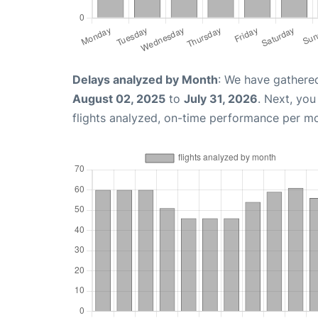
Delays analyzed by Month
: We have gathere
August 02, 2025
to
July 31, 2026
. Next, yo
flights analyzed, on-time performance per m