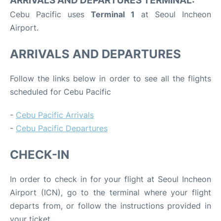
ARRIVALS AND DEPARTURES TERMINAL:
Cebu Pacific uses
Terminal 1
at Seoul Incheon
Airport.
ARRIVALS AND DEPARTURES
Follow the links below in order to see all the flights
scheduled for Cebu Pacific
-
Cebu Pacific Arrivals
-
Cebu Pacific Departures
CHECK-IN
In order to check in for your flight at Seoul Incheon
Airport (ICN), go to the terminal where your flight
departs from, or follow the instructions provided in
your ticket.