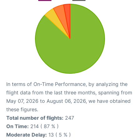
In terms of On-Time Performance, by analyzing the
flight data from the last three months, spanning from
May 07, 2026 to August 06, 2026, we have obtained
these figures.
Total number of flights:
247
On Time:
214 ( 87 % )
Moderate Delay:
13 ( 5 % )