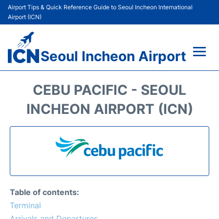
Airport Tips & Quick Reference Guide to Seoul Incheon International
Airport (ICN)
Seoul Incheon Airport
Flights&Airlines +
CEBU PACIFIC - SEOUL
Terminals
INCHEON AIRPORT (ICN)
Transport +
Parking
Car Rental
Table of contents:
Reviews
Terminal
Arrivals and Departures