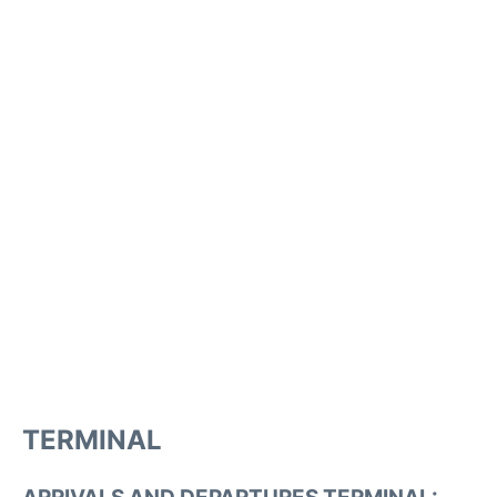
TERMINAL