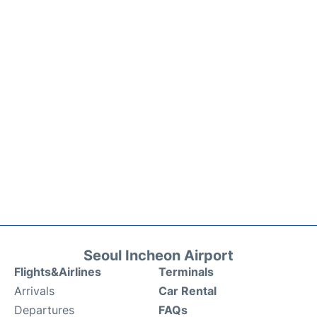
Seoul Incheon Airport
Flights&Airlines
Terminals
Arrivals
Car Rental
Departures
FAQs