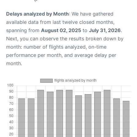
Delays analyzed by Month
: We have gathered
available data from last twelve closed months,
spanning from
August 02, 2025
to
July 31, 2026
.
Next, you can observe the results broken down by
month: number of flights analyzed, on-time
performance per month, and average delay per
month.