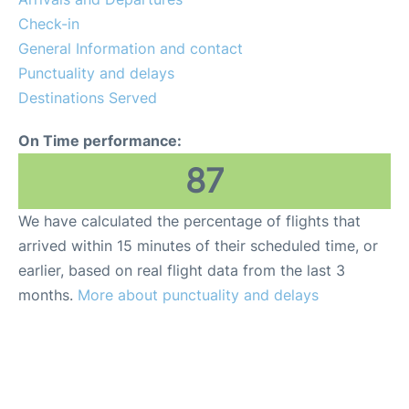
FAQs
Check-in
General Information and contact
Punctuality and delays
Destinations Served
On Time performance:
87
We have calculated the percentage of flights that
arrived within 15 minutes of their scheduled time, or
earlier, based on real flight data from the last 3
months.
More about punctuality and delays