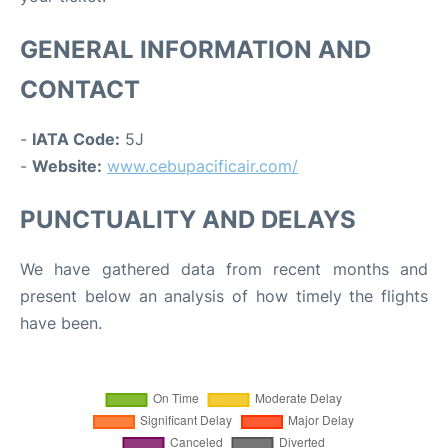
GENERAL INFORMATION AND
CONTACT
-
IATA Code:
5J
-
Website:
www.cebupacificair.com/
PUNCTUALITY AND DELAYS
We have gathered data from recent months and
present below an analysis of how timely the flights
have been.