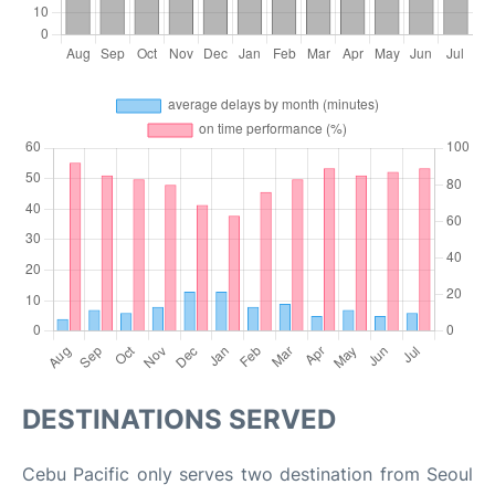
DESTINATIONS SERVED
Cebu Pacific only serves two destination from Seoul