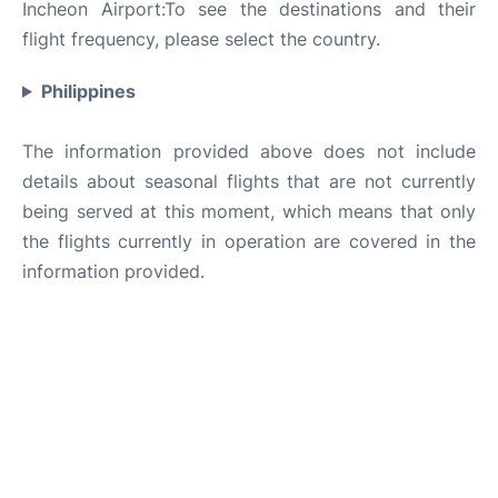
Incheon Airport:To see the destinations and their
flight frequency, please select the country.
Philippines
The information provided above does not include
details about seasonal flights that are not currently
being served at this moment, which means that only
the flights currently in operation are covered in the
information provided.