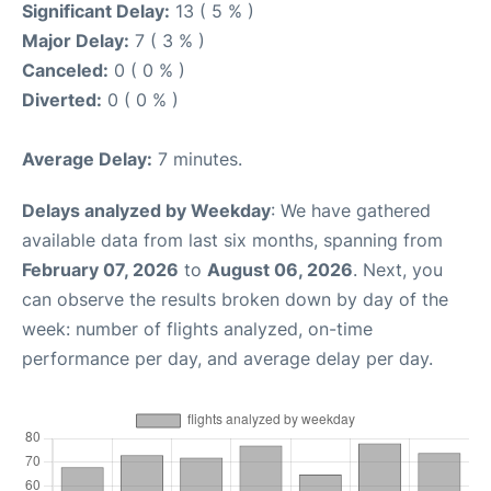
Significant Delay:
13 ( 5 % )
Major Delay:
7 ( 3 % )
Canceled:
0 ( 0 % )
Diverted:
0 ( 0 % )
Average Delay:
7 minutes.
Delays analyzed by Weekday
: We have gathered
available data from last six months, spanning from
February 07, 2026
to
August 06, 2026
. Next, you
can observe the results broken down by day of the
week: number of flights analyzed, on-time
performance per day, and average delay per day.