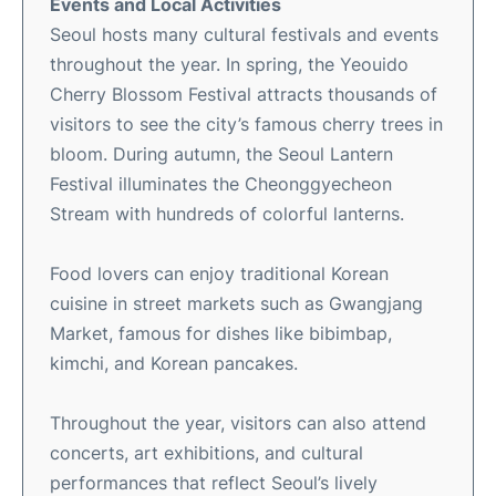
Events and Local Activities
Seoul hosts many cultural festivals and events
throughout the year. In spring, the Yeouido
Cherry Blossom Festival attracts thousands of
visitors to see the city’s famous cherry trees in
bloom. During autumn, the Seoul Lantern
Festival illuminates the Cheonggyecheon
Stream with hundreds of colorful lanterns.
Food lovers can enjoy traditional Korean
cuisine in street markets such as Gwangjang
Market, famous for dishes like bibimbap,
kimchi, and Korean pancakes.
Throughout the year, visitors can also attend
concerts, art exhibitions, and cultural
performances that reflect Seoul’s lively