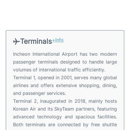
Terminals
+info
Incheon International Airport has two modern
passenger terminals designed to handle large
volumes of international traffic efficiently.
Terminal 1, opened in 2001, serves many global
airlines and offers extensive shopping, dining,
and passenger services.
Terminal 2, inaugurated in 2018, mainly hosts
Korean Air and its SkyTeam partners, featuring
advanced technology and spacious facilities.
Both terminals are connected by free shuttle