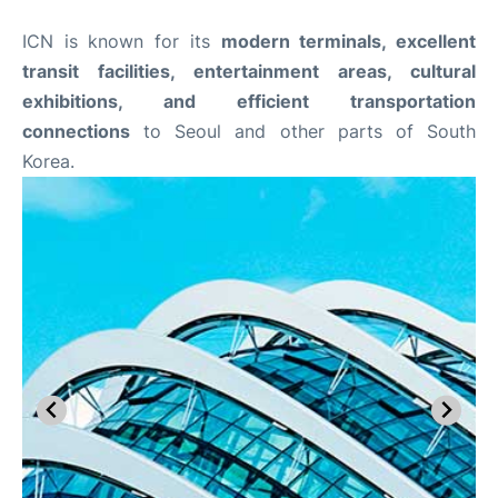
ICN is known for its
modern terminals, excellent
transit facilities, entertainment areas, cultural
exhibitions, and efficient transportation
connections
to Seoul and other parts of South
Korea.