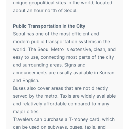
unique geopolitical sites in the world, located
about an hour north of Seoul.
Public Transportation in the City
Seoul has one of the most efficient and
modern public transportation systems in the
world. The Seoul Metro is extensive, clean, and
easy to use, connecting most parts of the city
and surrounding areas. Signs and
announcements are usually available in Korean
and English.
Buses also cover areas that are not directly
served by the metro. Taxis are widely available
and relatively affordable compared to many
major cities.
Travelers can purchase a T-money card, which
can be used on subways, buses, taxis, and