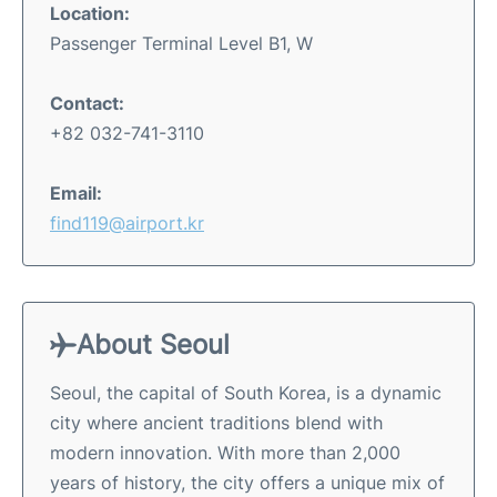
Location:
Passenger Terminal Level B1, W
Contact:
+82 032-741-3110
Email:
find119@airport.kr
About Seoul
Seoul, the capital of South Korea, is a dynamic
city where ancient traditions blend with
modern innovation. With more than 2,000
years of history, the city offers a unique mix of