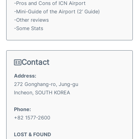
-Pros and Cons of ICN Airport
-Mini-Guide of the Airport (2’ Guide)
-Other reviews
-Some Stats
Contact
Address:
272 Gonghang-ro, Jung-gu
Incheon, SOUTH KOREA
Phone:
+82 1577-2600
LOST & FOUND