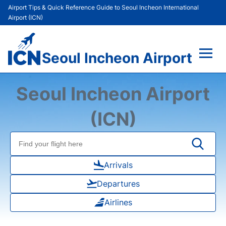
Airport Tips & Quick Reference Guide to Seoul Incheon International
Airport (ICN)
Seoul Incheon Airport
Flights&Airlines +
Seoul Incheon Airport
Terminals
(ICN)
Transport +
Parking
Arrivals
Departures
Car Rental
Airlines
Reviews