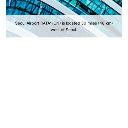
Seoul Airport (IATA: ICN) is located 30 miles (48 km)
west of Seoul.