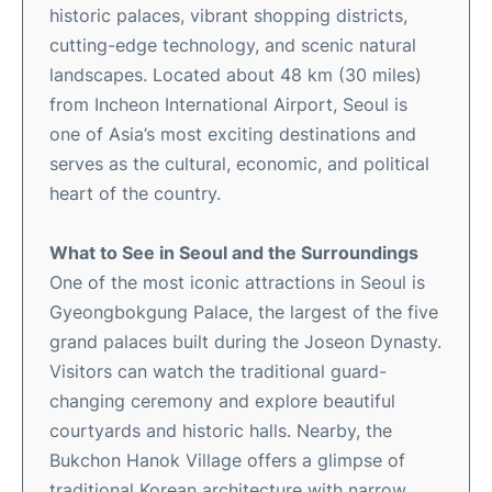
historic palaces, vibrant shopping districts,
cutting-edge technology, and scenic natural
landscapes. Located about 48 km (30 miles)
from Incheon International Airport, Seoul is
one of Asia’s most exciting destinations and
serves as the cultural, economic, and political
heart of the country.
What to See in Seoul and the Surroundings
One of the most iconic attractions in Seoul is
Gyeongbokgung Palace, the largest of the five
grand palaces built during the Joseon Dynasty.
Visitors can watch the traditional guard-
changing ceremony and explore beautiful
courtyards and historic halls. Nearby, the
Bukchon Hanok Village offers a glimpse of
traditional Korean architecture with narrow