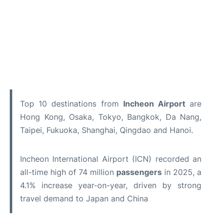
Top 10 destinations from
Incheon Airport
are
Hong Kong, Osaka, Tokyo, Bangkok, Da Nang,
Taipei, Fukuoka, Shanghai, Qingdao and Hanoi.
Incheon International Airport (ICN) recorded an
all-time high of 74 million
passengers
in 2025, a
4.1% increase year-on-year, driven by strong
travel demand to Japan and China