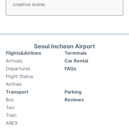
creative scene.
Seoul Incheon Airport
Flights&Airlines
Terminals
Arrivals
Car Rental
Departures
FAQs
Flight Status
Airlines
Transport
Parking
Bus
Reviews
Taxi
Train
AREX