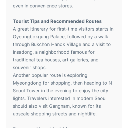
even in convenience stores.
Tourist Tips and Recommended Routes
A great itinerary for first-time visitors starts in
Gyeongbokgung Palace, followed by a walk
through Bukchon Hanok Village and a visit to
Insadong, a neighborhood famous for
traditional tea houses, art galleries, and
souvenir shops.
Another popular route is exploring
Myeongdong for shopping, then heading to N
Seoul Tower in the evening to enjoy the city
lights. Travelers interested in modern Seoul
should also visit Gangnam, known for its
upscale shopping streets and nightlife.