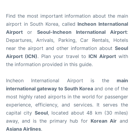
Find the most important information about the main
airport in South Korea, called
Incheon International
Airport
or
Seoul-Incheon International Airport
:
Departures, Arrivals, Parking, Car Rentals, Hotels
near the airport and other information about
Seoul
Airport (ICN)
. Plan your travel to
ICN Airport
with
the information provided in this guide.
Incheon International Airport is the
main
international gateway to South Korea
and one of the
most highly rated airports in the world for passenger
experience, efficiency, and services. It serves the
capital city
Seoul
, located about 48 km (30 miles)
away, and is the primary hub for
Korean Air
and
Asiana Airlines
.