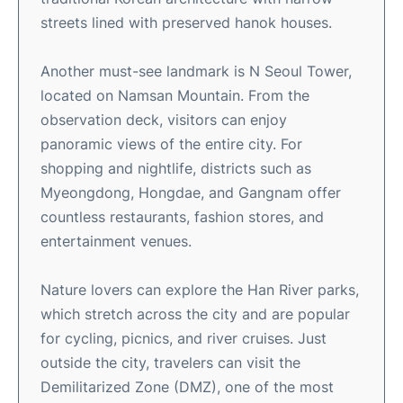
streets lined with preserved hanok houses.
Another must-see landmark is N Seoul Tower,
located on Namsan Mountain. From the
observation deck, visitors can enjoy
panoramic views of the entire city. For
shopping and nightlife, districts such as
Myeongdong, Hongdae, and Gangnam offer
countless restaurants, fashion stores, and
entertainment venues.
Nature lovers can explore the Han River parks,
which stretch across the city and are popular
for cycling, picnics, and river cruises. Just
outside the city, travelers can visit the
Demilitarized Zone (DMZ), one of the most