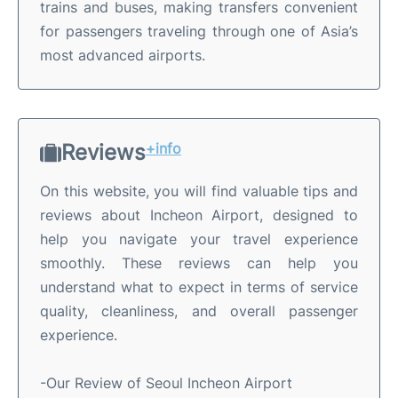
trains and buses, making transfers convenient
for passengers traveling through one of Asia’s
most advanced airports.
Reviews
+info
On this website, you will find valuable tips and
reviews about Incheon Airport, designed to
help you navigate your travel experience
smoothly. These reviews can help you
understand what to expect in terms of service
quality, cleanliness, and overall passenger
experience.
-Our Review of Seoul Incheon Airport