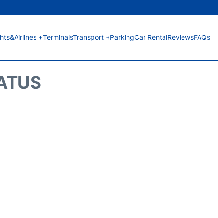
ghts&Airlines +
Terminals
Transport +
Parking
Car Rental
Reviews
FAQs
TATUS