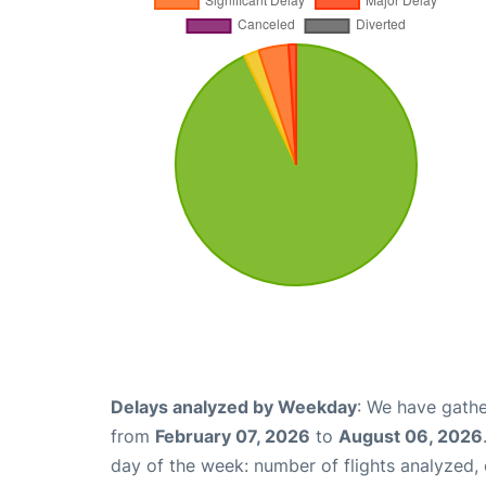
Delays analyzed by Weekday
: We have gathe
from
February 07, 2026
to
August 06, 2026
day of the week: number of flights analyzed