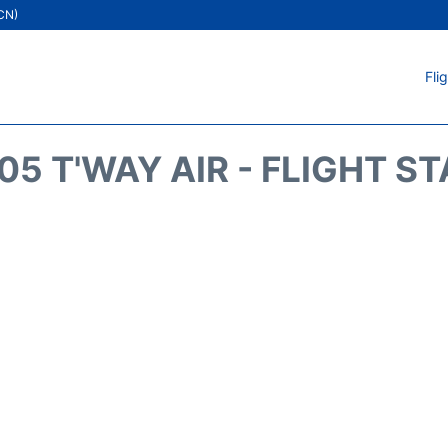
ICN)
Fli
5 T'WAY AIR - FLIGHT S