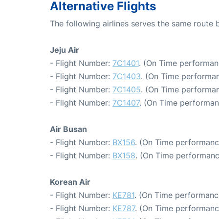
Alternative Flights
The following airlines serves the same route
Jeju Air
- Flight Number:
7C1401
. (On Time performan
- Flight Number:
7C1403
. (On Time performan
- Flight Number:
7C1405
. (On Time performan
- Flight Number:
7C1407
. (On Time performan
Air Busan
- Flight Number:
BX156
. (On Time performanc
- Flight Number:
BX158
. (On Time performanc
Korean Air
- Flight Number:
KE781
. (On Time performanc
- Flight Number:
KE787
. (On Time performanc