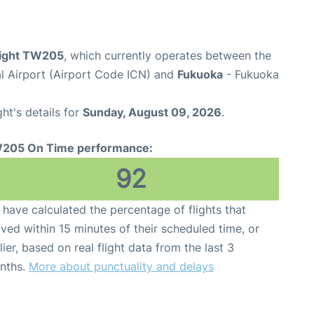
flight TW205
, which currently operates between the
al Airport (Airport Code ICN) and
Fukuoka
- Fukuoka
ght's details for
Sunday, August 09, 2026
.
205 On Time performance:
92
have calculated the percentage of flights that
ived within 15 minutes of their scheduled time, or
lier, based on real flight data from the last 3
nths.
More about punctuality and delays