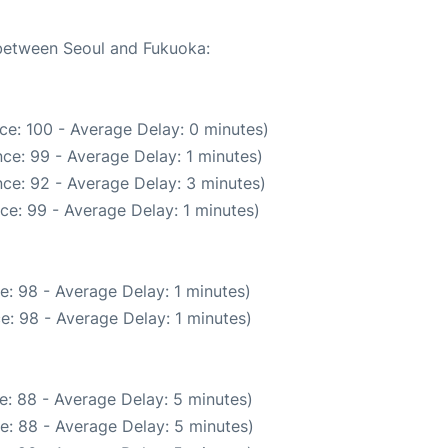
 between Seoul and Fukuoka:
ce: 100 - Average Delay: 0 minutes)
ce: 99 - Average Delay: 1 minutes)
ce: 92 - Average Delay: 3 minutes)
ce: 99 - Average Delay: 1 minutes)
e: 98 - Average Delay: 1 minutes)
e: 98 - Average Delay: 1 minutes)
e: 88 - Average Delay: 5 minutes)
e: 88 - Average Delay: 5 minutes)