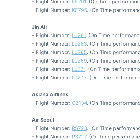
- Flight Number:
KE791
. (On Time performanc
- Flight Number:
KE795
. (On Time performanc
Jin Air
- Flight Number:
LJ261
. (On Time performance
- Flight Number:
LJ263
. (On Time performanc
- Flight Number:
LJ265
. (On Time performanc
- Flight Number:
LJ269
. (On Time performanc
- Flight Number:
LJ271
. (On Time performance
- Flight Number:
LJ273
. (On Time performanc
Asiana Airlines
- Flight Number:
OZ134
. (On Time performanc
Air Seoul
- Flight Number:
RS723
. (On Time performanc
- Flight Number:
RS727
. (On Time performanc