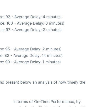
e: 92 - Average Delay: 4 minutes)
ce: 100 - Average Delay: 0 minutes)
e: 97 - Average Delay: 2 minutes)
e: 95 - Average Delay: 2 minutes)
e: 82 - Average Delay: 14 minutes)
e: 99 - Average Delay: 1 minutes)
d present below an analysis of how timely the
In terms of On-Time Performance, by