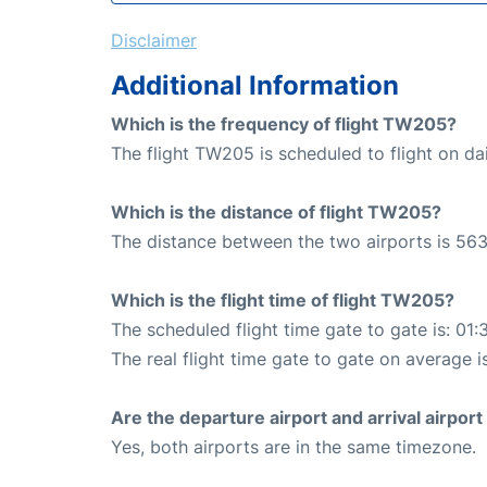
Disclaimer
Additional Information
Which is the frequency of flight TW205?
The flight TW205 is scheduled to flight on dai
Which is the distance of flight TW205?
The distance between the two airports is 563
Which is the flight time of flight TW205?
The scheduled flight time gate to gate is: 01:
The real flight time gate to gate on average i
Are the departure airport and arrival airpo
Yes, both airports are in the same timezone.