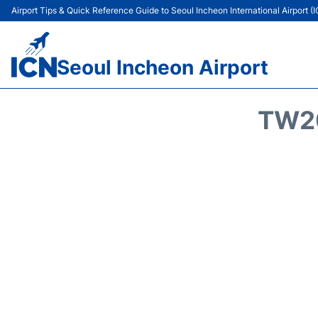
Airport Tips & Quick Reference Guide to Seoul Incheon International Airport (
Seoul Incheon Airport
TW20