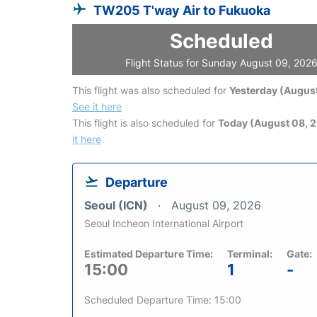
TW205 T'way Air to Fukuoka
Scheduled
Flight Status for Sunday August 09, 202
This flight was also scheduled for
Yesterday (August
See it here
This flight is also scheduled for
Today (August 08, 
it here
Departure
Seoul (ICN)
August 09, 2026
Seoul Incheon International Airport
Estimated Departure Time:
Terminal:
Gate:
15:00
1
-
Scheduled Departure Time: 15:00