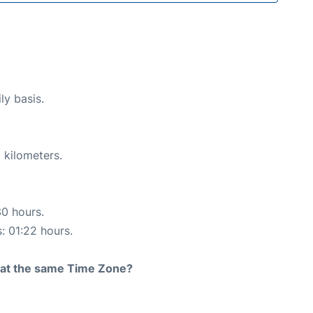
ly basis.
 kilometers.
30 hours.
s: 01:22 hours.
rt at the same Time Zone?