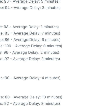
e: 96 - Average Delay: 5 minutes)
e: 94 - Average Delay: 3 minutes)
: 98 - Average Delay: 1 minutes)
e: 83 - Average Delay: 7 minutes)
e: 86 - Average Delay: 6 minutes)
e: 100 - Average Delay: 0 minutes)
: 96 - Average Delay: 2 minutes)
e: 97 - Average Delay: 2 minutes)
e: 90 - Average Delay: 4 minutes)
e: 80 - Average Delay: 10 minutes)
e: 92 - Average Delay: 8 minutes)