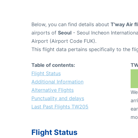
Below, you can find details about
T'way Air 
airports of
Seoul
- Seoul Incheon Internation
Airport (Airport Code FUK).
This flight data pertains specifically to the fli
Table of contents:
TW
Flight Status
Additional Information
Alternative Flights
We 
Punctuality and delays
arr
Last Past Flights TW205
ear
mo
Flight Status