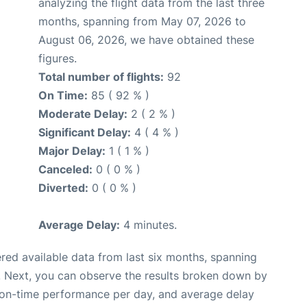
analyzing the flight data from the last three
months, spanning from May 07, 2026 to
August 06, 2026, we have obtained these
figures.
Total number of flights:
92
On Time:
85 ( 92 % )
Moderate Delay:
2 ( 2 % )
Significant Delay:
4 ( 4 % )
Major Delay:
1 ( 1 % )
Canceled:
0 ( 0 % )
Diverted:
0 ( 0 % )
Average Delay:
4 minutes.
red available data from last six months, spanning
. Next, you can observe the results broken down by
, on-time performance per day, and average delay