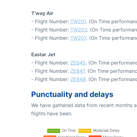
T'way Air
- Flight Number:
TW201
. (On Time performanc
- Flight Number:
TW203
. (On Time performan
- Flight Number:
TW207
. (On Time performanc
Eastar Jet
- Flight Number:
ZE645
. (On Time performanc
- Flight Number:
ZE647
. (On Time performanc
- Flight Number:
ZE649
. (On Time performanc
Punctuality and delays
We have gathered data from recent months an
flights have been.