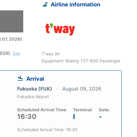
Airline information
6
 07, 2026)
.
2026)
.
See
T'way Air
Equipment: Boeing 737-800 Passenger
Arrival
Fukuoka (FUK)
August 09, 2026
Fukuoka Airport
Scheduled Arrival Time:
Terminal:
Gate:
16:30
I
-
Scheduled Arrival Time: 16:30