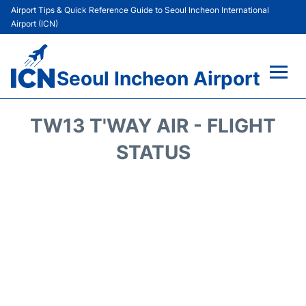
Airport Tips & Quick Reference Guide to Seoul Incheon International
Airport (ICN)
Seoul Incheon Airport
Flights&Airlines +
TW13 T'WAY AIR - FLIGHT
Terminals
STATUS
Transport +
Parking
Car Rental
Reviews