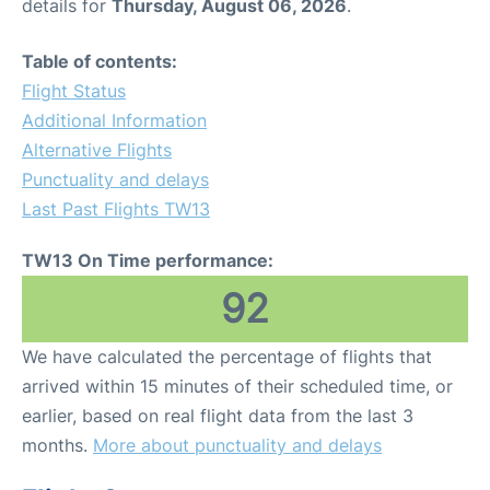
details for
Thursday, August 06, 2026
.
Table of contents:
Flight Status
Additional Information
Alternative Flights
Punctuality and delays
Last Past Flights TW13
TW13 On Time performance:
92
We have calculated the percentage of flights that
arrived within 15 minutes of their scheduled time, or
earlier, based on real flight data from the last 3
months.
More about punctuality and delays