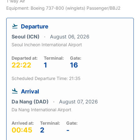
T'way Air
Equipment: Boeing 737-800 (winglets) Passenger/BBJ2
Departure
Seoul (ICN)
August 06, 2026
Seoul Incheon International Airport
Departed at:
Terminal:
Gate:
22:22
1
16
Scheduled Departure Time: 21:35
Arrival
Da Nang (DAD)
August 07, 2026
Da Nang International Airport
Arrived at:
Terminal:
Gate:
00:45
2
-