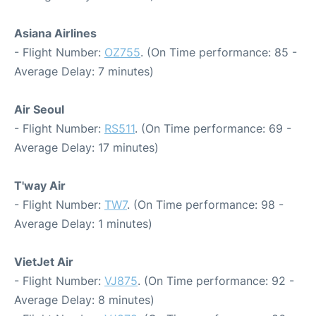
Asiana Airlines
- Flight Number:
OZ755
. (On Time performance: 85 -
Average Delay: 7 minutes)
Air Seoul
- Flight Number:
RS511
. (On Time performance: 69 -
Average Delay: 17 minutes)
T'way Air
- Flight Number:
TW7
. (On Time performance: 98 -
Average Delay: 1 minutes)
VietJet Air
- Flight Number:
VJ875
. (On Time performance: 92 -
Average Delay: 8 minutes)