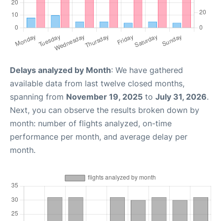
Delays analyzed by Month
: We have gathered
available data from last twelve closed months,
spanning from
November 19, 2025
to
July 31, 2026
.
Next, you can observe the results broken down by
month: number of flights analyzed, on-time
performance per month, and average delay per
month.