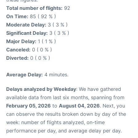
Total number of flights:
92
On Time:
85 ( 92 % )
Moderate Delay:
3 ( 3 % )
Significant Delay:
3 ( 3 % )
Major Delay:
1 ( 1 % )
Canceled:
0 ( 0 % )
Diverted:
0 ( 0 % )
Average Delay:
4 minutes.
Delays analyzed by Weekday
: We have gathered
available data from last six months, spanning from
February 05, 2026
to
August 04, 2026
. Next, you
can observe the results broken down by day of the
week: number of flights analyzed, on-time
performance per day, and average delay per day.