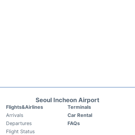
Seoul Incheon Airport
Flights&Airlines
Terminals
Arrivals
Car Rental
Departures
FAQs
Flight Status