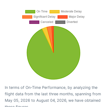
In terms of On-Time Performance, by analyzing the
flight data from the last three months, spanning from
May 05, 2026 to August 04, 2026, we have obtained
these figures.