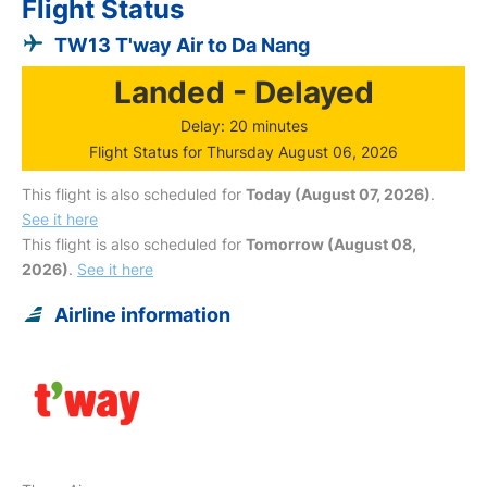
Flight Status
TW13 T'way Air to Da Nang
Landed - Delayed
Delay: 20 minutes
Flight Status for Thursday August 06, 2026
This flight is also scheduled for
Today (August 07, 2026)
.
See it here
This flight is also scheduled for
Tomorrow (August 08,
2026)
.
See it here
Airline information