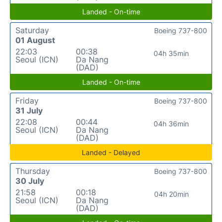
Landed - On-time
Saturday
Boeing 737-800
01 August
22:03
00:38
04h 35min
Seoul (ICN)
Da Nang
(DAD)
Landed - On-time
Friday
Boeing 737-800
31 July
22:08
00:44
04h 36min
Seoul (ICN)
Da Nang
(DAD)
Landed - Delayed
Thursday
Boeing 737-800
30 July
21:58
00:18
04h 20min
Seoul (ICN)
Da Nang
(DAD)