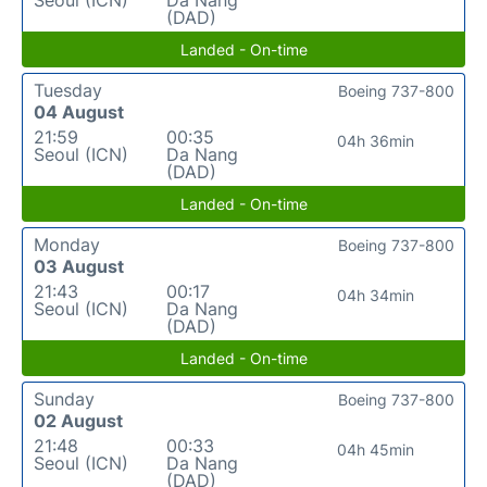
(DAD)
Landed - On-time
Tuesday
Boeing 737-800
04 August
21:59
00:35
04h 36min
Seoul (ICN)
Da Nang
(DAD)
Landed - On-time
Monday
Boeing 737-800
03 August
21:43
00:17
04h 34min
Seoul (ICN)
Da Nang
(DAD)
Landed - On-time
Sunday
Boeing 737-800
02 August
21:48
00:33
04h 45min
Seoul (ICN)
Da Nang
(DAD)