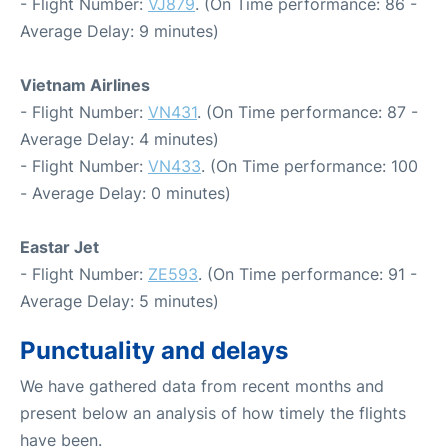
- Flight Number:
VJ879
. (On Time performance: 86 -
Average Delay: 9 minutes)
Vietnam Airlines
- Flight Number:
VN431
. (On Time performance: 87 -
Average Delay: 4 minutes)
- Flight Number:
VN433
. (On Time performance: 100
- Average Delay: 0 minutes)
Eastar Jet
- Flight Number:
ZE593
. (On Time performance: 91 -
Average Delay: 5 minutes)
Punctuality and delays
We have gathered data from recent months and
present below an analysis of how timely the flights
have been.