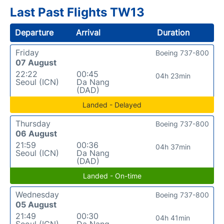
Last Past Flights TW13
Departure
Arrival
Duration
Friday
Boeing 737-800
07 August
22:22
00:45
04h 23min
Seoul (ICN)
Da Nang
(DAD)
Landed - Delayed
Thursday
Boeing 737-800
06 August
21:59
00:36
04h 37min
Seoul (ICN)
Da Nang
(DAD)
Landed - On-time
Wednesday
Boeing 737-800
05 August
21:49
00:30
04h 41min
Seoul (ICN)
Da Nang