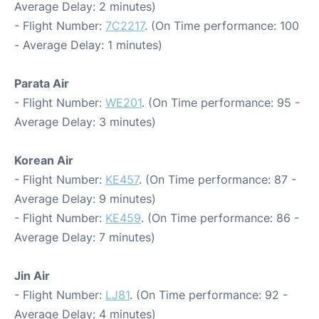
Average Delay: 2 minutes)
- Flight Number:
7C2217
. (On Time performance: 100
- Average Delay: 1 minutes)
Parata Air
- Flight Number:
WE201
. (On Time performance: 95 -
Average Delay: 3 minutes)
Korean Air
- Flight Number:
KE457
. (On Time performance: 87 -
Average Delay: 9 minutes)
- Flight Number:
KE459
. (On Time performance: 86 -
Average Delay: 7 minutes)
Jin Air
- Flight Number:
LJ81
. (On Time performance: 92 -
Average Delay: 4 minutes)