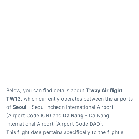
FAQs
Below, you can find details about
T'way Air flight
TW13
, which currently operates between the airports
of
Seoul
- Seoul Incheon International Airport
(Airport Code ICN) and
Da Nang
- Da Nang
International Airport (Airport Code DAD).
This flight data pertains specifically to the flight's