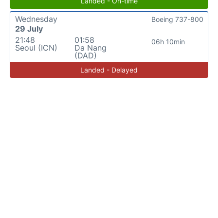
Landed - On-time
Wednesday
Boeing 737-800
29 July
21:48
01:58
06h 10min
Seoul (ICN)
Da Nang
(DAD)
Landed - Delayed