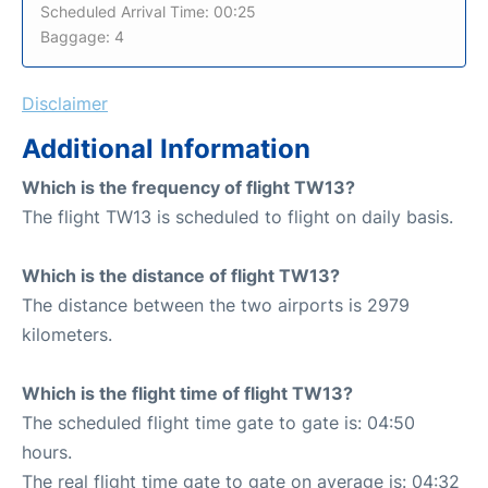
Scheduled Arrival Time: 00:25
Baggage: 4
Disclaimer
Additional Information
Which is the frequency of flight TW13?
The flight TW13 is scheduled to flight on daily basis.
Which is the distance of flight TW13?
The distance between the two airports is 2979
kilometers.
Which is the flight time of flight TW13?
The scheduled flight time gate to gate is: 04:50
hours.
The real flight time gate to gate on average is: 04:32