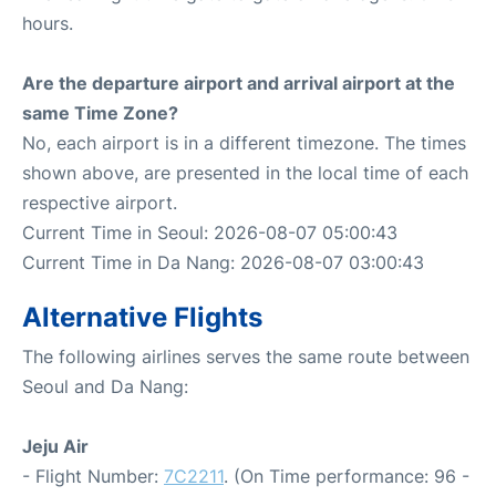
hours.
Are the departure airport and arrival airport at the
same Time Zone?
No, each airport is in a different timezone. The times
shown above, are presented in the local time of each
respective airport.
Current Time in Seoul: 2026-08-07 05:00:43
Current Time in Da Nang: 2026-08-07 03:00:43
Alternative Flights
The following airlines serves the same route between
Seoul and Da Nang:
Jeju Air
- Flight Number:
7C2211
. (On Time performance: 96 -