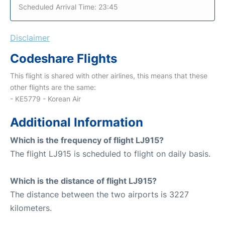
Scheduled Arrival Time: 23:45
Disclaimer
Codeshare Flights
This flight is shared with other airlines, this means that these
other flights are the same:
- KE5779 - Korean Air
Additional Information
Which is the frequency of flight LJ915?
The flight LJ915 is scheduled to flight on daily basis.
Which is the distance of flight LJ915?
The distance between the two airports is 3227
kilometers.