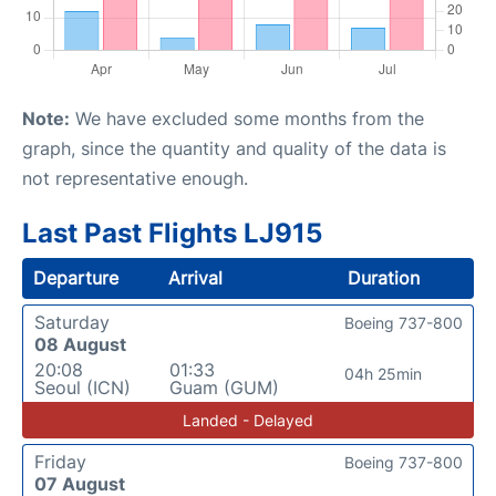
Note:
We have excluded some months from the
graph, since the quantity and quality of the data is
not representative enough.
Last Past Flights LJ915
Departure
Arrival
Duration
Saturday
Boeing 737-800
08 August
20:08
01:33
04h 25min
Seoul (ICN)
Guam (GUM)
Landed - Delayed
Friday
Boeing 737-800
07 August