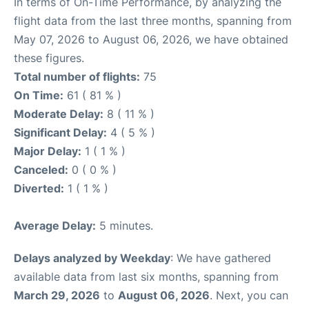
In terms of On-Time Performance, by analyzing the
flight data from the last three months, spanning from
May 07, 2026 to August 06, 2026, we have obtained
these figures.
Total number of flights:
75
On Time:
61 ( 81 % )
Moderate Delay:
8 ( 11 % )
Significant Delay:
4 ( 5 % )
Major Delay:
1 ( 1 % )
Canceled:
0 ( 0 % )
Diverted:
1 ( 1 % )
Average Delay:
5 minutes.
Delays analyzed by Weekday
: We have gathered
available data from last six months, spanning from
March 29, 2026
to
August 06, 2026
. Next, you can