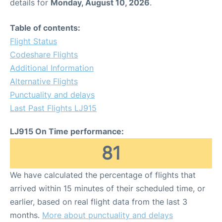
details for
Monday, August 10, 2026
.
Table of contents:
Flight Status
Codeshare Flights
Additional Information
Alternative Flights
Punctuality and delays
Last Past Flights LJ915
LJ915 On Time performance:
81
We have calculated the percentage of flights that
arrived within 15 minutes of their scheduled time, or
earlier, based on real flight data from the last 3
months.
More about punctuality and delays