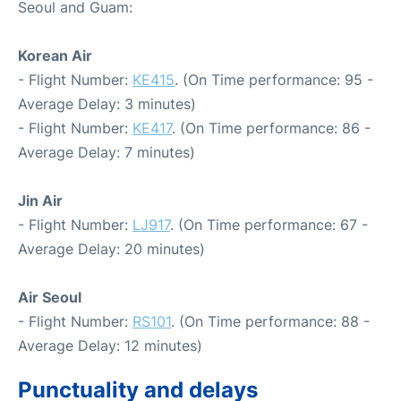
Seoul and Guam:
Korean Air
- Flight Number:
KE415
. (On Time performance: 95 -
Average Delay: 3 minutes)
- Flight Number:
KE417
. (On Time performance: 86 -
Average Delay: 7 minutes)
Jin Air
- Flight Number:
LJ917
. (On Time performance: 67 -
Average Delay: 20 minutes)
Air Seoul
- Flight Number:
RS101
. (On Time performance: 88 -
Average Delay: 12 minutes)
Punctuality and delays