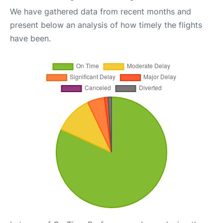
We have gathered data from recent months and
present below an analysis of how timely the flights
have been.