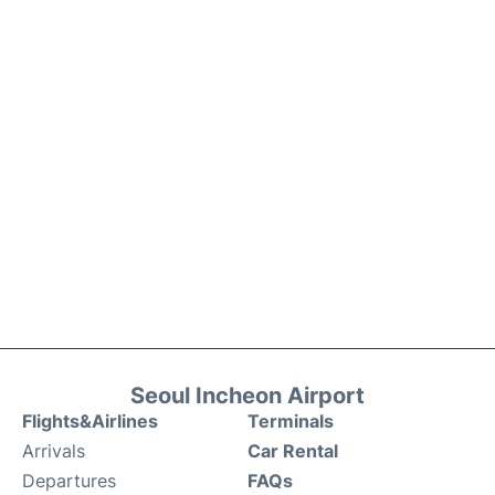
Seoul Incheon Airport
Flights&Airlines
Terminals
Arrivals
Car Rental
Departures
FAQs