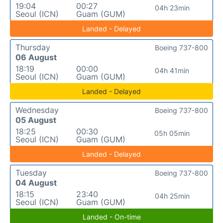
19:04
00:27
04h 23min
Seoul (ICN)
Guam (GUM)
Landed - Delayed
Thursday
Boeing 737-800
06 August
18:19
00:00
04h 41min
Seoul (ICN)
Guam (GUM)
Landed - Delayed
Wednesday
Boeing 737-800
05 August
18:25
00:30
05h 05min
Seoul (ICN)
Guam (GUM)
Landed - Delayed
Tuesday
Boeing 737-800
04 August
18:15
23:40
04h 25min
Seoul (ICN)
Guam (GUM)
Landed - On-time