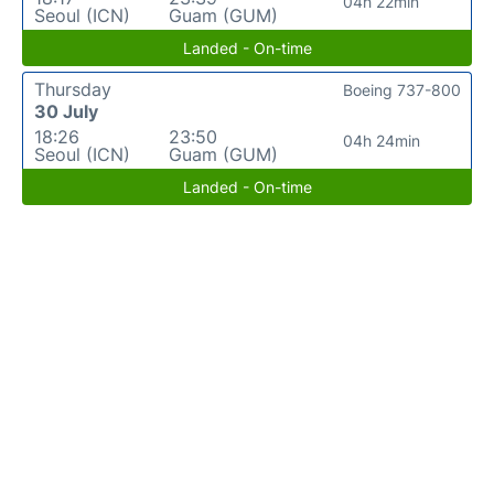
04h 22min
Seoul (ICN)
Guam (GUM)
Landed - On-time
Thursday
Boeing 737-800
30 July
18:26
23:50
04h 24min
Seoul (ICN)
Guam (GUM)
Landed - On-time