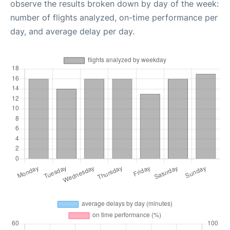
observe the results broken down by day of the week:
number of flights analyzed, on-time performance per
day, and average delay per day.