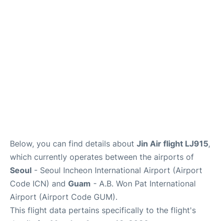
FAQs
Below, you can find details about
Jin Air flight LJ915
,
which currently operates between the airports of
Seoul
- Seoul Incheon International Airport (Airport
Code ICN) and
Guam
- A.B. Won Pat International
Airport (Airport Code GUM).
This flight data pertains specifically to the flight's