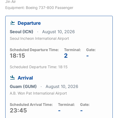
Jin Air
Equipment: Boeing 737-800 Passenger
Departure
Seoul (ICN)
August 10, 2026
Seoul Incheon International Airport
Scheduled Departure Time:
Terminal:
Gate:
18:15
2
-
Scheduled Departure Time: 18:15
Arrival
Guam (GUM)
August 10, 2026
A.B. Won Pat International Airport
Scheduled Arrival Time:
Terminal:
Gate:
23:45
-
-