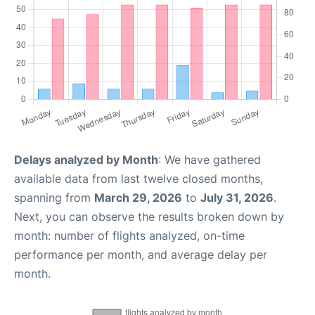
Delays analyzed by Month
: We have gathered
available data from last twelve closed months,
spanning from
March 29, 2026
to
July 31, 2026
.
Next, you can observe the results broken down by
month: number of flights analyzed, on-time
performance per month, and average delay per
month.