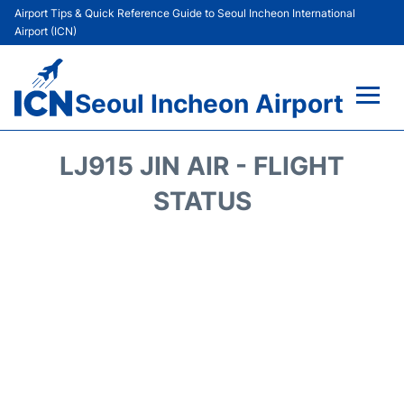
Airport Tips & Quick Reference Guide to Seoul Incheon International
Airport (ICN)
Seoul Incheon Airport
Flights&Airlines +
LJ915 JIN AIR - FLIGHT
Terminals
STATUS
Transport +
Parking
Car Rental
Reviews