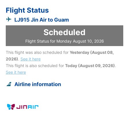
Flight Status
LJ915 Jin Air to Guam
Scheduled
Flight Status for Monday August 10, 2026
This flight was also scheduled for
Yesterday (August 08,
2026)
.
See it here
This flight is also scheduled for
Today (August 09, 2026)
.
See it here
Airline information