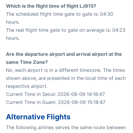
Which is the flight time of flight LJ915?
The scheduled flight time gate to gate is: 04:30
hours.
The real flight time gate to gate on average is: 04:23
hours.
Are the departure airport and arrival airport at the
same Time Zone?
No, each airport is in a different timezone. The times
shown above, are presented in the local time of each
respective airport.
Current Time in Seoul: 2026-08-09 14:18:47
Current Time in Guam: 2026-08-09 15:18:47
Alternative Flights
The following airlines serves the same route between