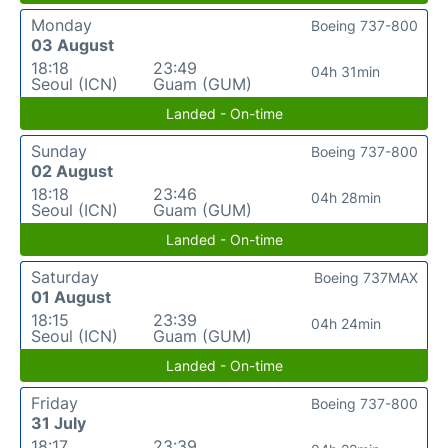
Monday
Boeing 737-800
03 August
18:18
23:49
04h 31min
Seoul (ICN)
Guam (GUM)
Landed - On-time
Sunday
Boeing 737-800
02 August
18:18
23:46
04h 28min
Seoul (ICN)
Guam (GUM)
Landed - On-time
Saturday
Boeing 737MAX
01 August
18:15
23:39
04h 24min
Seoul (ICN)
Guam (GUM)
Landed - On-time
Friday
Boeing 737-800
31 July
18:17
23:39