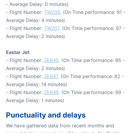
- Average Delay: 0 minutes)
- Flight Number:
TW205
. (On Time performance: 91 -
Average Delay: 4 minutes)
- Flight Number:
TW207
. (On Time performance: 97 -
Average Delay: 2 minutes)
Eastar Jet
- Flight Number:
ZE645
. (On Time performance: 95 -
Average Delay: 2 minutes)
- Flight Number:
ZE647
. (On Time performance: 82 -
Average Delay: 14 minutes)
- Flight Number:
ZE649
. (On Time performance: 99 -
Average Delay: 1 minutes)
Punctuality and delays
We have gathered data from recent months and