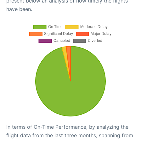
present below an analysis of how timely the flights
have been.
In terms of On-Time Performance, by analyzing the
flight data from the last three months, spanning from