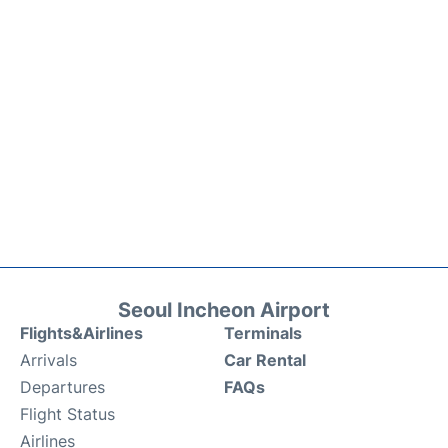
Seoul Incheon Airport
Flights&Airlines
Terminals
Arrivals
Car Rental
Departures
FAQs
Flight Status
Airlines