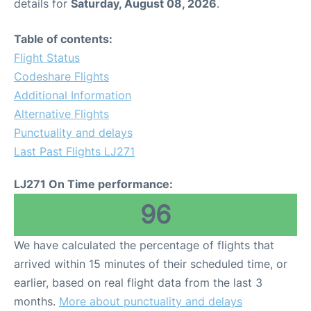
details for
Saturday, August 08, 2026
.
Table of contents:
Flight Status
Codeshare Flights
Additional Information
Alternative Flights
Punctuality and delays
Last Past Flights LJ271
LJ271 On Time performance:
96
We have calculated the percentage of flights that
arrived within 15 minutes of their scheduled time, or
earlier, based on real flight data from the last 3
months.
More about punctuality and delays