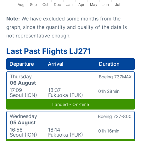
Note:
We have excluded some months from the
graph, since the quantity and quality of the data is
not representative enough.
Last Past Flights LJ271
Departure
Arrival
Duration
Thursday
Boeing 737MAX
06 August
17:09
18:37
01h 28min
Seoul (ICN)
Fukuoka (FUK)
Landed - On-time
Wednesday
Boeing 737-800
05 August
16:58
18:14
01h 16min
Seoul (ICN)
Fukuoka (FUK)