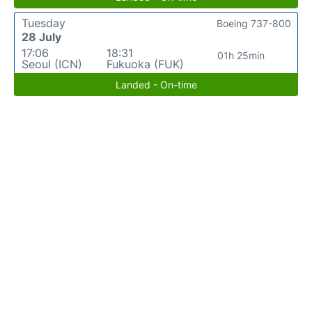
Tuesday
Boeing 737-800
28 July
17:06
18:31
01h 25min
Seoul (ICN)
Fukuoka (FUK)
Landed - On-time