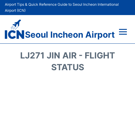
Airport Tips & Quick Reference Guide to Seoul Incheon International
Airport (ICN)
Seoul Incheon Airport
Flights&Airlines +
LJ271 JIN AIR - FLIGHT
Terminals
STATUS
Transport +
Parking
Car Rental
Reviews