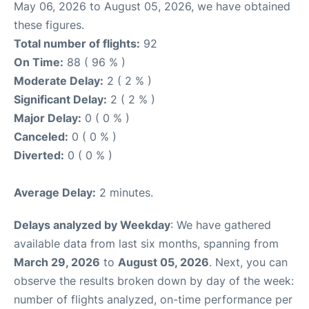
May 06, 2026 to August 05, 2026, we have obtained
these figures.
Total number of flights:
92
On Time:
88 ( 96 % )
Moderate Delay:
2 ( 2 % )
Significant Delay:
2 ( 2 % )
Major Delay:
0 ( 0 % )
Canceled:
0 ( 0 % )
Diverted:
0 ( 0 % )
Average Delay:
2 minutes.
Delays analyzed by Weekday
: We have gathered
available data from last six months, spanning from
March 29, 2026
to
August 05, 2026
. Next, you can
observe the results broken down by day of the week:
number of flights analyzed, on-time performance per