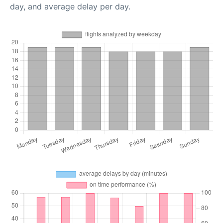
day, and average delay per day.