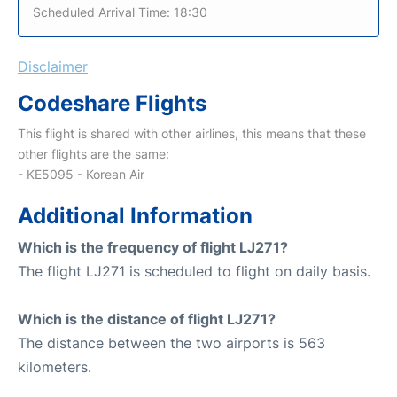
Scheduled Arrival Time: 18:30
Disclaimer
Codeshare Flights
This flight is shared with other airlines, this means that these
other flights are the same:
- KE5095 - Korean Air
Additional Information
Which is the frequency of flight LJ271?
The flight LJ271 is scheduled to flight on daily basis.
Which is the distance of flight LJ271?
The distance between the two airports is 563
kilometers.