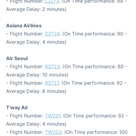
- Flight Number:
LJ273
. (On Time performance: 99 -
Average Delay: 2 minutes)
Asiana Airlines
- Flight Number:
OZ134
. (On Time performance: 90 -
Average Delay: 4 minutes)
Air Seoul
- Flight Number:
RS723
. (On Time performance: 80 -
Average Delay: 10 minutes)
- Flight Number:
RS727
. (On Time performance: 92 -
Average Delay: 8 minutes)
T'way Air
- Flight Number:
TW201
. (On Time performance: 92 -
Average Delay: 4 minutes)
- Flight Number:
TW203
. (On Time performance: 100