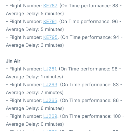
- Flight Number:
KE787
. (On Time performance: 88 -
Average Delay: 5 minutes)
- Flight Number:
KE791
. (On Time performance: 96 -
Average Delay: 5 minutes)
- Flight Number:
KE795
. (On Time performance: 94 -
Average Delay: 3 minutes)
Jin Air
- Flight Number:
LJ261
. (On Time performance: 98 -
Average Delay: 1 minutes)
- Flight Number:
LJ263
. (On Time performance: 83 -
Average Delay: 7 minutes)
- Flight Number:
LJ265
. (On Time performance: 86 -
Average Delay: 6 minutes)
- Flight Number:
LJ269
. (On Time performance: 100 -
Average Delay: 0 minutes)