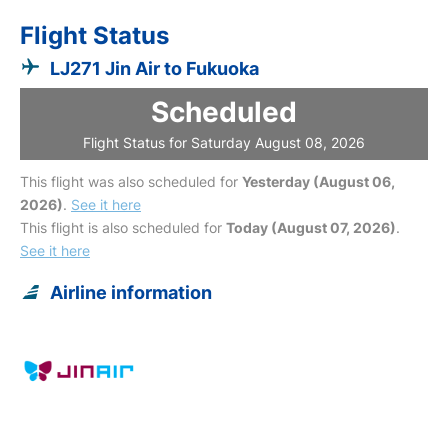
Flight Status
LJ271 Jin Air to Fukuoka
Scheduled
Flight Status for Saturday August 08, 2026
This flight was also scheduled for
Yesterday (August 06,
2026)
.
See it here
This flight is also scheduled for
Today (August 07, 2026)
.
See it here
Airline information