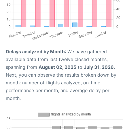
Delays analyzed by Month
: We have gathered
available data from last twelve closed months,
spanning from
August 02, 2025
to
July 31, 2026
.
Next, you can observe the results broken down by
month: number of flights analyzed, on-time
performance per month, and average delay per
month.