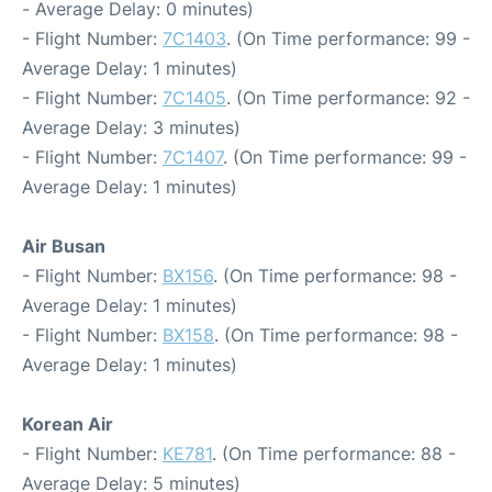
- Average Delay: 0 minutes)
- Flight Number:
7C1403
. (On Time performance: 99 -
Average Delay: 1 minutes)
- Flight Number:
7C1405
. (On Time performance: 92 -
Average Delay: 3 minutes)
- Flight Number:
7C1407
. (On Time performance: 99 -
Average Delay: 1 minutes)
Air Busan
- Flight Number:
BX156
. (On Time performance: 98 -
Average Delay: 1 minutes)
- Flight Number:
BX158
. (On Time performance: 98 -
Average Delay: 1 minutes)
Korean Air
- Flight Number:
KE781
. (On Time performance: 88 -
Average Delay: 5 minutes)