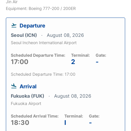
Jin Air
Equipment: Boeing 777-200 / 200ER
Departure
Seoul (ICN)
August 08, 2026
Seoul Incheon International Airport
Scheduled Departure Time:
Terminal:
Gate:
17:00
2
-
Scheduled Departure Time: 17:00
Arrival
Fukuoka (FUK)
August 08, 2026
Fukuoka Airport
Scheduled Arrival Time:
Terminal:
Gate:
18:30
I
-