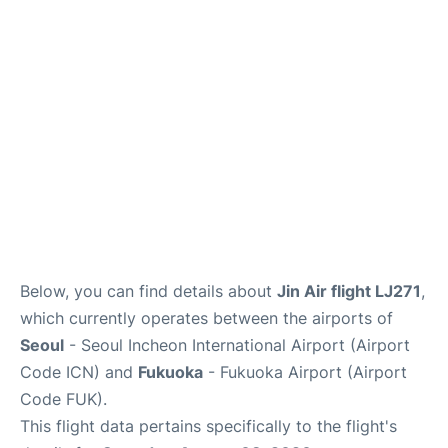
FAQs
Below, you can find details about
Jin Air flight LJ271
,
which currently operates between the airports of
Seoul
- Seoul Incheon International Airport (Airport
Code ICN) and
Fukuoka
- Fukuoka Airport (Airport
Code FUK).
This flight data pertains specifically to the flight's