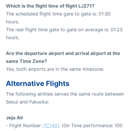
Which is the flight time of flight LJ271?
The scheduled flight time gate to gate is: 01:30
hours.
The real flight time gate to gate on average is: 01:23
hours.
Are the departure airport and arrival airport at the
same Time Zone?
Yes, both airports are in the same timezone.
Alternative Flights
The following airlines serves the same route between
Seoul and Fukuoka:
Jeju Air
- Flight Number:
7C1401
. (On Time performance: 100