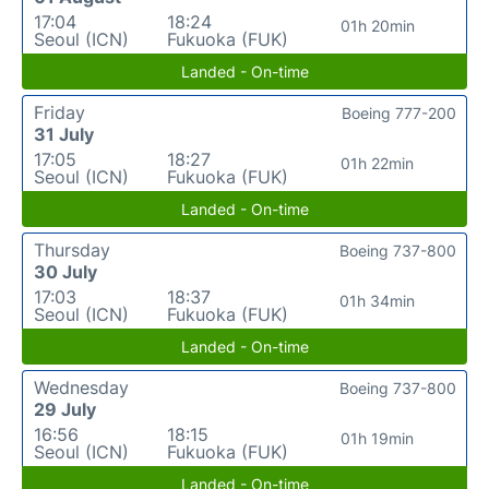
17:04
18:24
01h 20min
Seoul (ICN)
Fukuoka (FUK)
Landed - On-time
Friday
Boeing 777-200
31 July
17:05
18:27
01h 22min
Seoul (ICN)
Fukuoka (FUK)
Landed - On-time
Thursday
Boeing 737-800
30 July
17:03
18:37
01h 34min
Seoul (ICN)
Fukuoka (FUK)
Landed - On-time
Wednesday
Boeing 737-800
29 July
16:56
18:15
01h 19min
Seoul (ICN)
Fukuoka (FUK)
Landed - On-time