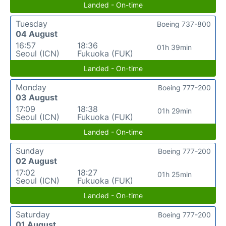
Landed - On-time
Tuesday
Boeing 737-800
04 August
16:57
18:36
01h 39min
Seoul (ICN)
Fukuoka (FUK)
Landed - On-time
Monday
Boeing 777-200
03 August
17:09
18:38
01h 29min
Seoul (ICN)
Fukuoka (FUK)
Landed - On-time
Sunday
Boeing 777-200
02 August
17:02
18:27
01h 25min
Seoul (ICN)
Fukuoka (FUK)
Landed - On-time
Saturday
Boeing 777-200
01 August