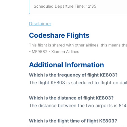
Scheduled Departure Time: 12:35
Disclaimer
Codeshare Flights
This flight is shared with other airlines, this means th
- MF9582 - Xiamen Airlines
Additional Information
Which is the frequency of flight KE803?
The flight KE803 is scheduled to flight on dail
Which is the distance of flight KE803?
The distance between the two airports is 814
Which is the flight time of flight KE803?