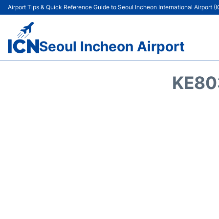
Airport Tips & Quick Reference Guide to Seoul Incheon International Airport (
Seoul Incheon Airport
KE80