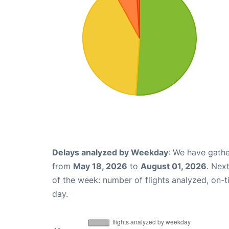
Delays analyzed by Weekday
: We have gathe
from
May 18, 2026
to
August 01, 2026
. Nex
of the week: number of flights analyzed, on-
day.