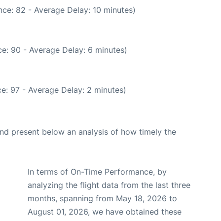
ce: 82 - Average Delay: 10 minutes)
e: 90 - Average Delay: 6 minutes)
e: 97 - Average Delay: 2 minutes)
d present below an analysis of how timely the
In terms of On-Time Performance, by
analyzing the flight data from the last three
months, spanning from May 18, 2026 to
August 01, 2026, we have obtained these