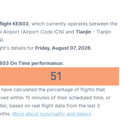
flight KE803
, which currently operates between the
al Airport (Airport Code ICN) and
Tianjin
- Tianjin
).
ght's details for
Friday, August 07, 2026
.
803 On Time performance:
51
have calculated the percentage of flights that
ived within 15 minutes of their scheduled time, or
lier, based on real flight data from the last 3
nths.
More about punctuality and delays