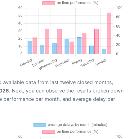
 available data from last twelve closed months,
2026
. Next, you can observe the results broken down
me performance per month, and average delay per