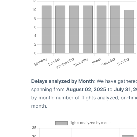
Delays analyzed by Month
: We have gathered
spanning from
August 02, 2025
to
July 31, 
by month: number of flights analyzed, on-ti
month.