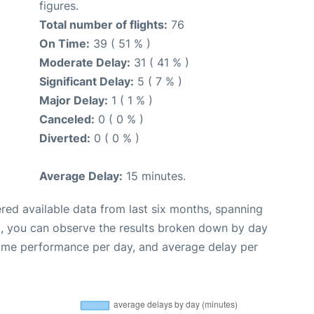
figures.
Total number of flights:
76
On Time:
39 ( 51 % )
Moderate Delay:
31 ( 41 % )
Significant Delay:
5 ( 7 % )
Major Delay:
1 ( 1 % )
Canceled:
0 ( 0 % )
Diverted:
0 ( 0 % )
Average Delay:
15 minutes.
red available data from last six months, spanning
t, you can observe the results broken down by day
time performance per day, and average delay per