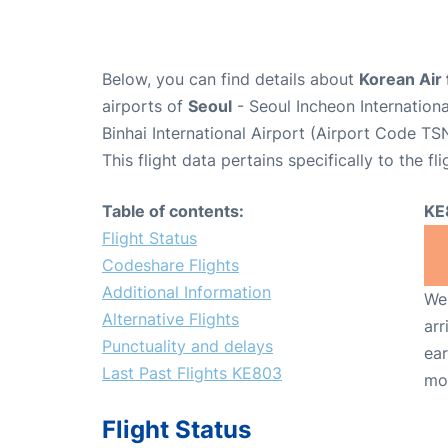
Below, you can find details about
Korean Air 
airports of
Seoul
- Seoul Incheon Internation
Binhai International Airport (Airport Code TSN
This flight data pertains specifically to the fli
Table of contents:
KE
Flight Status
Codeshare Flights
Additional Information
We 
Alternative Flights
arr
Punctuality and delays
ear
Last Past Flights KE803
mo
Flight Status