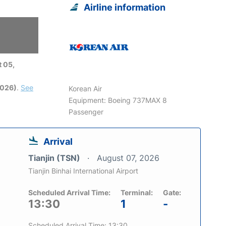
Airline information
 05,
2026)
.
See
Korean Air
Equipment: Boeing 737MAX 8
Passenger
Arrival
Tianjin (TSN)
August 07, 2026
Tianjin Binhai International Airport
Scheduled Arrival Time:
Terminal:
Gate:
13:30
1
-
Scheduled Arrival Time: 13:30