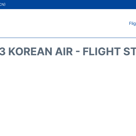
ICN)
Fli
3 KOREAN AIR - FLIGHT S