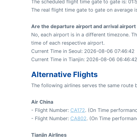
The scheduled flight time gate to gate is: 01:
The real flight time gate to gate on average i
Are the departure airport and arrival airpo
No, each airport is in a different timezone. 
time of each respective airport.
Current Time in Seoul: 2026-08-06 07:46:42
Current Time in Tianjin: 2026-08-06 06:46:4
Alternative Flights
The following airlines serves the same route 
Air China
- Flight Number:
CA172
. (On Time performanc
- Flight Number:
CA802
. (On Time performan
Tianjin Airlines