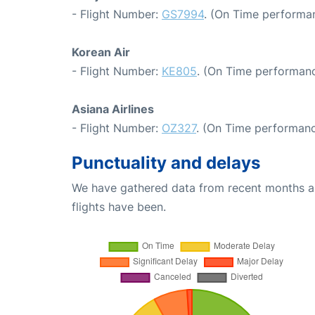
- Flight Number:
GS7994
. (On Time performan
Korean Air
- Flight Number:
KE805
. (On Time performanc
Asiana Airlines
- Flight Number:
OZ327
. (On Time performanc
Punctuality and delays
We have gathered data from recent months an
flights have been.