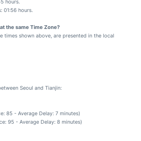
55 hours.
s: 01:56 hours.
rt at the same Time Zone?
The times shown above, are presented in the local
2
between Seoul and Tianjin:
e: 85 - Average Delay: 7 minutes)
ce: 95 - Average Delay: 8 minutes)