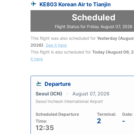
KE803 Korean Air to Tianjin
Scheduled
Flight Status for Friday August 07, 2026
This flight was also scheduled for
Yesterday (August
2026)
.
See it here
This flight is also scheduled for
Today (August 06, 
it here
Departure
Seoul (ICN)
August 07, 2026
Seoul Incheon International Airport
Scheduled Departure
Terminal:
Gate:
2
-
Time:
12:35