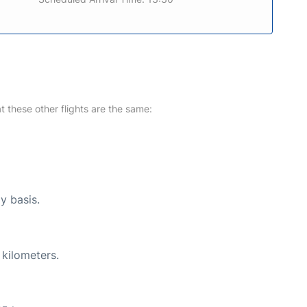
at these other flights are the same:
y basis.
 kilometers.