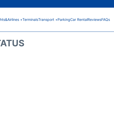
ghts&Airlines +
Terminals
Transport +
Parking
Car Rental
Reviews
FAQs
TATUS