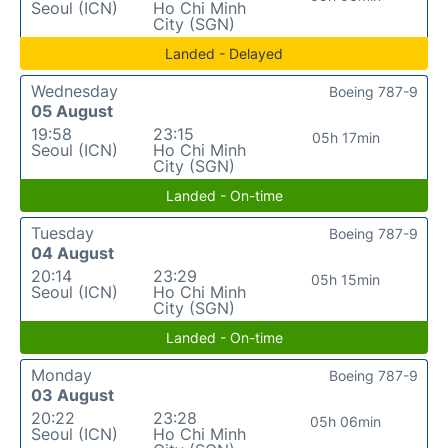
Seoul (ICN)
Ho Chi Minh
City (SGN)
Landed - Delayed
Wednesday
Boeing 787-9
05 August
19:58
23:15
05h 17min
Seoul (ICN)
Ho Chi Minh
City (SGN)
Landed - On-time
Tuesday
Boeing 787-9
04 August
20:14
23:29
05h 15min
Seoul (ICN)
Ho Chi Minh
City (SGN)
Landed - On-time
Monday
Boeing 787-9
03 August
20:22
23:28
05h 06min
Seoul (ICN)
Ho Chi Minh