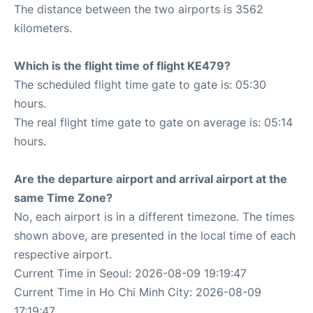
The distance between the two airports is 3562
kilometers.
Which is the flight time of flight KE479?
The scheduled flight time gate to gate is: 05:30
hours.
The real flight time gate to gate on average is: 05:14
hours.
Are the departure airport and arrival airport at the
same Time Zone?
No, each airport is in a different timezone. The times
shown above, are presented in the local time of each
respective airport.
Current Time in Seoul: 2026-08-09 19:19:47
Current Time in Ho Chi Minh City: 2026-08-09
17:19:47