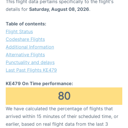
This flight data pertains specifically to the flight's
details for
Saturday, August 08, 2026
.
Table of contents:
Flight Status
Codeshare Flights
Additional Information
Alternative Flights
Punctuality and delays
Last Past Flights KE479
KE479 On Time performance:
80
We have calculated the percentage of flights that
arrived within 15 minutes of their scheduled time, or
earlier, based on real flight data from the last 3