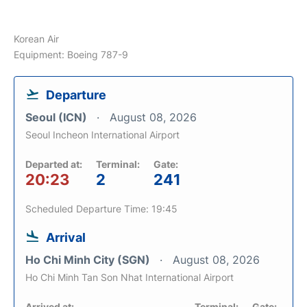
Korean Air
Equipment: Boeing 787-9
Departure
Seoul (ICN)
August 08, 2026
Seoul Incheon International Airport
Departed at:
Terminal:
Gate:
20:23
2
241
Scheduled Departure Time: 19:45
Arrival
Ho Chi Minh City (SGN)
August 08, 2026
Ho Chi Minh Tan Son Nhat International Airport
Arrived at:
Terminal:
Gate: