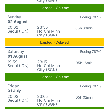
City (SGN)
Landed - On-time
Sunday
Boeing 787-9
02 August
20:02
23:35
05h 33min
Seoul (ICN)
Ho Chi Minh
City (SGN)
Landed - Delayed
Saturday
Boeing 787-9
01 August
19:59
23:15
05h 16min
Seoul (ICN)
Ho Chi Minh
City (SGN)
Landed - On-time
Friday
Boeing 787-9
31 July
20:03
23:05
05h 02min
Seoul (ICN)
Ho Chi Minh
City (SGN)