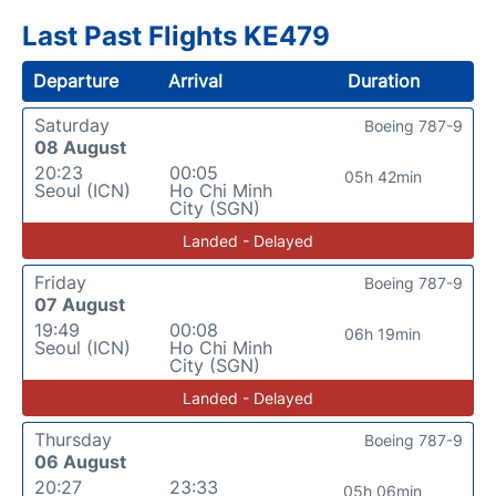
Last Past Flights KE479
Departure
Arrival
Duration
Saturday
Boeing 787-9
08 August
20:23
00:05
05h 42min
Seoul (ICN)
Ho Chi Minh
City (SGN)
Landed - Delayed
Friday
Boeing 787-9
07 August
19:49
00:08
06h 19min
Seoul (ICN)
Ho Chi Minh
City (SGN)
Landed - Delayed
Thursday
Boeing 787-9
06 August
20:27
23:33
05h 06min