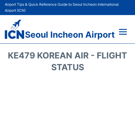
Airport Tips & Quick Reference Guide to Seoul Incheon International
Airport (ICN)
Seoul Incheon Airport
Flights&Airlines +
KE479 KOREAN AIR - FLIGHT
Terminals
STATUS
Transport +
Parking
Car Rental
Reviews