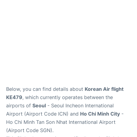
FAQs
Below, you can find details about
Korean Air flight
KE479
, which currently operates between the
airports of
Seoul
- Seoul Incheon International
Airport (Airport Code ICN) and
Ho Chi Minh City
-
Ho Chi Minh Tan Son Nhat International Airport
(Airport Code SGN).