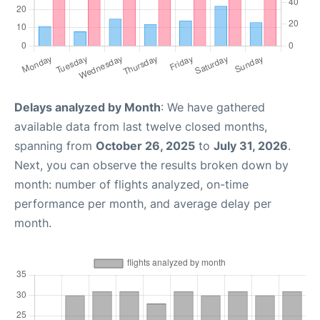
Delays analyzed by Month
: We have gathered
available data from last twelve closed months,
spanning from
October 26, 2025
to
July 31, 2026
.
Next, you can observe the results broken down by
month: number of flights analyzed, on-time
performance per month, and average delay per
month.