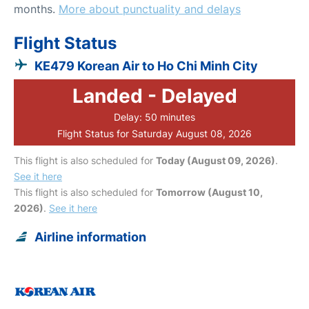
months.
More about punctuality and delays
Flight Status
KE479 Korean Air to Ho Chi Minh City
Landed - Delayed
Delay: 50 minutes
Flight Status for Saturday August 08, 2026
This flight is also scheduled for
Today (August 09, 2026)
.
See it here
This flight is also scheduled for
Tomorrow (August 10,
2026)
.
See it here
Airline information