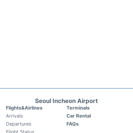
Seoul Incheon Airport
Flights&Airlines
Terminals
Arrivals
Car Rental
Departures
FAQs
Flight Status