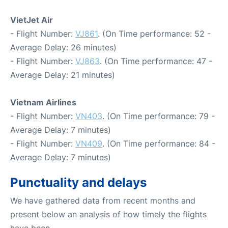
VietJet Air
- Flight Number:
VJ861
. (On Time performance: 52 -
Average Delay: 26 minutes)
- Flight Number:
VJ863
. (On Time performance: 47 -
Average Delay: 21 minutes)
Vietnam Airlines
- Flight Number:
VN403
. (On Time performance: 79 -
Average Delay: 7 minutes)
- Flight Number:
VN409
. (On Time performance: 84 -
Average Delay: 7 minutes)
Punctuality and delays
We have gathered data from recent months and
present below an analysis of how timely the flights
have been.