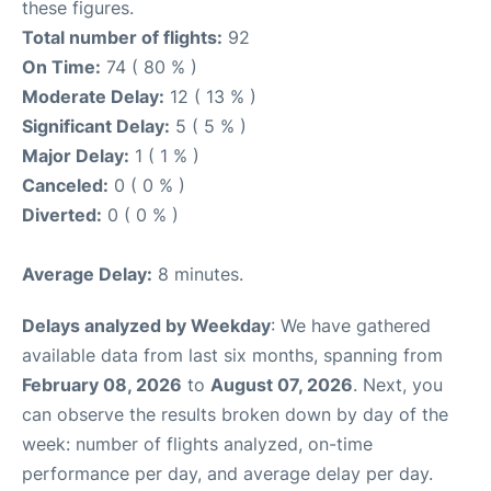
these figures.
Total number of flights:
92
On Time:
74 ( 80 % )
Moderate Delay:
12 ( 13 % )
Significant Delay:
5 ( 5 % )
Major Delay:
1 ( 1 % )
Canceled:
0 ( 0 % )
Diverted:
0 ( 0 % )
Average Delay:
8 minutes.
Delays analyzed by Weekday
: We have gathered
available data from last six months, spanning from
February 08, 2026
to
August 07, 2026
. Next, you
can observe the results broken down by day of the
week: number of flights analyzed, on-time
performance per day, and average delay per day.