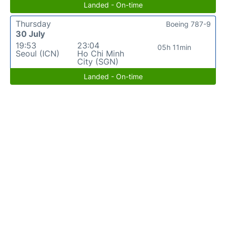
Landed - On-time
Thursday
Boeing 787-9
30 July
19:53
23:04
05h 11min
Seoul (ICN)
Ho Chi Minh
City (SGN)
Landed - On-time