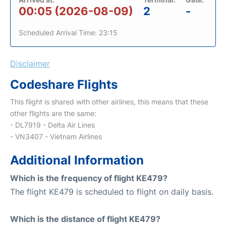
00:05 (2026-08-09)
2
-
Scheduled Arrival Time: 23:15
Disclaimer
Codeshare Flights
This flight is shared with other airlines, this means that these
other flights are the same:
- DL7919 - Delta Air Lines
- VN3407 - Vietnam Airlines
Additional Information
Which is the frequency of flight KE479?
The flight KE479 is scheduled to flight on daily basis.
Which is the distance of flight KE479?