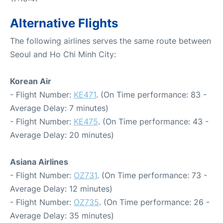
Alternative Flights
The following airlines serves the same route between
Seoul and Ho Chi Minh City:
Korean Air
- Flight Number:
KE471
. (On Time performance: 83 -
Average Delay: 7 minutes)
- Flight Number:
KE475
. (On Time performance: 43 -
Average Delay: 20 minutes)
Asiana Airlines
- Flight Number:
OZ731
. (On Time performance: 73 -
Average Delay: 12 minutes)
- Flight Number:
OZ735
. (On Time performance: 26 -
Average Delay: 35 minutes)