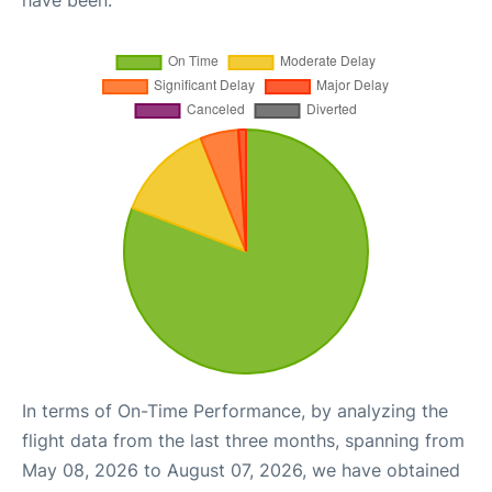
In terms of On-Time Performance, by analyzing the
flight data from the last three months, spanning from
May 08, 2026 to August 07, 2026, we have obtained