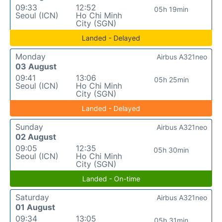
09:33
12:52
05h 19min
Seoul (ICN)
Ho Chi Minh
City (SGN)
Landed - Delayed
Monday
Airbus A321neo
03 August
09:41
13:06
05h 25min
Seoul (ICN)
Ho Chi Minh
City (SGN)
Landed - Delayed
Sunday
Airbus A321neo
02 August
09:05
12:35
05h 30min
Seoul (ICN)
Ho Chi Minh
City (SGN)
Landed - On-time
Saturday
Airbus A321neo
01 August
09:34
13:05
05h 31min