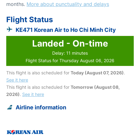
months.
More about punctuality and delays
Flight Status
KE471 Korean Air to Ho Chi Minh City
Landed - On-time
Delay: 11 minutes
Flight Status for Thursday August 06, 2026
This flight is also scheduled for
Today (August 07, 2026)
.
See it here
This flight is also scheduled for
Tomorrow (August 08,
2026)
.
See it here
Airline information