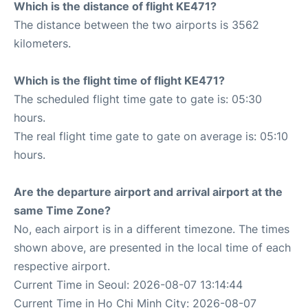
Which is the distance of flight KE471?
The distance between the two airports is 3562
kilometers.
Which is the flight time of flight KE471?
The scheduled flight time gate to gate is: 05:30
hours.
The real flight time gate to gate on average is: 05:10
hours.
Are the departure airport and arrival airport at the
same Time Zone?
No, each airport is in a different timezone. The times
shown above, are presented in the local time of each
respective airport.
Current Time in Seoul: 2026-08-07 13:14:44
Current Time in Ho Chi Minh City: 2026-08-07