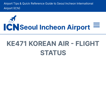
Airport Tips & Quick Reference Guide to Seoul Incheon International
Airport (ICN)
Seoul Incheon Airport
Flights&Airlines +
KE471 KOREAN AIR - FLIGHT
Terminals
STATUS
Transport +
Parking
Car Rental
Reviews