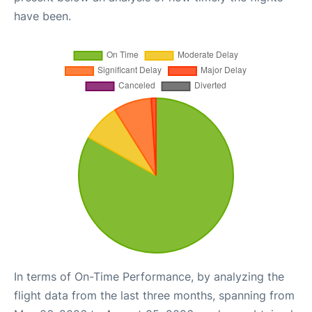
have been.
In terms of On-Time Performance, by analyzing the
flight data from the last three months, spanning from