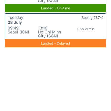
City (SGN)
Landed - On-time
Tuesday
Boeing 787-9
28 July
09:49
13:10
05h 21min
Seoul (ICN)
Ho Chi Minh
City (SGN)
Landed - Delayed