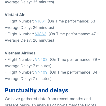
Average Delay: 35 minutes)
VietJet Air
- Flight Number:
VJ861
. (On Time performance: 53 -
Average Delay: 26 minutes)
- Flight Number:
VJ863
. (On Time performance: 47 -
Average Delay: 20 minutes)
Vietnam Airlines
- Flight Number:
VN403
. (On Time performance: 79 -
Average Delay: 7 minutes)
- Flight Number:
VN409
. (On Time performance: 84 -
Average Delay: 7 minutes)
Punctuality and delays
We have gathered data from recent months and
present below an analysis of how timely the flights