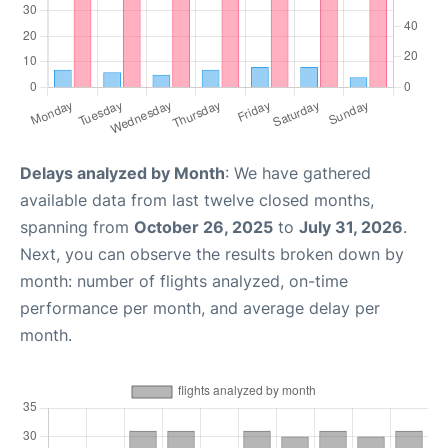
Delays analyzed by Month
: We have gathered
available data from last twelve closed months,
spanning from
October 26, 2025
to
July 31, 2026
.
Next, you can observe the results broken down by
month: number of flights analyzed, on-time
performance per month, and average delay per
month.