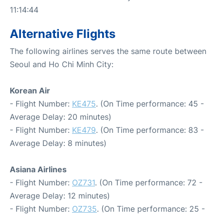
11:14:44
Alternative Flights
The following airlines serves the same route between
Seoul and Ho Chi Minh City:
Korean Air
- Flight Number:
KE475
. (On Time performance: 45 -
Average Delay: 20 minutes)
- Flight Number:
KE479
. (On Time performance: 83 -
Average Delay: 8 minutes)
Asiana Airlines
- Flight Number:
OZ731
. (On Time performance: 72 -
Average Delay: 12 minutes)
- Flight Number:
OZ735
. (On Time performance: 25 -