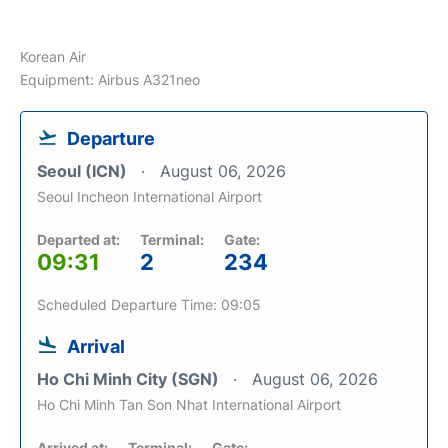
Korean Air
Equipment: Airbus A321neo
Departure
Seoul (ICN)
August 06, 2026
Seoul Incheon International Airport
Departed at:
Terminal:
Gate:
09:31
2
234
Scheduled Departure Time: 09:05
Arrival
Ho Chi Minh City (SGN)
August 06, 2026
Ho Chi Minh Tan Son Nhat International Airport
Arrived at:
Terminal:
Gate: