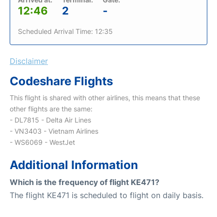
12:46
2
-
Scheduled Arrival Time: 12:35
Disclaimer
Codeshare Flights
This flight is shared with other airlines, this means that these
other flights are the same:
- DL7815 - Delta Air Lines
- VN3403 - Vietnam Airlines
- WS6069 - WestJet
Additional Information
Which is the frequency of flight KE471?
The flight KE471 is scheduled to flight on daily basis.