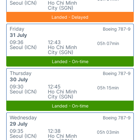
Seoul (ICN)
Ho Chi Minh
City (SGN)
Landed - Delayed
Friday
Boeing 787-9
31 July
09:36
12:43
05h 07min
Seoul (ICN)
Ho Chi Minh
City (SGN)
Landed - On-time
Thursday
Boeing 787-9
30 July
09:30
12:45
05h 15min
Seoul (ICN)
Ho Chi Minh
City (SGN)
Landed - On-time
Wednesday
Boeing 787-9
29 July
09:35
12:38
05h 03min
Seoul (ICN)
Ho Chi Minh