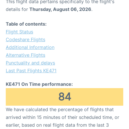
This flight data pertains specifically to the flight's
details for
Thursday, August 06, 2026
.
Table of contents:
Flight Status
Codeshare Flights
Additional Information
Alternative Flights
Punctuality and delays
Last Past Flights KE471
KE471 On Time performance:
84
We have calculated the percentage of flights that
arrived within 15 minutes of their scheduled time, or
earlier, based on real flight data from the last 3