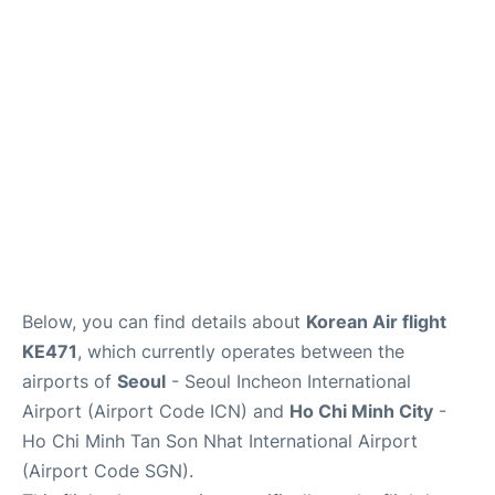
FAQs
Below, you can find details about
Korean Air flight
KE471
, which currently operates between the
airports of
Seoul
- Seoul Incheon International
Airport (Airport Code ICN) and
Ho Chi Minh City
-
Ho Chi Minh Tan Son Nhat International Airport
(Airport Code SGN).