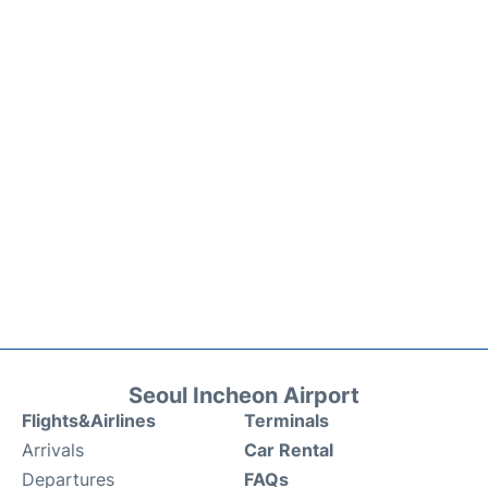
Seoul Incheon Airport
Flights&Airlines
Terminals
Arrivals
Car Rental
Departures
FAQs