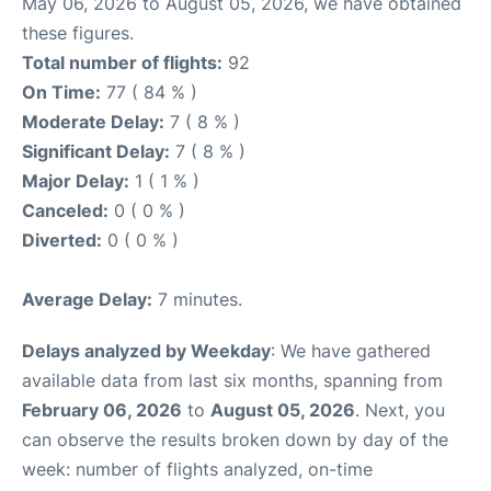
May 06, 2026 to August 05, 2026, we have obtained
these figures.
Total number of flights:
92
On Time:
77 ( 84 % )
Moderate Delay:
7 ( 8 % )
Significant Delay:
7 ( 8 % )
Major Delay:
1 ( 1 % )
Canceled:
0 ( 0 % )
Diverted:
0 ( 0 % )
Average Delay:
7 minutes.
Delays analyzed by Weekday
: We have gathered
available data from last six months, spanning from
February 06, 2026
to
August 05, 2026
. Next, you
can observe the results broken down by day of the
week: number of flights analyzed, on-time