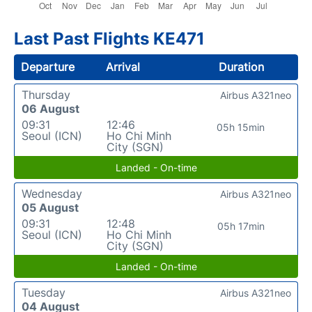
Last Past Flights KE471
Departure
Arrival
Duration
Thursday
Airbus A321neo
06 August
09:31
12:46
05h 15min
Seoul (ICN)
Ho Chi Minh
City (SGN)
Landed - On-time
Wednesday
Airbus A321neo
05 August
09:31
12:48
05h 17min
Seoul (ICN)
Ho Chi Minh
City (SGN)
Landed - On-time
Tuesday
Airbus A321neo
04 August