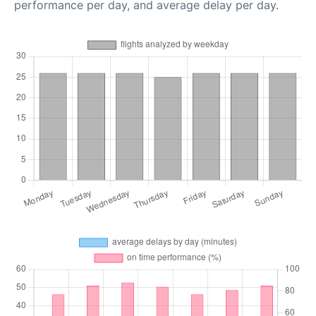
performance per day, and average delay per day.