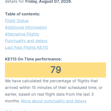
details for
Friday, August 07, 2026
.
Table of contents:
Flight Status
Additional Information
Alternative Flights
Punctuality and delays
Last Past Flights KE115
KE115 On Time performance:
79
We have calculated the percentage of flights that
arrived within 15 minutes of their scheduled time, or
earlier, based on real flight data from the last 3
months.
More about punctuality and delays