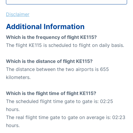
Disclaimer
Additional Information
Which is the frequency of flight KE115?
The flight KE115 is scheduled to flight on daily basis.
Which is the distance of flight KE115?
The distance between the two airports is 655
kilometers.
Which is the flight time of flight KE115?
The scheduled flight time gate to gate is: 02:25
hours.
The real flight time gate to gate on average is: 02:23
hours.