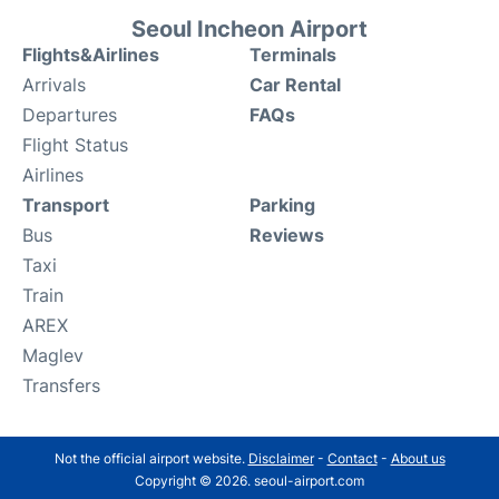
Seoul Incheon Airport
Flights&Airlines
Terminals
Arrivals
Car Rental
Departures
FAQs
Flight Status
Airlines
Transport
Parking
Bus
Reviews
Taxi
Train
AREX
Maglev
Transfers
Not the official airport website.
Disclaimer
-
Contact
-
About us
Copyright © 2026. seoul-airport.com