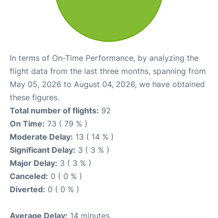
In terms of On-Time Performance, by analyzing the
flight data from the last three months, spanning from
May 05, 2026 to August 04, 2026, we have obtained
these figures.
Total number of flights:
92
On Time:
73 ( 79 % )
Moderate Delay:
13 ( 14 % )
Significant Delay:
3 ( 3 % )
Major Delay:
3 ( 3 % )
Canceled:
0 ( 0 % )
Diverted:
0 ( 0 % )
Average Delay:
14 minutes.