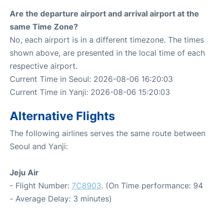
Are the departure airport and arrival airport at the
same Time Zone?
No, each airport is in a different timezone. The times
shown above, are presented in the local time of each
respective airport.
Current Time in Seoul: 2026-08-06 16:20:03
Current Time in Yanji: 2026-08-06 15:20:03
Alternative Flights
The following airlines serves the same route between
Seoul and Yanji:
Jeju Air
- Flight Number:
7C8903
. (On Time performance: 94
- Average Delay: 3 minutes)