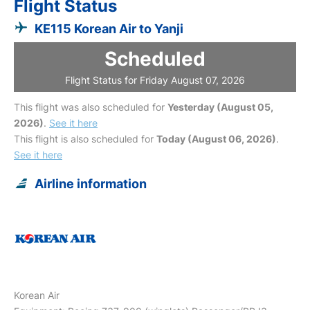
Flight Status
KE115 Korean Air to Yanji
Scheduled
Flight Status for Friday August 07, 2026
This flight was also scheduled for
Yesterday (August 05,
2026)
.
See it here
This flight is also scheduled for
Today (August 06, 2026)
.
See it here
Airline information
Korean Air