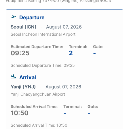
Equipment: Boeing 737-900 (winglets) Passenger/BBJ3
Departure
Seoul (ICN)
August 07, 2026
Seoul Incheon International Airport
Estimated Departure Time:
Terminal:
Gate:
09:25
2
-
Scheduled Departure Time: 09:25
Arrival
Yanji (YNJ)
August 07, 2026
Yanji Chaoyangchuan Airport
Scheduled Arrival Time:
Terminal:
Gate:
10:50
-
-
Scheduled Arrival Time: 10:50