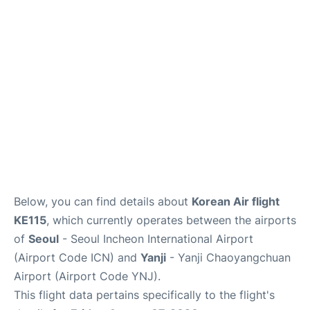
FAQs
Below, you can find details about
Korean Air flight
KE115
, which currently operates between the airports
of
Seoul
- Seoul Incheon International Airport
(Airport Code ICN) and
Yanji
- Yanji Chaoyangchuan
Airport (Airport Code YNJ).
This flight data pertains specifically to the flight's