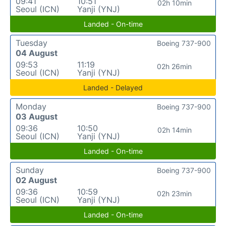
09:41
10:51
02h 10min
Seoul (ICN)
Yanji (YNJ)
Landed - On-time
Tuesday
Boeing 737-900
04 August
09:53
11:19
02h 26min
Seoul (ICN)
Yanji (YNJ)
Landed - Delayed
Monday
Boeing 737-900
03 August
09:36
10:50
02h 14min
Seoul (ICN)
Yanji (YNJ)
Landed - On-time
Sunday
Boeing 737-900
02 August
09:36
10:59
02h 23min
Seoul (ICN)
Yanji (YNJ)
Landed - On-time