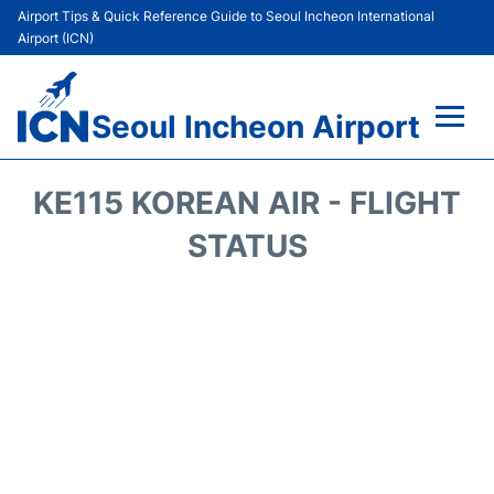
Airport Tips & Quick Reference Guide to Seoul Incheon International
Airport (ICN)
Seoul Incheon Airport
Flights&Airlines +
KE115 KOREAN AIR - FLIGHT
Terminals
STATUS
Transport +
Parking
Car Rental
Reviews