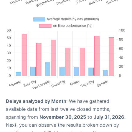
Delays analyzed by Month
: We have gathered
available data from last twelve closed months,
spanning from
November 30, 2025
to
July 31, 2026
.
Next, you can observe the results broken down by