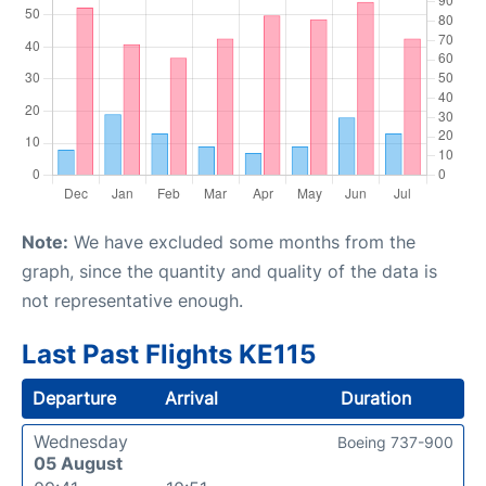
Note:
We have excluded some months from the
graph, since the quantity and quality of the data is
not representative enough.
Last Past Flights KE115
Departure
Arrival
Duration
Wednesday
Boeing 737-900
05 August