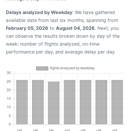
Delays analyzed by Weekday
: We have gathered
available data from last six months, spanning from
February 05, 2026
to
August 04, 2026
. Next, you
can observe the results broken down by day of the
week: number of flights analyzed, on-time
performance per day, and average delay per day.