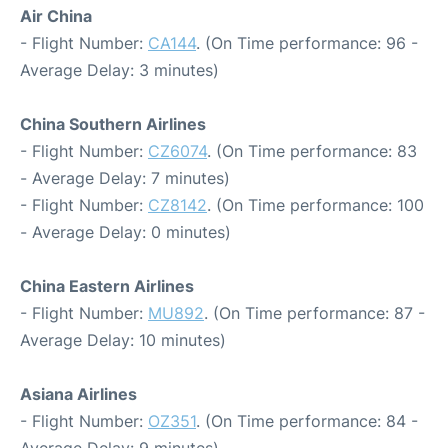
Air China
- Flight Number:
CA144
. (On Time performance: 96 -
Average Delay: 3 minutes)
China Southern Airlines
- Flight Number:
CZ6074
. (On Time performance: 83
- Average Delay: 7 minutes)
- Flight Number:
CZ8142
. (On Time performance: 100
- Average Delay: 0 minutes)
China Eastern Airlines
- Flight Number:
MU892
. (On Time performance: 87 -
Average Delay: 10 minutes)
Asiana Airlines
- Flight Number:
OZ351
. (On Time performance: 84 -
Average Delay: 9 minutes)