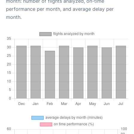
month: number of flights analyzed, on-time
performance per month, and average delay per
month.