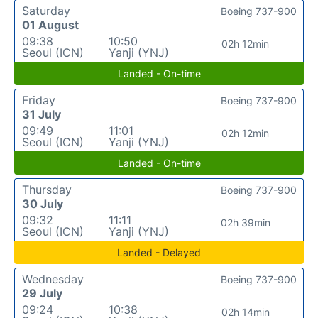
Saturday
Boeing 737-900
01 August
09:38
10:50
02h 12min
Seoul (ICN)
Yanji (YNJ)
Landed - On-time
Friday
Boeing 737-900
31 July
09:49
11:01
02h 12min
Seoul (ICN)
Yanji (YNJ)
Landed - On-time
Thursday
Boeing 737-900
30 July
09:32
11:11
02h 39min
Seoul (ICN)
Yanji (YNJ)
Landed - Delayed
Wednesday
Boeing 737-900
29 July
09:24
10:38
02h 14min