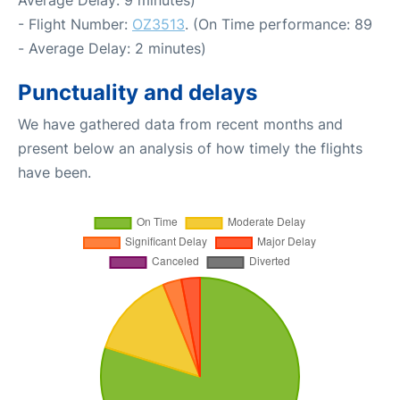
- Flight Number:
OZ3513
. (On Time performance: 89
- Average Delay: 2 minutes)
Punctuality and delays
We have gathered data from recent months and
present below an analysis of how timely the flights
have been.