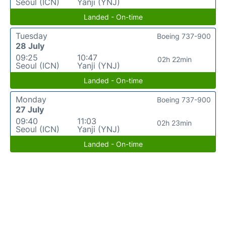
Seoul (ICN)
Yanji (YNJ)
Landed - On-time
Tuesday
Boeing 737-900
28 July
09:25
10:47
02h 22min
Seoul (ICN)
Yanji (YNJ)
Landed - On-time
Monday
Boeing 737-900
27 July
09:40
11:03
02h 23min
Seoul (ICN)
Yanji (YNJ)
Landed - On-time