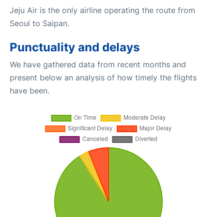
Jeju Air is the only airline operating the route from
Seoul to Saipan.
Punctuality and delays
We have gathered data from recent months and
present below an analysis of how timely the flights
have been.