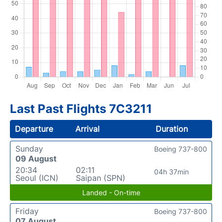
Last Past Flights 7C3211
Departure
Arrival
Duration
Sunday
Boeing 737-800
09 August
20:34
02:11
04h 37min
Seoul (ICN)
Saipan (SPN)
Landed - On-time
Friday
Boeing 737-800
07 August