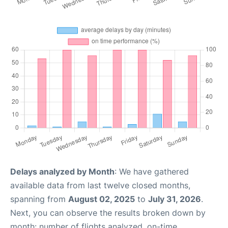
Delays analyzed by Month
: We have gathered
available data from last twelve closed months,
spanning from
August 02, 2025
to
July 31, 2026
.
Next, you can observe the results broken down by
month: number of flights analyzed, on-time