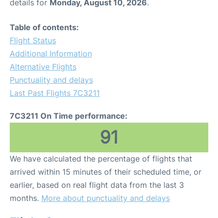
details for
Monday, August 10, 2026
.
Table of contents:
Flight Status
Additional Information
Alternative Flights
Punctuality and delays
Last Past Flights 7C3211
7C3211 On Time performance:
91
We have calculated the percentage of flights that
arrived within 15 minutes of their scheduled time, or
earlier, based on real flight data from the last 3
months.
More about punctuality and delays