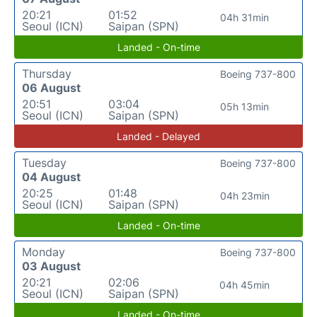
20:21
01:52
04h 31min
Seoul (ICN)
Saipan (SPN)
Landed - On-time
Thursday
Boeing 737-800
06 August
20:51
03:04
05h 13min
Seoul (ICN)
Saipan (SPN)
Landed - Delayed
Tuesday
Boeing 737-800
04 August
20:25
01:48
04h 23min
Seoul (ICN)
Saipan (SPN)
Landed - On-time
Monday
Boeing 737-800
03 August
20:21
02:06
04h 45min
Seoul (ICN)
Saipan (SPN)
Landed - On-time