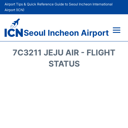
Airport Tips & Quick Reference Guide to Seoul Incheon International
Airport (ICN)
Seoul Incheon Airport
Flights&Airlines +
7C3211 JEJU AIR - FLIGHT
Terminals
STATUS
Transport +
Parking
Car Rental
Reviews