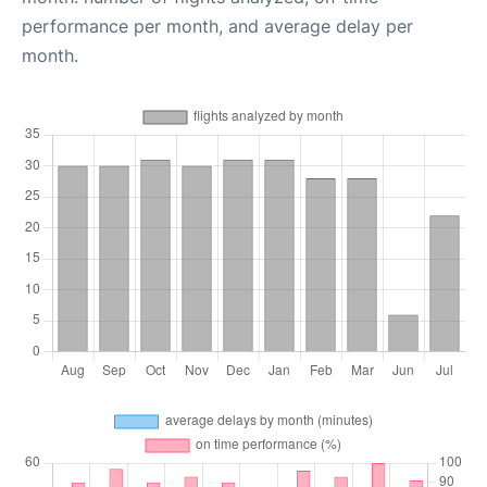
performance per month, and average delay per
month.