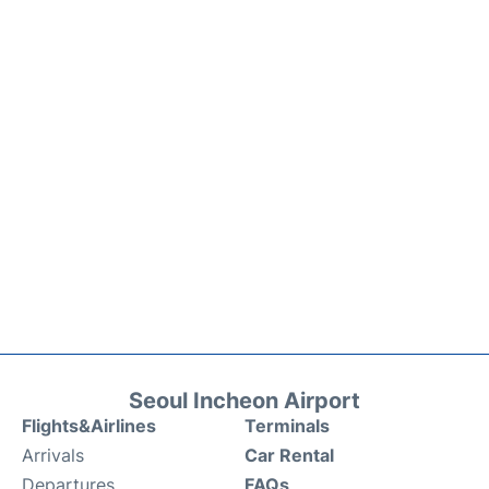
Seoul Incheon Airport
Flights&Airlines
Terminals
Arrivals
Car Rental
Departures
FAQs