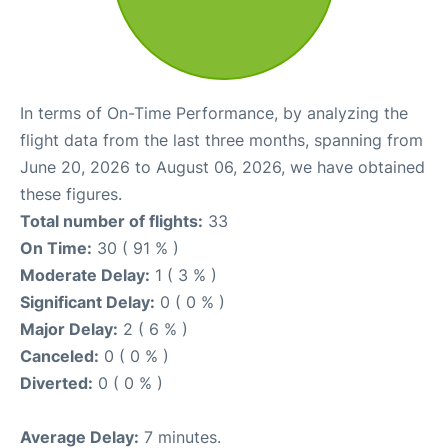
In terms of On-Time Performance, by analyzing the
flight data from the last three months, spanning from
June 20, 2026 to August 06, 2026, we have obtained
these figures.
Total number of flights:
33
On Time:
30 ( 91 % )
Moderate Delay:
1 ( 3 % )
Significant Delay:
0 ( 0 % )
Major Delay:
2 ( 6 % )
Canceled:
0 ( 0 % )
Diverted:
0 ( 0 % )
Average Delay:
7 minutes.