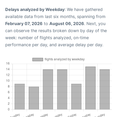
Delays analyzed by Weekday
: We have gathered
available data from last six months, spanning from
February 07, 2026
to
August 06, 2026
. Next, you
can observe the results broken down by day of the
week: number of flights analyzed, on-time
performance per day, and average delay per day.