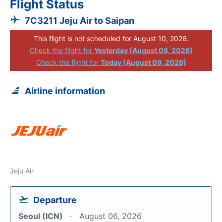
Flight Status
7C3211 Jeju Air to Saipan
This flight is not scheduled for August 10, 2026.
Check the flight for
Yesterday (August 08, 2026)
Check the flight for
Today (August 09, 2026)
Airline information
Jeju Air
Departure
Seoul (ICN)
August 06, 2026