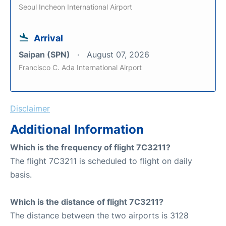
Seoul Incheon International Airport
Arrival
Saipan (SPN)
August 07, 2026
Francisco C. Ada International Airport
Disclaimer
Additional Information
Which is the frequency of flight 7C3211?
The flight 7C3211 is scheduled to flight on daily
basis.
Which is the distance of flight 7C3211?
The distance between the two airports is 3128