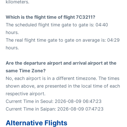
kilometers.
Which is the flight time of flight 7C3211?
The scheduled flight time gate to gate is: 04:40
hours.
The real flight time gate to gate on average is: 04:29
hours.
Are the departure airport and arrival airport at the
same Time Zone?
No, each airport is in a different timezone. The times
shown above, are presented in the local time of each
respective airport.
Current Time in Seoul: 2026-08-09 06:47:23
Current Time in Saipan: 2026-08-09 07:47:23
Alternative Flights