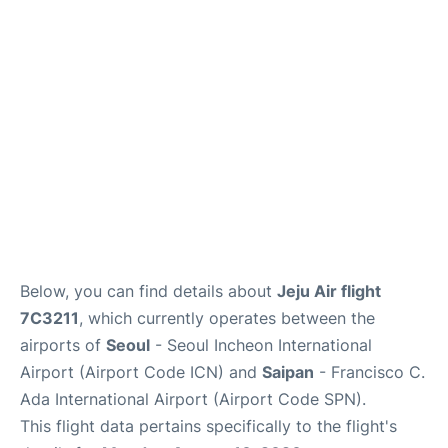
FAQs
Below, you can find details about
Jeju Air flight
7C3211
, which currently operates between the
airports of
Seoul
- Seoul Incheon International
Airport (Airport Code ICN) and
Saipan
- Francisco C.
Ada International Airport (Airport Code SPN).
This flight data pertains specifically to the flight's