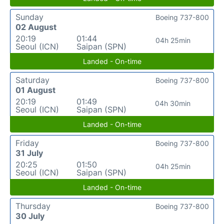
Sunday
Boeing 737-800
02 August
20:19
01:44
04h 25min
Seoul (ICN)
Saipan (SPN)
Landed - On-time
Saturday
Boeing 737-800
01 August
20:19
01:49
04h 30min
Seoul (ICN)
Saipan (SPN)
Landed - On-time
Friday
Boeing 737-800
31 July
20:25
01:50
04h 25min
Seoul (ICN)
Saipan (SPN)
Landed - On-time
Thursday
Boeing 737-800
30 July