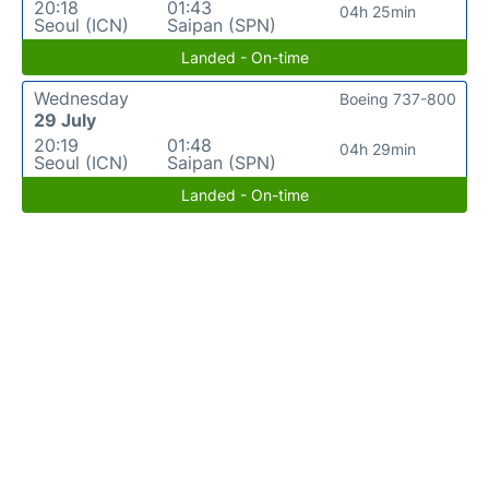
20:18
01:43
04h 25min
Seoul (ICN)
Saipan (SPN)
Landed - On-time
Wednesday
Boeing 737-800
29 July
20:19
01:48
04h 29min
Seoul (ICN)
Saipan (SPN)
Landed - On-time