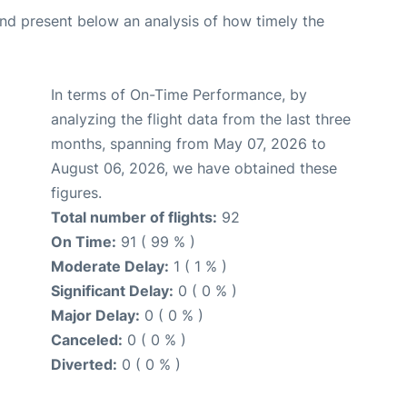
d present below an analysis of how timely the
In terms of On-Time Performance, by
analyzing the flight data from the last three
months, spanning from May 07, 2026 to
August 06, 2026, we have obtained these
figures.
Total number of flights:
92
On Time:
91 ( 99 % )
Moderate Delay:
1 ( 1 % )
Significant Delay:
0 ( 0 % )
Major Delay:
0 ( 0 % )
Canceled:
0 ( 0 % )
Diverted:
0 ( 0 % )