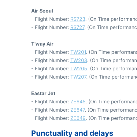
Air Seoul
- Flight Number:
RS723
. (On Time performanc
- Flight Number:
RS727
. (On Time performanc
T'way Air
- Flight Number:
TW201
. (On Time performanc
- Flight Number:
TW203
. (On Time performan
- Flight Number:
TW205
. (On Time performan
- Flight Number:
TW207
. (On Time performanc
Eastar Jet
- Flight Number:
ZE645
. (On Time performanc
- Flight Number:
ZE647
. (On Time performanc
- Flight Number:
ZE649
. (On Time performanc
Punctuality and delays