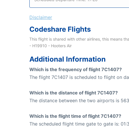
Disclaimer
Codeshare Flights
This flight is shared with other airlines, this means th
- H19910 - Hooters Air
Additional Information
Which is the frequency of flight 7C1407?
The flight 7C1407 is scheduled to flight on dai
Which is the distance of flight 7C1407?
The distance between the two airports is 563
Which is the flight time of flight 7C1407?
The scheduled flight time gate to gate is: 01: