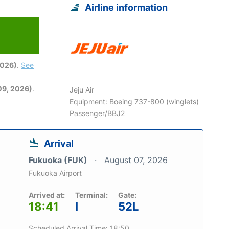
Airline information
2026)
.
See
09, 2026)
.
Jeju Air
Equipment: Boeing 737-800 (winglets)
Passenger/BBJ2
Arrival
Fukuoka (FUK)
August 07, 2026
Fukuoka Airport
Arrived at:
Terminal:
Gate:
18:41
I
52L
Scheduled Arrival Time: 18:50