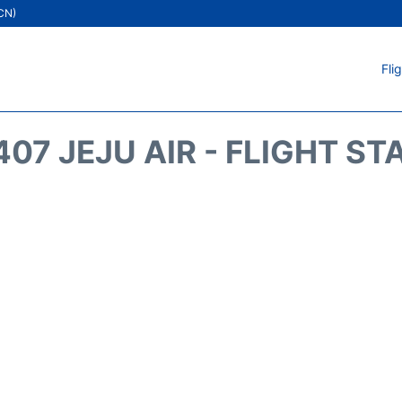
ICN)
Fli
407 JEJU AIR - FLIGHT ST