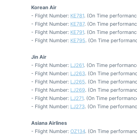
Korean Air
- Flight Number:
KE781
. (On Time performanc
- Flight Number:
KE787
. (On Time performanc
- Flight Number:
KE791
. (On Time performanc
- Flight Number:
KE795
. (On Time performanc
Jin Air
- Flight Number:
LJ261
. (On Time performance
- Flight Number:
LJ263
. (On Time performanc
- Flight Number:
LJ265
. (On Time performanc
- Flight Number:
LJ269
. (On Time performanc
- Flight Number:
LJ271
. (On Time performance
- Flight Number:
LJ273
. (On Time performanc
Asiana Airlines
- Flight Number:
OZ134
. (On Time performanc