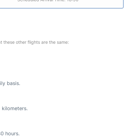
at these other flights are the same:
ly basis.
 kilometers.
30 hours.