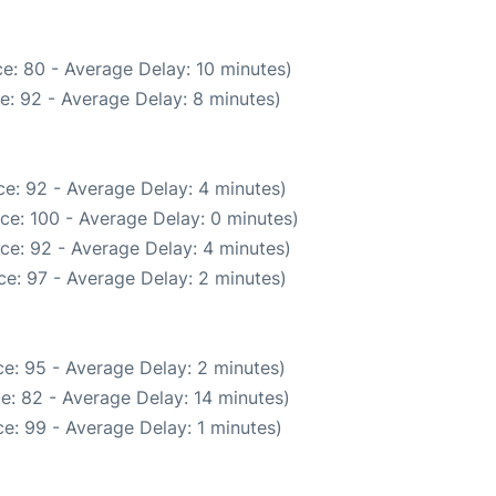
e: 80 - Average Delay: 10 minutes)
e: 92 - Average Delay: 8 minutes)
e: 92 - Average Delay: 4 minutes)
ce: 100 - Average Delay: 0 minutes)
ce: 92 - Average Delay: 4 minutes)
e: 97 - Average Delay: 2 minutes)
e: 95 - Average Delay: 2 minutes)
e: 82 - Average Delay: 14 minutes)
e: 99 - Average Delay: 1 minutes)