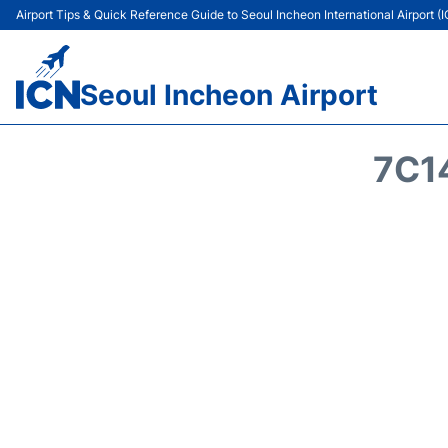
Airport Tips & Quick Reference Guide to Seoul Incheon International Airport (
Seoul Incheon Airport
7C1