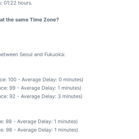
s: 01:22 hours.
rt at the same Time Zone?
 between Seoul and Fukuoka:
ce: 100 - Average Delay: 0 minutes)
ce: 99 - Average Delay: 1 minutes)
ce: 92 - Average Delay: 3 minutes)
e: 98 - Average Delay: 1 minutes)
e: 98 - Average Delay: 1 minutes)