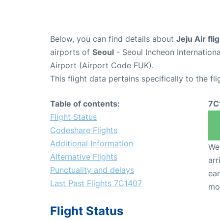
Below, you can find details about
Jeju Air fl
airports of
Seoul
- Seoul Incheon Internation
Airport (Airport Code FUK).
This flight data pertains specifically to the fli
Table of contents:
7C
Flight Status
Codeshare Flights
Additional Information
We 
Alternative Flights
arr
Punctuality and delays
ear
Last Past Flights 7C1407
mo
Flight Status