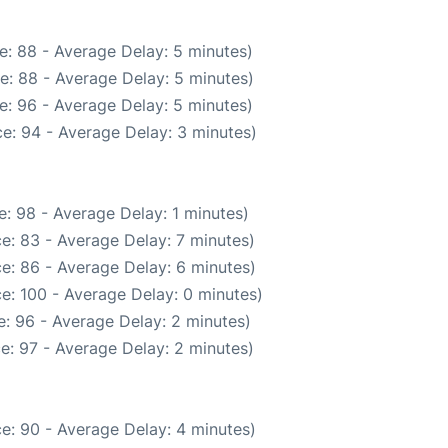
e: 88 - Average Delay: 5 minutes)
e: 88 - Average Delay: 5 minutes)
e: 96 - Average Delay: 5 minutes)
e: 94 - Average Delay: 3 minutes)
: 98 - Average Delay: 1 minutes)
e: 83 - Average Delay: 7 minutes)
e: 86 - Average Delay: 6 minutes)
e: 100 - Average Delay: 0 minutes)
: 96 - Average Delay: 2 minutes)
e: 97 - Average Delay: 2 minutes)
e: 90 - Average Delay: 4 minutes)