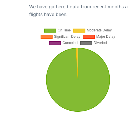
We have gathered data from recent months an
flights have been.