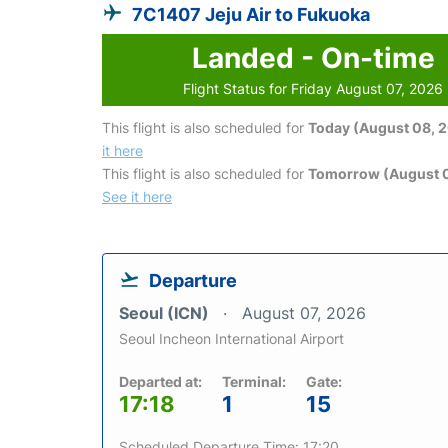
7C1407 Jeju Air to Fukuoka
Landed - On-time
Flight Status for Friday August 07, 2026
This flight is also scheduled for
Today (August 08, 
it here
This flight is also scheduled for
Tomorrow (August 
See it here
Departure
Seoul (ICN)
August 07, 2026
Seoul Incheon International Airport
Departed at:
Terminal:
Gate:
17:18
1
15
Scheduled Departure Time: 17:20