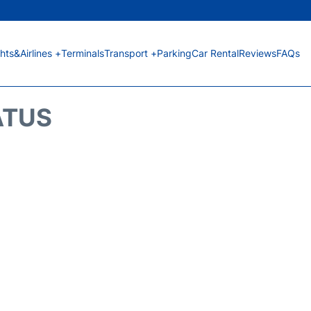
ghts&Airlines +
Terminals
Transport +
Parking
Car Rental
Reviews
FAQs
ATUS