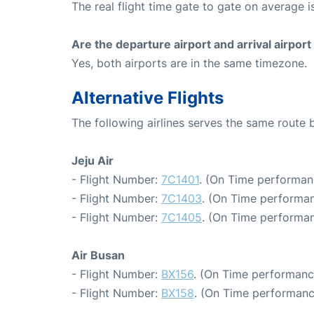
The real flight time gate to gate on average i
Are the departure airport and arrival airpo
Yes, both airports are in the same timezone.
Alternative Flights
The following airlines serves the same route
Jeju Air
- Flight Number:
7C1401
. (On Time performan
- Flight Number:
7C1403
. (On Time performan
- Flight Number:
7C1405
. (On Time performan
Air Busan
- Flight Number:
BX156
. (On Time performanc
- Flight Number:
BX158
. (On Time performanc