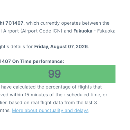
ight 7C1407
, which currently operates between the
al Airport (Airport Code ICN) and
Fukuoka
- Fukuoka
ght's details for
Friday, August 07, 2026
.
1407 On Time performance:
99
have calculated the percentage of flights that
ived within 15 minutes of their scheduled time, or
lier, based on real flight data from the last 3
nths.
More about punctuality and delays