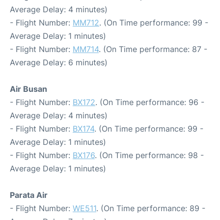
Average Delay: 4 minutes)
- Flight Number:
MM712
. (On Time performance: 99 -
Average Delay: 1 minutes)
- Flight Number:
MM714
. (On Time performance: 87 -
Average Delay: 6 minutes)
Air Busan
- Flight Number:
BX172
. (On Time performance: 96 -
Average Delay: 4 minutes)
- Flight Number:
BX174
. (On Time performance: 99 -
Average Delay: 1 minutes)
- Flight Number:
BX176
. (On Time performance: 98 -
Average Delay: 1 minutes)
Parata Air
- Flight Number:
WE511
. (On Time performance: 89 -