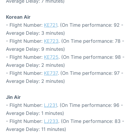
Average Delay: 7 minutes)
Korean Air
- Flight Number:
KE721
. (On Time performance: 92 -
Average Delay: 3 minutes)
- Flight Number:
KE723
. (On Time performance: 78 -
Average Delay: 9 minutes)
- Flight Number:
KE725
. (On Time performance: 98 -
Average Delay: 2 minutes)
- Flight Number:
KE737
. (On Time performance: 97 -
Average Delay: 2 minutes)
Jin Air
- Flight Number:
LJ231
. (On Time performance: 96 -
Average Delay: 1 minutes)
- Flight Number:
LJ233
. (On Time performance: 83 -
Average Delay: 11 minutes)