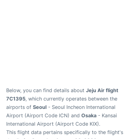
FAQs
Below, you can find details about
Jeju Air flight
7C1395
, which currently operates between the
airports of
Seoul
- Seoul Incheon International
Airport (Airport Code ICN) and
Osaka
- Kansai
International Airport (Airport Code KIX).
This flight data pertains specifically to the flight's