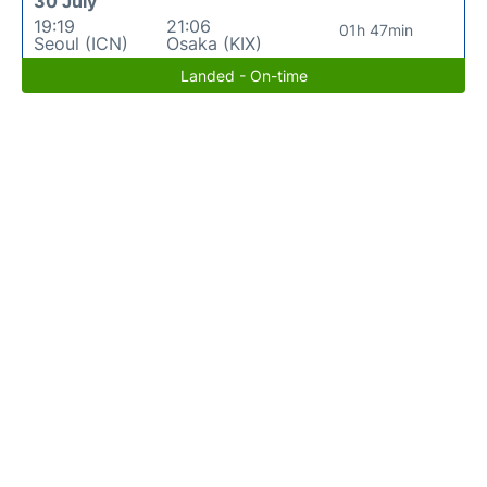
30 July
19:19
21:06
01h 47min
Seoul (ICN)
Osaka (KIX)
Landed - On-time