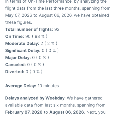
In terms of On-Time Performance, by analyzing the
flight data from the last three months, spanning from
May 07, 2026 to August 06, 2026, we have obtained
these figures.
Total number of flights:
92
On Time:
90 ( 98 % )
Moderate Delay:
2 ( 2 % )
Significant Delay:
0 ( 0 % )
Major Delay:
0 ( 0 % )
Canceled:
0 ( 0 % )
Diverted:
0 ( 0 % )
Average Delay:
10 minutes.
Delays analyzed by Weekday
: We have gathered
available data from last six months, spanning from
February 07, 2026
to
August 06, 2026
. Next, you