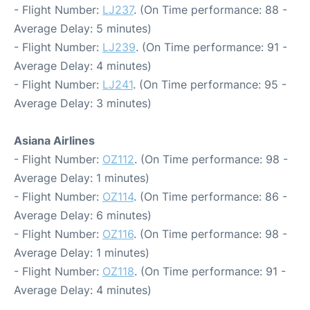
- Flight Number:
LJ237
. (On Time performance: 88 -
Average Delay: 5 minutes)
- Flight Number:
LJ239
. (On Time performance: 91 -
Average Delay: 4 minutes)
- Flight Number:
LJ241
. (On Time performance: 95 -
Average Delay: 3 minutes)
Asiana Airlines
- Flight Number:
OZ112
. (On Time performance: 98 -
Average Delay: 1 minutes)
- Flight Number:
OZ114
. (On Time performance: 86 -
Average Delay: 6 minutes)
- Flight Number:
OZ116
. (On Time performance: 98 -
Average Delay: 1 minutes)
- Flight Number:
OZ118
. (On Time performance: 91 -
Average Delay: 4 minutes)