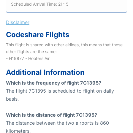
Scheduled Arrival Time: 21:15
Disclaimer
Codeshare Flights
This flight is shared with other airlines, this means that these
other flights are the same:
- H19877 - Hooters Air
Additional Information
Which is the frequency of flight 7C1395?
The flight 7C1395 is scheduled to flight on daily
basis.
Which is the distance of flight 7C1395?
The distance between the two airports is 860
kilometers.