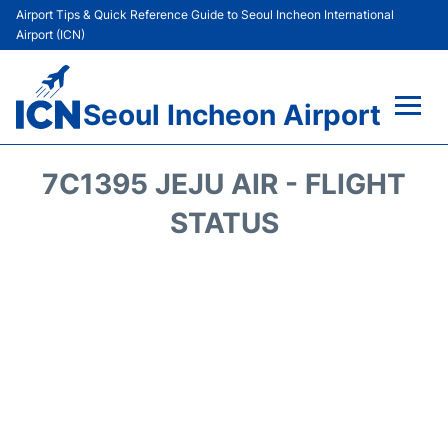
Airport Tips & Quick Reference Guide to Seoul Incheon International
Airport (ICN)
Seoul Incheon Airport
Flights&Airlines +
7C1395 JEJU AIR - FLIGHT
Terminals
STATUS
Transport +
Parking
Car Rental
Reviews