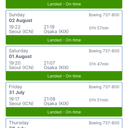
Landed - On-time
Sunday
Boeing 737-800
02 August
19:22
21:19
01h 57min
Seoul (ICN)
Osaka (KIX)
Landed - On-time
Saturday
Boeing 737-800
01 August
19:20
21:07
01h 47min
Seoul (ICN)
Osaka (KIX)
Landed - On-time
Friday
Boeing 737-800
31 July
19:17
21:08
01h 51min
Seoul (ICN)
Osaka (KIX)
Landed - On-time
Thursday
Boeing 737-800