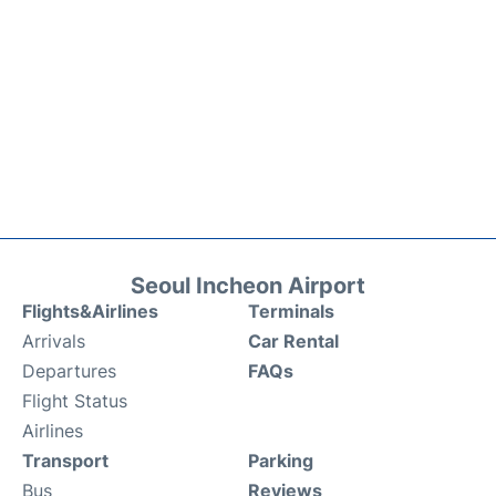
Seoul Incheon Airport
Flights&Airlines
Terminals
Arrivals
Car Rental
Departures
FAQs
Flight Status
Airlines
Transport
Parking
Bus
Reviews