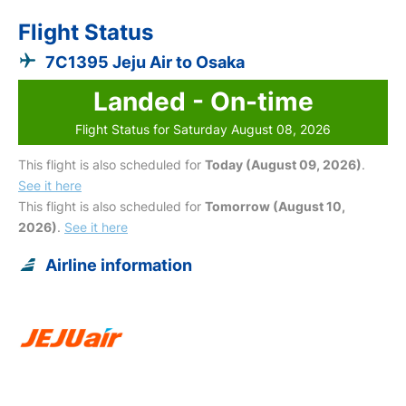
Flight Status
7C1395 Jeju Air to Osaka
Landed - On-time
Flight Status for Saturday August 08, 2026
This flight is also scheduled for
Today (August 09, 2026)
.
See it here
This flight is also scheduled for
Tomorrow (August 10,
2026)
.
See it here
Airline information