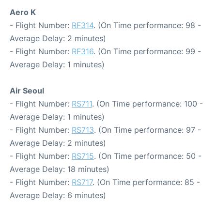
Aero K
- Flight Number:
RF314
. (On Time performance: 98 -
Average Delay: 2 minutes)
- Flight Number:
RF316
. (On Time performance: 99 -
Average Delay: 1 minutes)
Air Seoul
- Flight Number:
RS711
. (On Time performance: 100 -
Average Delay: 1 minutes)
- Flight Number:
RS713
. (On Time performance: 97 -
Average Delay: 2 minutes)
- Flight Number:
RS715
. (On Time performance: 50 -
Average Delay: 18 minutes)
- Flight Number:
RS717
. (On Time performance: 85 -
Average Delay: 6 minutes)