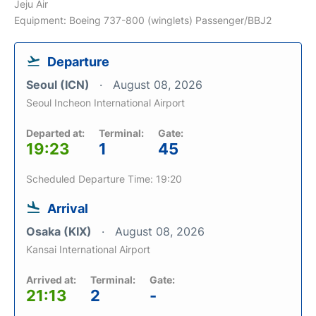
Jeju Air
Equipment: Boeing 737-800 (winglets) Passenger/BBJ2
Departure
Seoul (ICN)
August 08, 2026
Seoul Incheon International Airport
Departed at:
Terminal:
Gate:
19:23
1
45
Scheduled Departure Time: 19:20
Arrival
Osaka (KIX)
August 08, 2026
Kansai International Airport
Arrived at:
Terminal:
Gate:
21:13
2
-