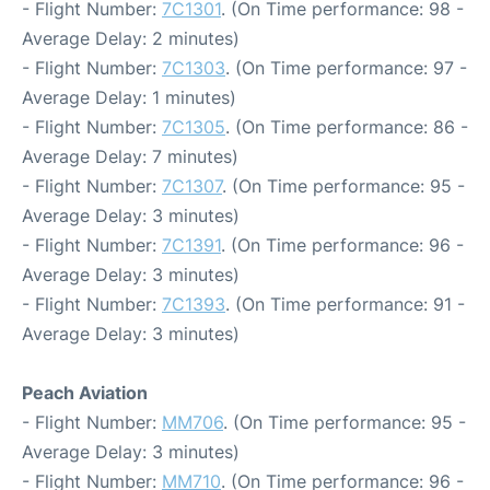
- Flight Number:
7C1301
. (On Time performance: 98 -
Average Delay: 2 minutes)
- Flight Number:
7C1303
. (On Time performance: 97 -
Average Delay: 1 minutes)
- Flight Number:
7C1305
. (On Time performance: 86 -
Average Delay: 7 minutes)
- Flight Number:
7C1307
. (On Time performance: 95 -
Average Delay: 3 minutes)
- Flight Number:
7C1391
. (On Time performance: 96 -
Average Delay: 3 minutes)
- Flight Number:
7C1393
. (On Time performance: 91 -
Average Delay: 3 minutes)
Peach Aviation
- Flight Number:
MM706
. (On Time performance: 95 -
Average Delay: 3 minutes)
- Flight Number:
MM710
. (On Time performance: 96 -