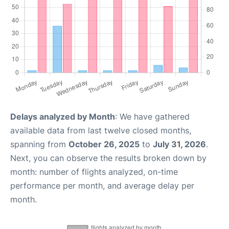
Delays analyzed by Month
: We have gathered
available data from last twelve closed months,
spanning from
October 26, 2025
to
July 31, 2026
.
Next, you can observe the results broken down by
month: number of flights analyzed, on-time
performance per month, and average delay per
month.