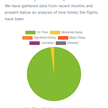
We have gathered data from recent months and
present below an analysis of how timely the flights
have been.