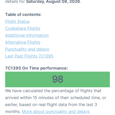
details for
Saturday, August 08, 2026
.
Table of contents:
Flight Status
Codeshare Flights
Additional Information
Alternative Flights
Punctuality and delays
Last Past Flights 7C1395
7C1395 On Time performance:
98
We have calculated the percentage of flights that
arrived within 15 minutes of their scheduled time, or
earlier, based on real flight data from the last 3
months.
More about punctuality and delays