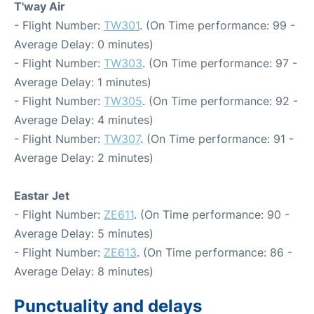
T'way Air
- Flight Number:
TW301
. (On Time performance: 99 -
Average Delay: 0 minutes)
- Flight Number:
TW303
. (On Time performance: 97 -
Average Delay: 1 minutes)
- Flight Number:
TW305
. (On Time performance: 92 -
Average Delay: 4 minutes)
- Flight Number:
TW307
. (On Time performance: 91 -
Average Delay: 2 minutes)
Eastar Jet
- Flight Number:
ZE611
. (On Time performance: 90 -
Average Delay: 5 minutes)
- Flight Number:
ZE613
. (On Time performance: 86 -
Average Delay: 8 minutes)
Punctuality and delays