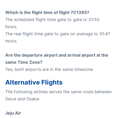
Which is the flight time of flight 7C1395?
The scheduled flight time gate to gate is: 01:55
hours.
The real flight time gate to gate on average is: 01:47
hours.
Are the departure airport and arrival airport at the
same Time Zone?
Yes, both airports are in the same timezone.
Alternative Flights
The following airlines serves the same route between
Seoul and Osaka:
Jeju Air