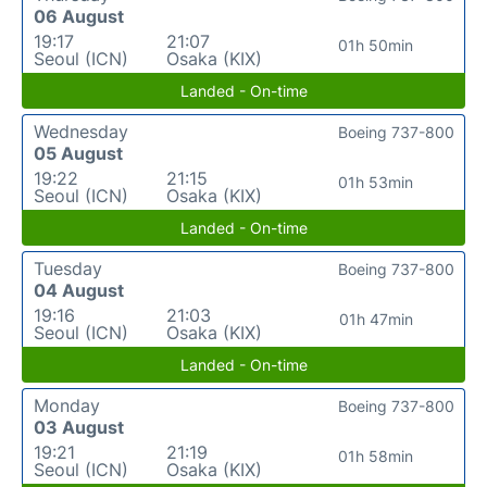
06 August
19:17
21:07
01h 50min
Seoul (ICN)
Osaka (KIX)
Landed - On-time
Wednesday
Boeing 737-800
05 August
19:22
21:15
01h 53min
Seoul (ICN)
Osaka (KIX)
Landed - On-time
Tuesday
Boeing 737-800
04 August
19:16
21:03
01h 47min
Seoul (ICN)
Osaka (KIX)
Landed - On-time
Monday
Boeing 737-800
03 August
19:21
21:19
01h 58min
Seoul (ICN)
Osaka (KIX)