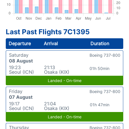
Last Past Flights 7C1395
Departure
Arrival
Duration
Saturday
Boeing 737-800
08 August
19:23
21:13
01h 50min
Seoul (ICN)
Osaka (KIX)
Landed - On-time
Friday
Boeing 737-800
07 August
19:17
21:04
01h 47min
Seoul (ICN)
Osaka (KIX)
Landed - On-time
Thursday
Boeing 737-800