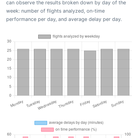
can observe the results broken down by day of the
week: number of flights analyzed, on-time
performance per day, and average delay per day.