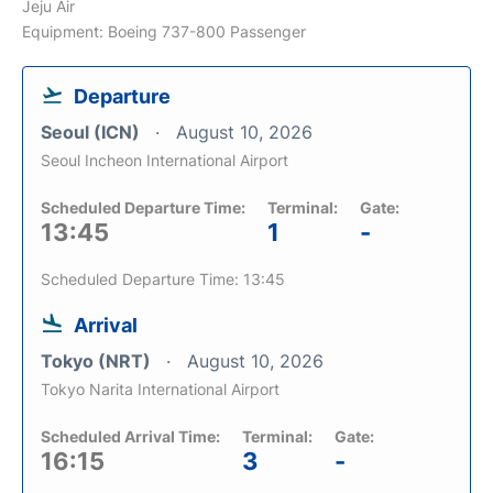
Jeju Air
Equipment: Boeing 737-800 Passenger
Departure
Seoul (ICN)
August 10, 2026
Seoul Incheon International Airport
Scheduled Departure Time:
Terminal:
Gate:
13:45
1
-
Scheduled Departure Time: 13:45
Arrival
Tokyo (NRT)
August 10, 2026
Tokyo Narita International Airport
Scheduled Arrival Time:
Terminal:
Gate:
16:15
3
-