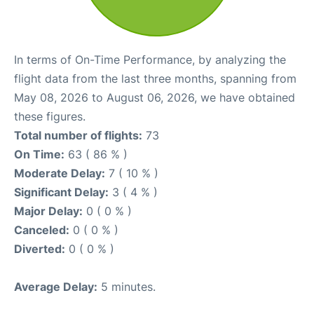
In terms of On-Time Performance, by analyzing the
flight data from the last three months, spanning from
May 08, 2026 to August 06, 2026, we have obtained
these figures.
Total number of flights:
73
On Time:
63 ( 86 % )
Moderate Delay:
7 ( 10 % )
Significant Delay:
3 ( 4 % )
Major Delay:
0 ( 0 % )
Canceled:
0 ( 0 % )
Diverted:
0 ( 0 % )
Average Delay:
5 minutes.