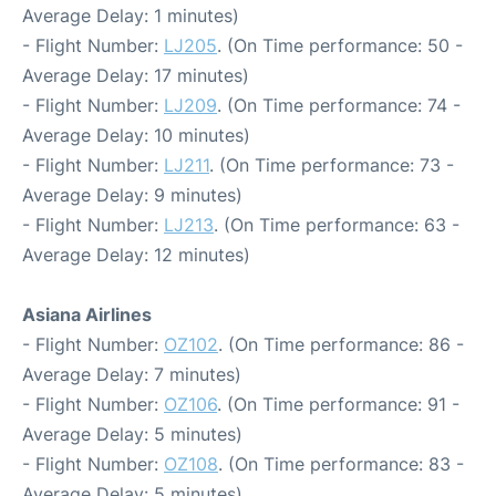
Average Delay: 1 minutes)
- Flight Number:
LJ205
. (On Time performance: 50 -
Average Delay: 17 minutes)
- Flight Number:
LJ209
. (On Time performance: 74 -
Average Delay: 10 minutes)
- Flight Number:
LJ211
. (On Time performance: 73 -
Average Delay: 9 minutes)
- Flight Number:
LJ213
. (On Time performance: 63 -
Average Delay: 12 minutes)
Asiana Airlines
- Flight Number:
OZ102
. (On Time performance: 86 -
Average Delay: 7 minutes)
- Flight Number:
OZ106
. (On Time performance: 91 -
Average Delay: 5 minutes)
- Flight Number:
OZ108
. (On Time performance: 83 -
Average Delay: 5 minutes)