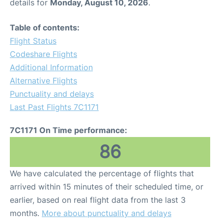
details for
Monday, August 10, 2026
.
Table of contents:
Flight Status
Codeshare Flights
Additional Information
Alternative Flights
Punctuality and delays
Last Past Flights 7C1171
7C1171 On Time performance:
86
We have calculated the percentage of flights that
arrived within 15 minutes of their scheduled time, or
earlier, based on real flight data from the last 3
months.
More about punctuality and delays