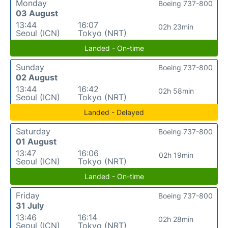
Monday
Boeing 737-800
03 August
13:44
16:07
02h 23min
Seoul (ICN)
Tokyo (NRT)
Landed - On-time
Sunday
Boeing 737-800
02 August
13:44
16:42
02h 58min
Seoul (ICN)
Tokyo (NRT)
Landed - Delayed
Saturday
Boeing 737-800
01 August
13:47
16:06
02h 19min
Seoul (ICN)
Tokyo (NRT)
Landed - On-time
Friday
Boeing 737-800
31 July
13:46
16:14
02h 28min
Seoul (ICN)
Tokyo (NRT)