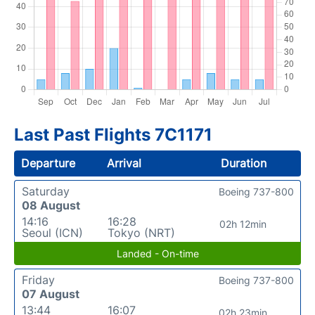
Last Past Flights 7C1171
Departure
Arrival
Duration
Saturday
Boeing 737-800
08 August
14:16
16:28
02h 12min
Seoul (ICN)
Tokyo (NRT)
Landed - On-time
Friday
Boeing 737-800
07 August
13:44
16:07
02h 23min