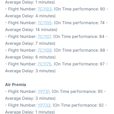
Average Delay: 1 minutes)
- Flight Number:
7C1103
. (On Time performance: 90 -
Average Delay: 4 minutes)
- Flight Number:
7C1105
. (On Time performance: 74 -
Average Delay: 14 minutes)
- Flight Number:
7C1107
. (On Time performance: 84 -
Average Delay: 7 minutes)
- Flight Number:
7C1109
. (On Time performance: 88 -
Average Delay: 6 minutes)
- Flight Number:
7C1175
. (On Time performance: 97 -
Average Delay: 3 minutes)
Air Premia
- Flight Number:
YP731
. (On Time performance: 95 -
Average Delay: 3 minutes)
- Flight Number:
YP733
. (On Time performance: 92 -
Average Delay: 1 minutes)