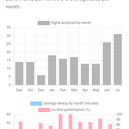
month.