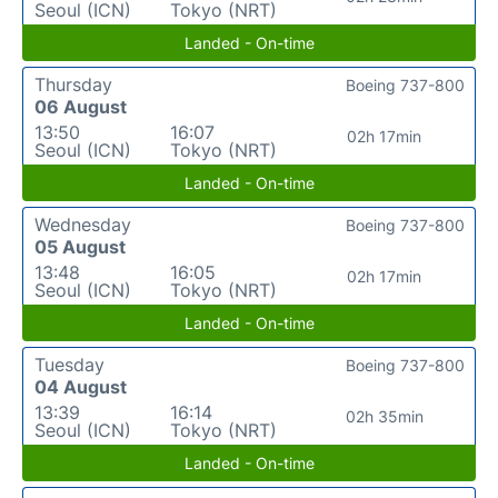
Seoul (ICN)
Tokyo (NRT)
Landed - On-time
Thursday
Boeing 737-800
06 August
13:50
16:07
02h 17min
Seoul (ICN)
Tokyo (NRT)
Landed - On-time
Wednesday
Boeing 737-800
05 August
13:48
16:05
02h 17min
Seoul (ICN)
Tokyo (NRT)
Landed - On-time
Tuesday
Boeing 737-800
04 August
13:39
16:14
02h 35min
Seoul (ICN)
Tokyo (NRT)
Landed - On-time