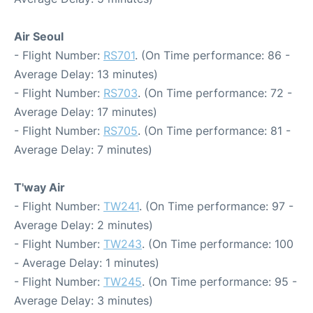
Air Seoul
- Flight Number:
RS701
. (On Time performance: 86 -
Average Delay: 13 minutes)
- Flight Number:
RS703
. (On Time performance: 72 -
Average Delay: 17 minutes)
- Flight Number:
RS705
. (On Time performance: 81 -
Average Delay: 7 minutes)
T'way Air
- Flight Number:
TW241
. (On Time performance: 97 -
Average Delay: 2 minutes)
- Flight Number:
TW243
. (On Time performance: 100
- Average Delay: 1 minutes)
- Flight Number:
TW245
. (On Time performance: 95 -
Average Delay: 3 minutes)