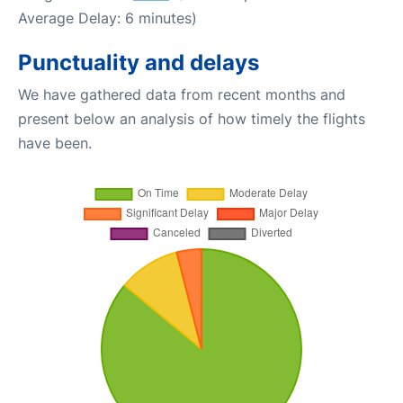
Average Delay: 6 minutes)
Punctuality and delays
We have gathered data from recent months and
present below an analysis of how timely the flights
have been.