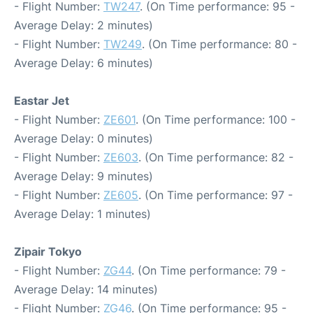
- Flight Number:
TW247
. (On Time performance: 95 -
Average Delay: 2 minutes)
- Flight Number:
TW249
. (On Time performance: 80 -
Average Delay: 6 minutes)
Eastar Jet
- Flight Number:
ZE601
. (On Time performance: 100 -
Average Delay: 0 minutes)
- Flight Number:
ZE603
. (On Time performance: 82 -
Average Delay: 9 minutes)
- Flight Number:
ZE605
. (On Time performance: 97 -
Average Delay: 1 minutes)
Zipair Tokyo
- Flight Number:
ZG44
. (On Time performance: 79 -
Average Delay: 14 minutes)
- Flight Number:
ZG46
. (On Time performance: 95 -