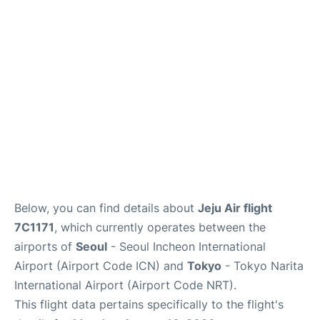
FAQs
Below, you can find details about
Jeju Air flight
7C1171
, which currently operates between the
airports of
Seoul
- Seoul Incheon International
Airport (Airport Code ICN) and
Tokyo
- Tokyo Narita
International Airport (Airport Code NRT).
This flight data pertains specifically to the flight's