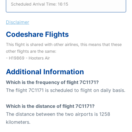
Scheduled Arrival Time: 16:15
Disclaimer
Codeshare Flights
This flight is shared with other airlines, this means that these
other flights are the same:
- H19869 - Hooters Air
Additional Information
Which is the frequency of flight 7C1171?
The flight 7C1171 is scheduled to flight on daily basis.
Which is the distance of flight 7C1171?
The distance between the two airports is 1258
kilometers.