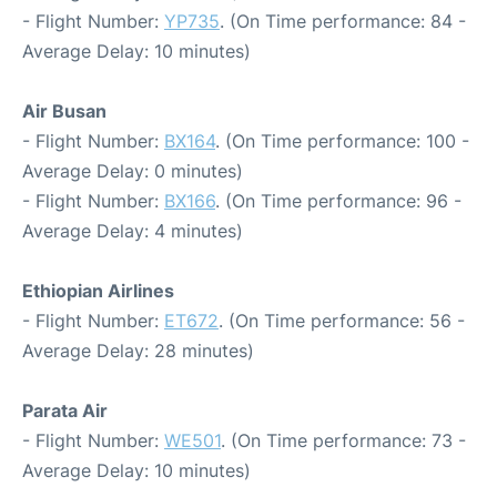
- Flight Number:
YP735
. (On Time performance: 84 -
Average Delay: 10 minutes)
Air Busan
- Flight Number:
BX164
. (On Time performance: 100 -
Average Delay: 0 minutes)
- Flight Number:
BX166
. (On Time performance: 96 -
Average Delay: 4 minutes)
Ethiopian Airlines
- Flight Number:
ET672
. (On Time performance: 56 -
Average Delay: 28 minutes)
Parata Air
- Flight Number:
WE501
. (On Time performance: 73 -
Average Delay: 10 minutes)