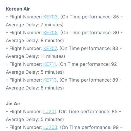
Korean Air
- Flight Number:
KE703
. (On Time performance: 85 -
Average Delay: 7 minutes)
- Flight Number:
KE705
. (On Time performance: 80 -
Average Delay: 8 minutes)
- Flight Number:
KE707
. (On Time performance: 83 -
Average Delay: 11 minutes)
- Flight Number:
KE711
. (On Time performance: 92 -
Average Delay: 5 minutes)
- Flight Number:
KE713
. (On Time performance: 89 -
Average Delay: 6 minutes)
Jin Air
- Flight Number:
LJ201
. (On Time performance: 85 -
Average Delay: 5 minutes)
- Flight Number:
LJ203
. (On Time performance: 99 -