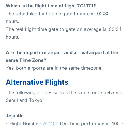
Which is the flight time of flight 7C1171?
The scheduled flight time gate to gate is: 02:30
hours.
The real flight time gate to gate on average is: 02:24
hours.
Are the departure airport and arrival airport at the
same Time Zone?
Yes, both airports are in the same timezone.
Alternative Flights
The following airlines serves the same route between
Seoul and Tokyo:
Jeju Air
- Flight Number:
7C1101
. (On Time performance: 100 -