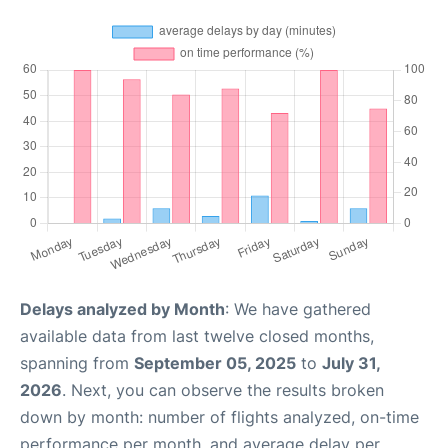
Delays analyzed by Month
: We have gathered
available data from last twelve closed months,
spanning from
September 05, 2025
to
July 31,
2026
. Next, you can observe the results broken
down by month: number of flights analyzed, on-time
performance per month, and average delay per