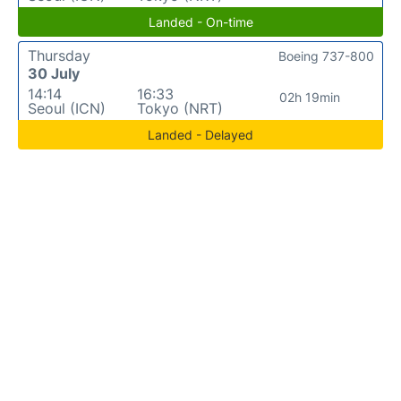
Landed - On-time
Thursday
Boeing 737-800
30 July
14:14
16:33
02h 19min
Seoul (ICN)
Tokyo (NRT)
Landed - Delayed