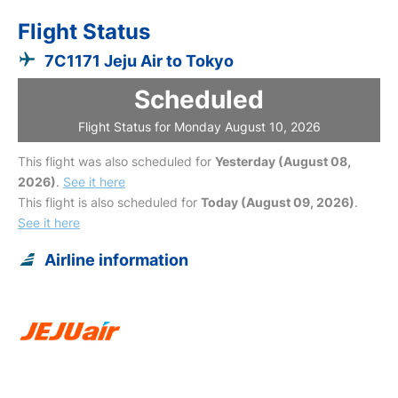
Flight Status
7C1171 Jeju Air to Tokyo
Scheduled
Flight Status for Monday August 10, 2026
This flight was also scheduled for
Yesterday (August 08,
2026)
.
See it here
This flight is also scheduled for
Today (August 09, 2026)
.
See it here
Airline information