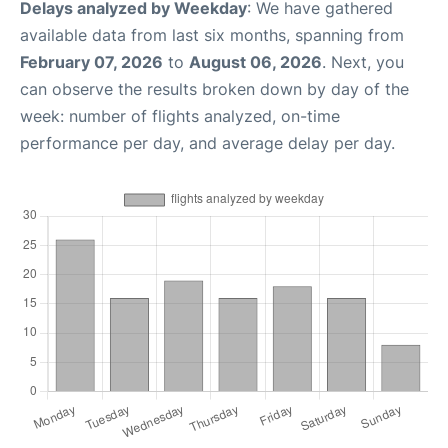
Delays analyzed by Weekday
: We have gathered
available data from last six months, spanning from
February 07, 2026
to
August 06, 2026
. Next, you
can observe the results broken down by day of the
week: number of flights analyzed, on-time
performance per day, and average delay per day.