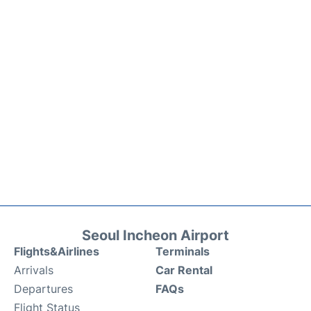
Seoul Incheon Airport
Flights&Airlines
Terminals
Arrivals
Car Rental
Departures
FAQs
Flight Status