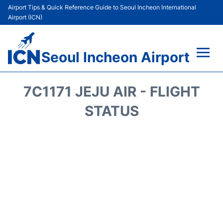
Airport Tips & Quick Reference Guide to Seoul Incheon International
Airport (ICN)
Seoul Incheon Airport
Flights&Airlines +
7C1171 JEJU AIR - FLIGHT
Terminals
STATUS
Transport +
Parking
Car Rental
Reviews