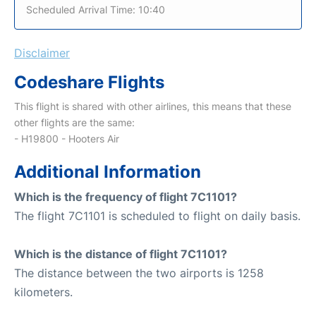
Scheduled Arrival Time: 10:40
Disclaimer
Codeshare Flights
This flight is shared with other airlines, this means that these
other flights are the same:
- H19800 - Hooters Air
Additional Information
Which is the frequency of flight 7C1101?
The flight 7C1101 is scheduled to flight on daily basis.
Which is the distance of flight 7C1101?
The distance between the two airports is 1258
kilometers.