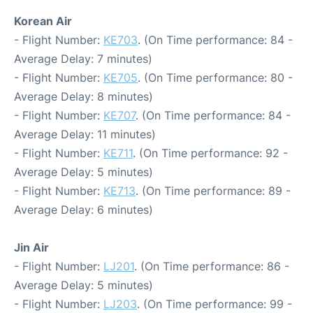
Korean Air
- Flight Number:
KE703
. (On Time performance: 84 -
Average Delay: 7 minutes)
- Flight Number:
KE705
. (On Time performance: 80 -
Average Delay: 8 minutes)
- Flight Number:
KE707
. (On Time performance: 84 -
Average Delay: 11 minutes)
- Flight Number:
KE711
. (On Time performance: 92 -
Average Delay: 5 minutes)
- Flight Number:
KE713
. (On Time performance: 89 -
Average Delay: 6 minutes)
Jin Air
- Flight Number:
LJ201
. (On Time performance: 86 -
Average Delay: 5 minutes)
- Flight Number:
LJ203
. (On Time performance: 99 -