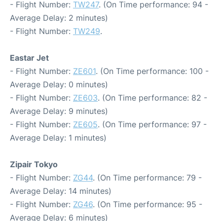
- Flight Number:
TW247
. (On Time performance: 94 -
Average Delay: 2 minutes)
- Flight Number:
TW249
.
Eastar Jet
- Flight Number:
ZE601
. (On Time performance: 100 -
Average Delay: 0 minutes)
- Flight Number:
ZE603
. (On Time performance: 82 -
Average Delay: 9 minutes)
- Flight Number:
ZE605
. (On Time performance: 97 -
Average Delay: 1 minutes)
Zipair Tokyo
- Flight Number:
ZG44
. (On Time performance: 79 -
Average Delay: 14 minutes)
- Flight Number:
ZG46
. (On Time performance: 95 -
Average Delay: 6 minutes)