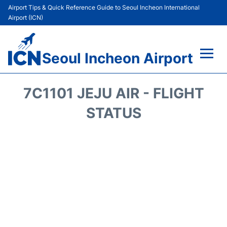
Airport Tips & Quick Reference Guide to Seoul Incheon International
Airport (ICN)
Seoul Incheon Airport
Flights&Airlines +
7C1101 JEJU AIR - FLIGHT
Terminals
STATUS
Transport +
Parking
Car Rental
Reviews