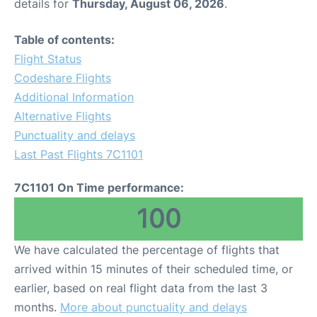
details for
Thursday, August 06, 2026
.
Table of contents:
Flight Status
Codeshare Flights
Additional Information
Alternative Flights
Punctuality and delays
Last Past Flights 7C1101
7C1101 On Time performance:
100
We have calculated the percentage of flights that
arrived within 15 minutes of their scheduled time, or
earlier, based on real flight data from the last 3
months.
More about punctuality and delays