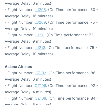
Average Delay: 0 minutes)
- Flight Number:
LJ205
. (On Time performance: 50 -
Average Delay: 16 minutes)
- Flight Number:
LJ209
. (On Time performance: 75 -
Average Delay: 10 minutes)
- Flight Number:
LJ211
. (On Time performance: 73 -
Average Delay: 9 minutes)
- Flight Number:
LJ213
. (On Time performance: 75 -
Average Delay: 10 minutes)
Asiana Airlines
- Flight Number:
OZ102
. (On Time performance: 86 -
Average Delay: 6 minutes)
- Flight Number:
OZ106
. (On Time performance: 92 -
Average Delay: 4 minutes)
- Flight Number:
OZ108
. (On Time performance: 84 -
Average Delay: 5 minutes)