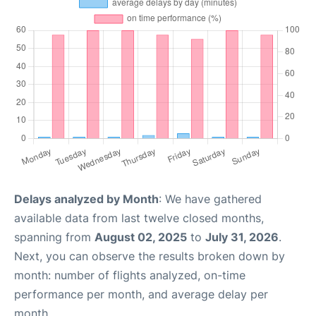
Delays analyzed by Month
: We have gathered
available data from last twelve closed months,
spanning from
August 02, 2025
to
July 31, 2026
.
Next, you can observe the results broken down by
month: number of flights analyzed, on-time
performance per month, and average delay per
month.