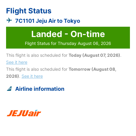
Flight Status
7C1101 Jeju Air to Tokyo
Landed - On-time
Flight Status for Thursday August 06, 2026
This flight is also scheduled for
Today (August 07, 2026)
.
See it here
This flight is also scheduled for
Tomorrow (August 08,
2026)
.
See it here
Airline information