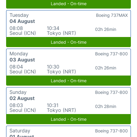
Landed - On-time
Tuesday
Boeing 737MAX
04 August
08:08
10:34
02h 26min
Seoul (ICN)
Tokyo (NRT)
Landed - On-time
Monday
Boeing 737-800
03 August
08:04
10:30
02h 26min
Seoul (ICN)
Tokyo (NRT)
Landed - On-time
Sunday
Boeing 737-800
02 August
08:03
10:31
02h 28min
Seoul (ICN)
Tokyo (NRT)
Landed - On-time
Saturday
Boeing 737-800
01 August