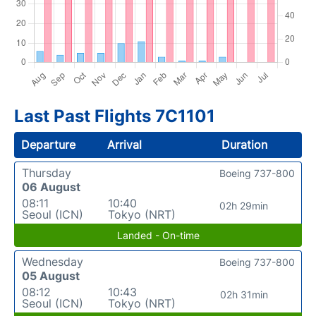
Last Past Flights 7C1101
Departure
Arrival
Duration
Thursday
Boeing 737-800
06 August
08:11
10:40
02h 29min
Seoul (ICN)
Tokyo (NRT)
Landed - On-time
Wednesday
Boeing 737-800
05 August
08:12
10:43
02h 31min
Seoul (ICN)
Tokyo (NRT)