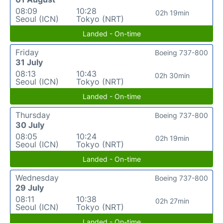
08:09
10:28
02h 19min
Seoul (ICN)
Tokyo (NRT)
Landed - On-time
Friday
Boeing 737-800
31 July
08:13
10:43
02h 30min
Seoul (ICN)
Tokyo (NRT)
Landed - On-time
Thursday
Boeing 737-800
30 July
08:05
10:24
02h 19min
Seoul (ICN)
Tokyo (NRT)
Landed - On-time
Wednesday
Boeing 737-800
29 July
08:11
10:38
02h 27min
Seoul (ICN)
Tokyo (NRT)
Landed - On-time