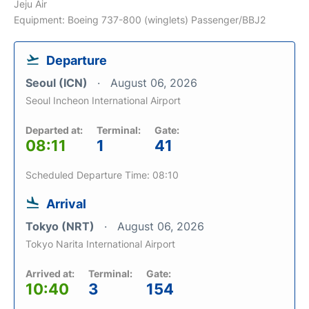
Jeju Air
Equipment: Boeing 737-800 (winglets) Passenger/BBJ2
Departure
Seoul (ICN)
August 06, 2026
Seoul Incheon International Airport
Departed at:
Terminal:
Gate:
08:11
1
41
Scheduled Departure Time: 08:10
Arrival
Tokyo (NRT)
August 06, 2026
Tokyo Narita International Airport
Arrived at:
Terminal:
Gate:
10:40
3
154