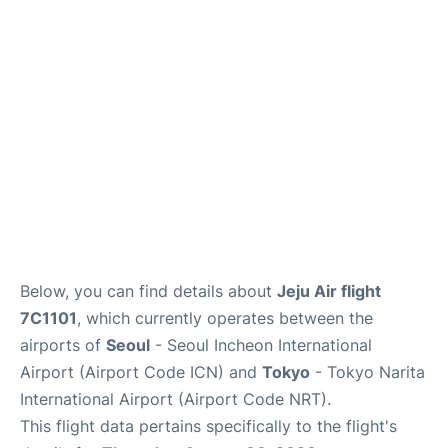
FAQs
Below, you can find details about
Jeju Air flight
7C1101
, which currently operates between the
airports of
Seoul
- Seoul Incheon International
Airport (Airport Code ICN) and
Tokyo
- Tokyo Narita
International Airport (Airport Code NRT).
This flight data pertains specifically to the flight's