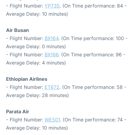
- Flight Number:
YP735
. (On Time performance: 84 -
Average Delay: 10 minutes)
Air Busan
- Flight Number:
BX164
. (On Time performance: 100 -
Average Delay: 0 minutes)
- Flight Number:
BX166
. (On Time performance: 96 -
Average Delay: 4 minutes)
Ethiopian Airlines
- Flight Number:
ET672
. (On Time performance: 58 -
Average Delay: 28 minutes)
Parata Air
- Flight Number:
WE501
. (On Time performance: 74 -
Average Delay: 10 minutes)