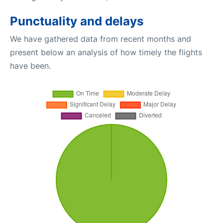
Punctuality and delays
We have gathered data from recent months and
present below an analysis of how timely the flights
have been.