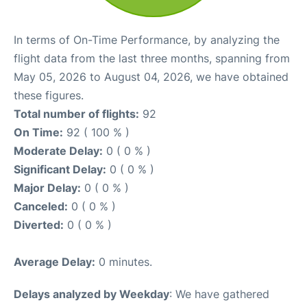
In terms of On-Time Performance, by analyzing the
flight data from the last three months, spanning from
May 05, 2026 to August 04, 2026, we have obtained
these figures.
Total number of flights:
92
On Time:
92 ( 100 % )
Moderate Delay:
0 ( 0 % )
Significant Delay:
0 ( 0 % )
Major Delay:
0 ( 0 % )
Canceled:
0 ( 0 % )
Diverted:
0 ( 0 % )
Average Delay:
0 minutes.
Delays analyzed by Weekday
: We have gathered