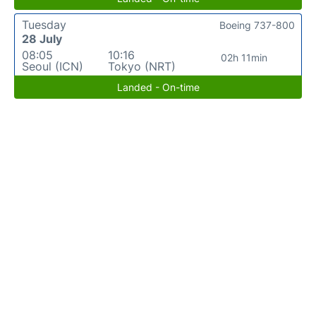
Tuesday
Boeing 737-800
28 July
08:05
10:16
02h 11min
Seoul (ICN)
Tokyo (NRT)
Landed - On-time