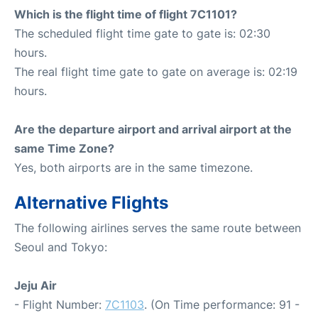
Which is the flight time of flight 7C1101?
The scheduled flight time gate to gate is: 02:30
hours.
The real flight time gate to gate on average is: 02:19
hours.
Are the departure airport and arrival airport at the
same Time Zone?
Yes, both airports are in the same timezone.
Alternative Flights
The following airlines serves the same route between
Seoul and Tokyo:
Jeju Air
- Flight Number:
7C1103
. (On Time performance: 91 -