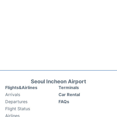
Seoul Incheon Airport
Flights&Airlines
Terminals
Arrivals
Car Rental
Departures
FAQs
Flight Status
Airlines