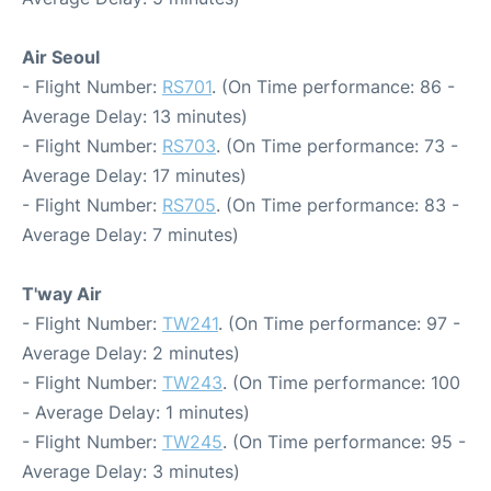
Air Seoul
- Flight Number:
RS701
. (On Time performance: 86 -
Average Delay: 13 minutes)
- Flight Number:
RS703
. (On Time performance: 73 -
Average Delay: 17 minutes)
- Flight Number:
RS705
. (On Time performance: 83 -
Average Delay: 7 minutes)
T'way Air
- Flight Number:
TW241
. (On Time performance: 97 -
Average Delay: 2 minutes)
- Flight Number:
TW243
. (On Time performance: 100
- Average Delay: 1 minutes)
- Flight Number:
TW245
. (On Time performance: 95 -
Average Delay: 3 minutes)