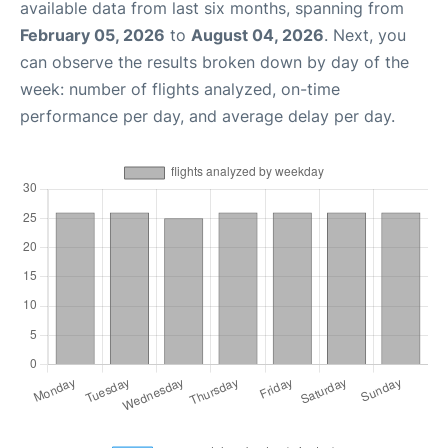
available data from last six months, spanning from
February 05, 2026
to
August 04, 2026
. Next, you
can observe the results broken down by day of the
week: number of flights analyzed, on-time
performance per day, and average delay per day.