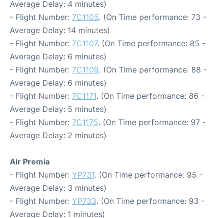
Average Delay: 4 minutes)
- Flight Number:
7C1105
. (On Time performance: 73 -
Average Delay: 14 minutes)
- Flight Number:
7C1107
. (On Time performance: 85 -
Average Delay: 6 minutes)
- Flight Number:
7C1109
. (On Time performance: 88 -
Average Delay: 6 minutes)
- Flight Number:
7C1171
. (On Time performance: 86 -
Average Delay: 5 minutes)
- Flight Number:
7C1175
. (On Time performance: 97 -
Average Delay: 2 minutes)
Air Premia
- Flight Number:
YP731
. (On Time performance: 95 -
Average Delay: 3 minutes)
- Flight Number:
YP733
. (On Time performance: 93 -
Average Delay: 1 minutes)